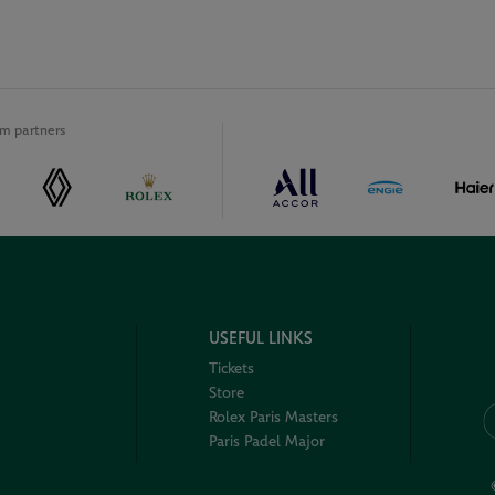
m partners
USEFUL LINKS
Tickets
Store
Rolex Paris Masters
Paris Padel Major