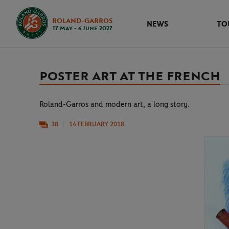
ROLAND-GARROS
NEWS
TO
17 May - 6 June 2027
POSTER ART AT THE FRENCH
Roland-Garros and modern art, a long story.
38
14 FEBRUARY 2018