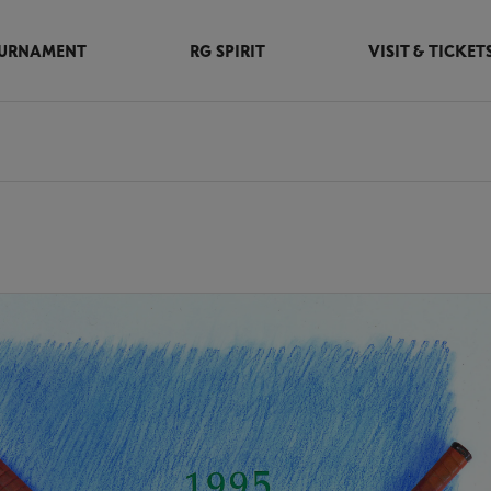
URNAMENT
RG SPIRIT
VISIT & TICKET