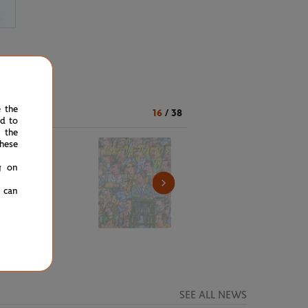
e the
16
/
38
ed to
 the
hese
g on
u can
SEE ALL NEWS