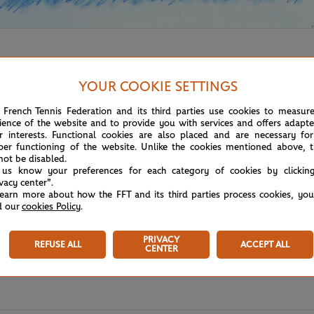
YOUR COOKIE SETTINGS
 French Tennis Federation and its third parties use cookies to measur
ience of the website and to provide you with services and offers adapt
r interests. Functional cookies are also placed and are necessary for
per functioning of the website. Unlike the cookies mentioned above, t
not be disabled.
 us know your preferences for each category of cookies by clickin
ivacy center".
learn more about how the FFT and its third parties process cookies, yo
d our
cookies Policy
.
PRIVACY
REFUSE ALL
ACCEPT ALL
CENTER