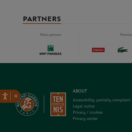
PARTNERS
Main partner
Premiu
ABOUT
×
Accessibility: partially compliant
Legal notice
Privacy / cookies
Privacy center