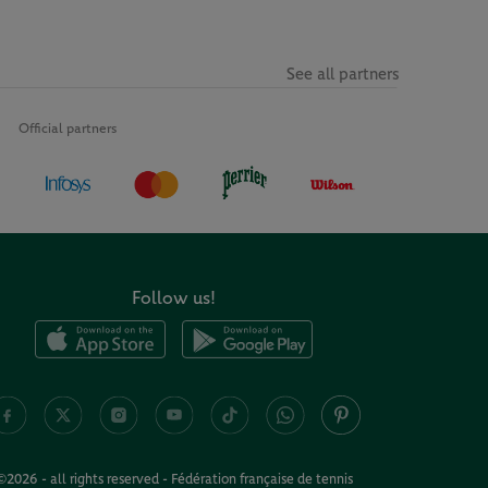
See all partners
Official partners
Follow us!
©2026 - all rights reserved - Fédération française de tennis