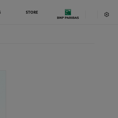
S
STORE