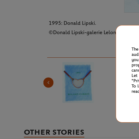
1995: Donald Lipski.
©Donald Lipski-galerie Lelong-FFT
The
aud
you
pro
can
Let
"Pr
To 
rea
OTHER STORIES