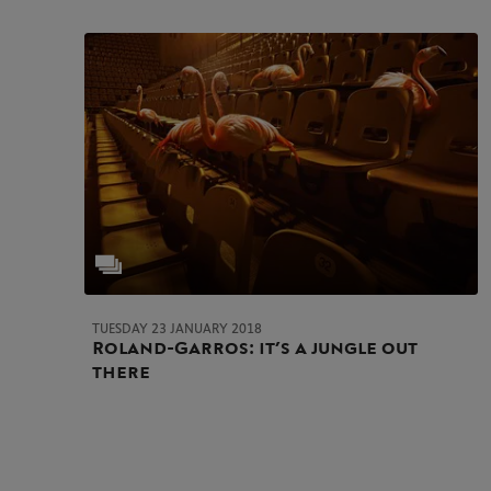
TUESDAY 23 JANUARY 2018
Roland-Garros: it’s a jungle out
there