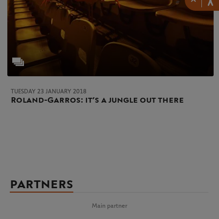
TUESDAY 23 JANUARY 2018
Roland-Garros: it’s a jungle out there
PARTNERS
Main partner