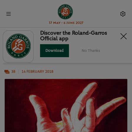
17 May - 6 June 2027
Discover the Roland-Garros
Official app
POSTER ART AT THE FRENCH
Download
No Thanks
Roland-Garros and modern art, a long story.
38
14 FEBRUARY 2018