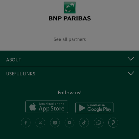
See all partners
ABOUT
USEFUL LINKS
Follow us!