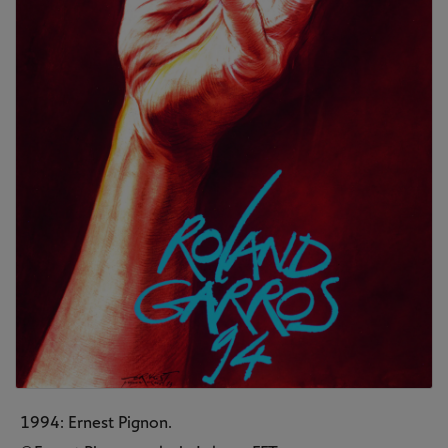
1994: Ernest Pignon.