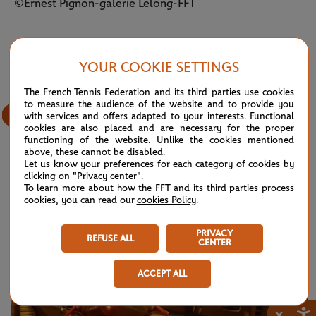
©Ernest Pignon-galerie Lelong-FFT
15
/
38
YOUR COOKIE SETTINGS
The French Tennis Federation and its third parties use cookies
to measure the audience of the website and to provide you
with services and offers adapted to your interests. Functional
cookies are also placed and are necessary for the proper
functioning of the website. Unlike the cookies mentioned
above, these cannot be disabled.
Let us know your preferences for each category of cookies by
clicking on "Privacy center".
OTHER STORIES
To learn more about how the FFT and its third parties process
SEE ALL NEWS
cookies, you can read our
cookies Policy
.
PRIVACY
REFUSE ALL
CENTER
ACCEPT ALL
×