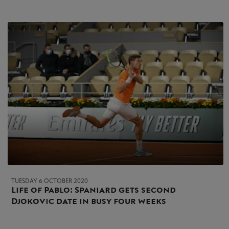
TUESDAY 6 OCTOBER 2020
Life of Pablo: Spaniard gets second
Djokovic date in busy four weeks