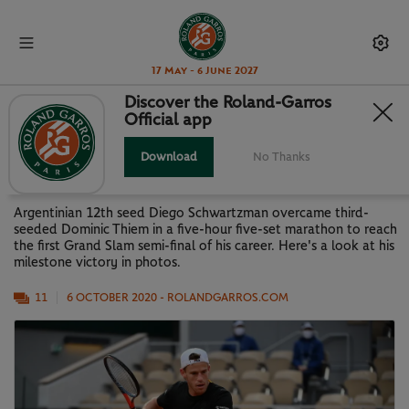
17 May - 6 June 2027
Discover the Roland-Garros
Official app
STORY OF A MARATHON: DIEGO'S
MILESTONE WIN IN PHOTOS
Download
No Thanks
Argentinian 12th seed Diego Schwartzman overcame third-
seeded Dominic Thiem in a five-hour five-set marathon to reach
the first Grand Slam semi-final of his career. Here's a look at his
milestone victory in photos.
11
6 OCTOBER 2020
- ROLANDGARROS.COM