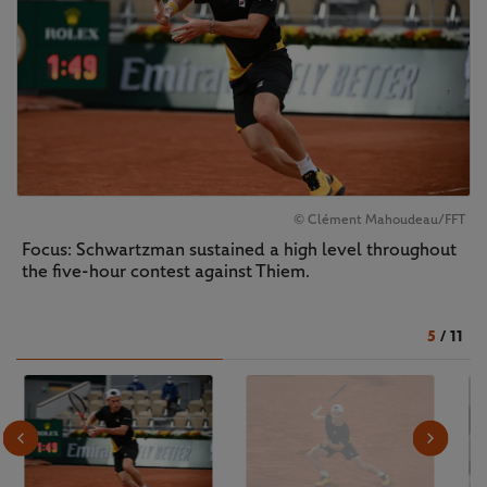
© Clément Mahoudeau/FFT
Focus: Schwartzman sustained a high level throughout
the five-hour contest against Thiem.
5
/
11