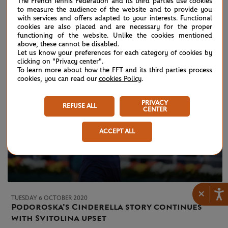
The French Tennis Federation and its third parties use cookies
Thiem runs out of gas
to measure the audience of the website and to provide you
with services and offers adapted to your interests. Functional
cookies are also placed and are necessary for the proper
functioning of the website. Unlike the cookies mentioned
above, these cannot be disabled.
Let us know your preferences for each category of cookies by
clicking on "Privacy center".
To learn more about how the FFT and its third parties process
cookies, you can read our
cookies Policy
.
PRIVACY
REFUSE ALL
CENTER
ACCEPT ALL
×
TUESDAY 6 OCTOBER 2020
Podoroska's Cinderella story continues
with Svitolina upset