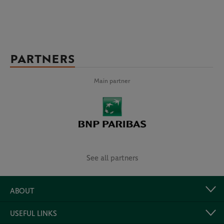
PARTNERS
Main partner
See all partners
ABOUT
USEFUL LINKS