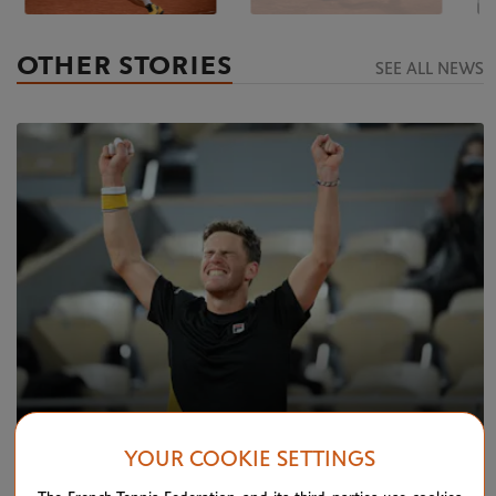
OTHER STORIES
SEE ALL NEWS
YOUR COOKIE SETTINGS
TUESDAY 6 OCTOBER 2020
Schwartzman seizes moment in Paris as