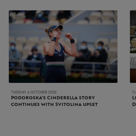
TUESDAY 6 OCTOBER 2020
T
Podoroska's Cinderella story
L
continues with Svitolina upset
D