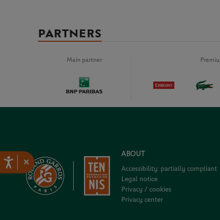
PARTNERS
Main partner
Premiu
ABOUT
×
Accessibility: partially compliant
Legal notice
Privacy / cookies
Privacy center