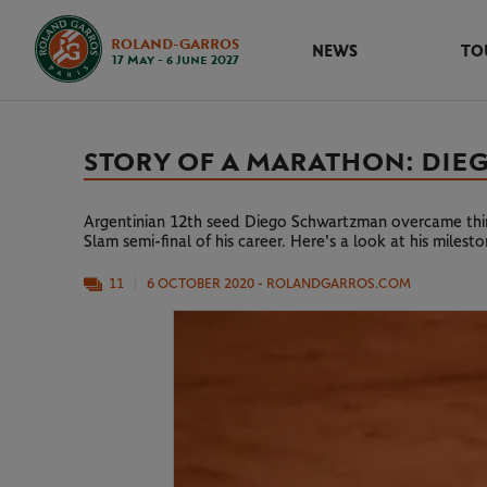
ROLAND-GARROS
NEWS
TO
17 May - 6 June 2027
STORY OF A MARATHON: DIEG
Argentinian 12th seed Diego Schwartzman overcame third
Slam semi-final of his career. Here's a look at his milest
11
6 OCTOBER 2020
- ROLANDGARROS.COM