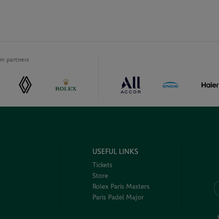
m partners
USEFUL LINKS
Tickets
Store
Rolex Paris Masters
Paris Padel Major