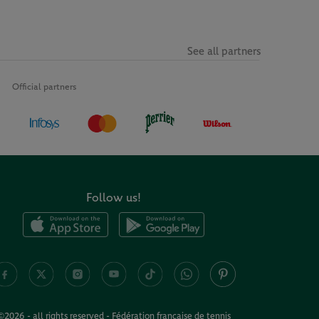
See all partners
Official partners
Follow us!
©2026 - all rights reserved - Fédération française de tennis