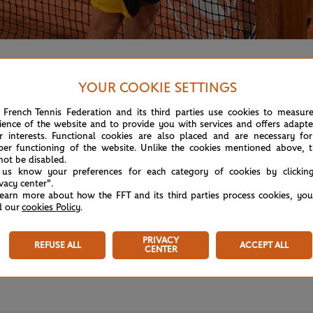
tween Schwartzman and Thiem at the end of their five-hour 
YOUR COOKIE SETTINGS
 French Tennis Federation and its third parties use cookies to measur
ience of the website and to provide you with services and offers adapt
r interests. Functional cookies are also placed and are necessary for
per functioning of the website. Unlike the cookies mentioned above, t
not be disabled.
 us know your preferences for each category of cookies by clickin
ivacy center".
learn more about how the FFT and its third parties process cookies, yo
d our
cookies Policy
.
PRIVACY
REFUSE ALL
ACCEPT ALL
CENTER