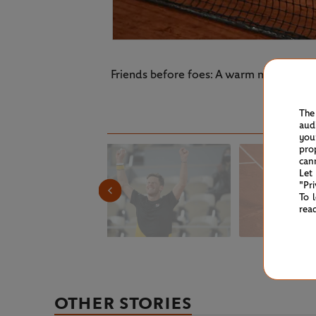
Friends before foes: A warm moment be
The
aud
you
pro
can
Let
"Pr
To 
rea
OTHER STORIES