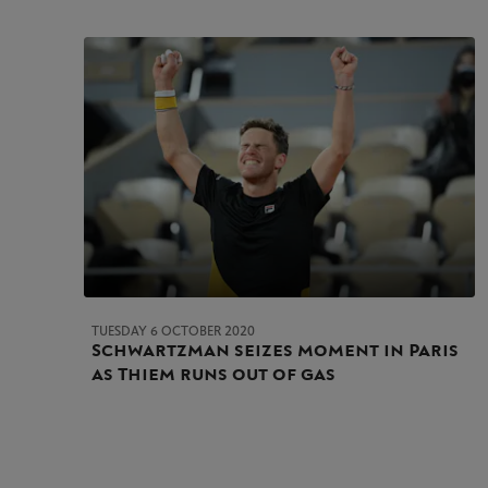
TUESDAY 6 OCTOBER 2020
Schwartzman seizes moment in Paris
as Thiem runs out of gas