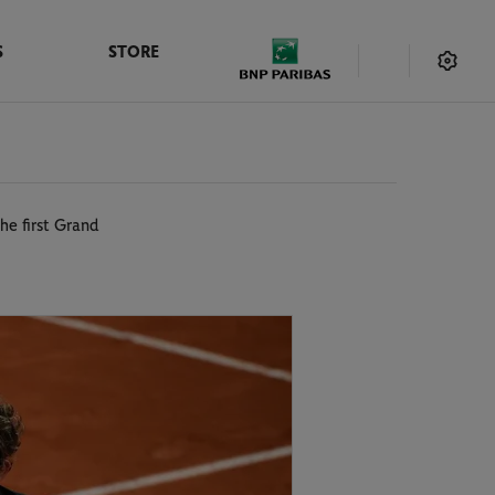
S
STORE
he first Grand