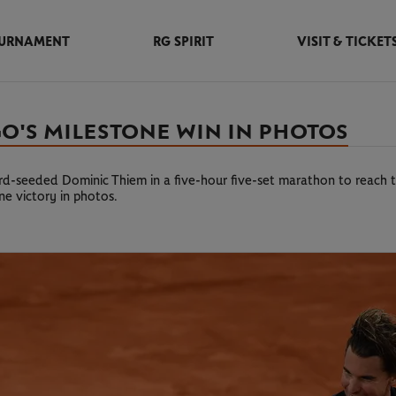
URNAMENT
RG SPIRIT
VISIT & TICKET
O'S MILESTONE WIN IN PHOTOS
-seeded Dominic Thiem in a five-hour five-set marathon to reach t
one victory in photos.