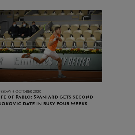
UESDAY 6 OCTOBER 2020
ife of Pablo: Spaniard gets second
jokovic date in busy four weeks