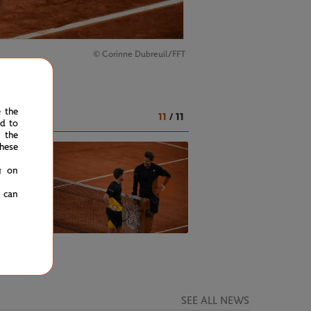
© Corinne Dubreuil/FFT
duel.
e the
11
/
11
ed to
 the
hese
g on
u can
SEE ALL NEWS