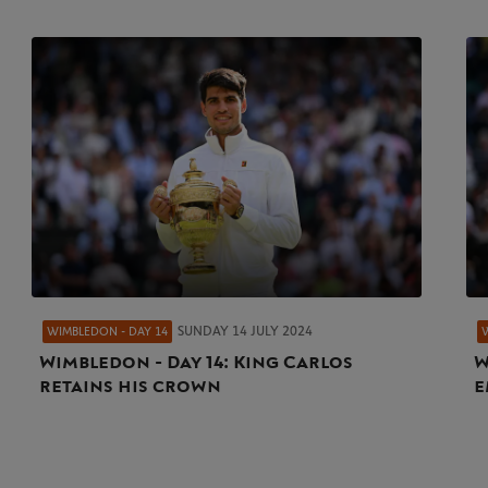
SUNDAY 14 JULY 2024
WIMBLEDON - DAY 14
Wimbledon - Day 14: King Carlos
W
retains his crown
e