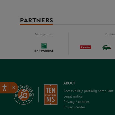
PARTNERS
Main partner
Premiu
ABOUT
×
Accessibility: partially compliant
Legal notice
Privacy / cookies
Privacy center