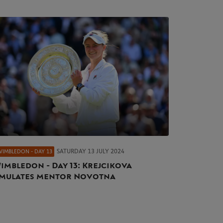
SATURDAY 13 JULY 2024
WIMBLEDON - DAY 13
imbledon - Day 13: Krejcikova
mulates mentor Novotna