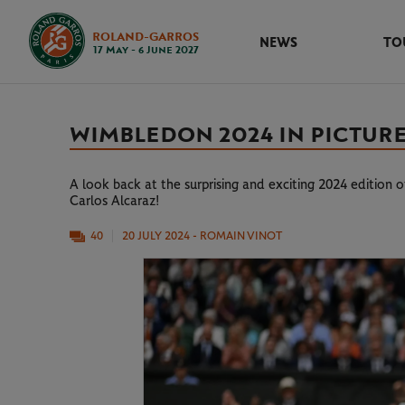
ROLAND-GARROS
NEWS
TO
17 May - 6 June 2027
WIMBLEDON 2024 IN PICTUR
A look back at the surprising and exciting 2024 edition
Carlos Alcaraz!
40
20 JULY 2024
- ROMAIN VINOT