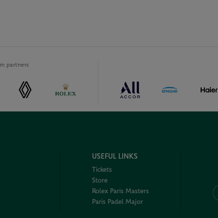
m partners
USEFUL LINKS
Tickets
Store
Rolex Paris Masters
Paris Padel Major