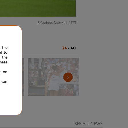
©Corinne Dubreuil / FFT
e the
24
/
40
ed to
 the
hese
g on
u can
SEE ALL NEWS