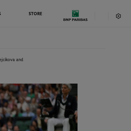
S
STORE
rejcikova and