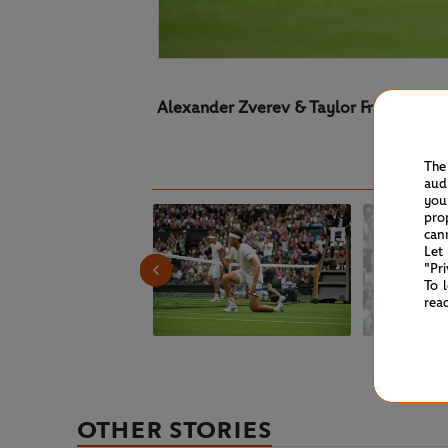
Alexander Zverev & Taylor Fritz
The
aud
you
pro
can
Let
"Pr
To 
rea
OTHER STORIES