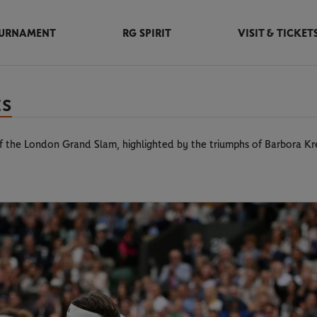
URNAMENT
RG SPIRIT
VISIT & TICKET
ES
 of the London Grand Slam, highlighted by the triumphs of Barbora K