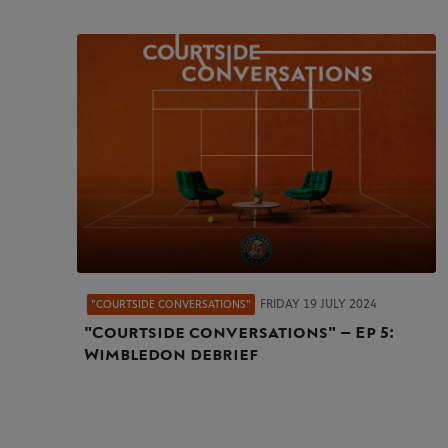
FRIDAY 19 JULY 2024
"COURTSIDE CONVERSATIONS"
"Courtside conversations" – Ep 5:
Wimbledon debrief