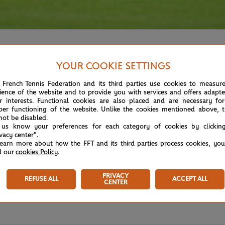
YOUR COOKIE SETTINGS
 French Tennis Federation and its third parties use cookies to measur
ience of the website and to provide you with services and offers adapt
r interests. Functional cookies are also placed and are necessary for
per functioning of the website. Unlike the cookies mentioned above, t
not be disabled.
 us know your preferences for each category of cookies by clickin
ivacy center".
learn more about how the FFT and its third parties process cookies, yo
d our
cookies Policy
.
PRIVACY
REFUSE ALL
ACCEPT ALL
CENTER