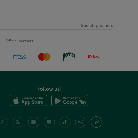
See all partners
Official partners
Follow us!