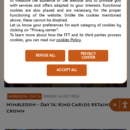
to measure the audience of the website and to provide you
with services and offers adapted to your interests. Functional
cookies are also placed and are necessary for the proper
functioning of the website. Unlike the cookies mentioned
above, these cannot be disabled.
Let us know your preferences for each category of cookies by
clicking on "Privacy center".
To learn more about how the FFT and its third parties process
cookies, you can read our
cookies Policy
.
PRIVACY
REFUSE ALL
CENTER
ACCEPT ALL
SUNDAY 14 JULY 2024
WIMBLEDON - DAY 14
×
Wimbledon - Day 14: King Carlos retains his
crown