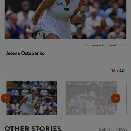
©Corinne Dubreuil / FFT
Jelena Ostapenko
18
/
40
OTHER STORIES
SEE ALL NEWS