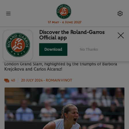
17 May - 6 June 2027
Discover the Roland-Garros
Official app
WIMBLEDON 2024 IN PICTURES
Download
No Thanks
A look back at the surprising and exciting 2024 edition of the
London Grand Slam, highlighted by the triumphs of Barbora
Krejcikova and Carlos Alcaraz!
40
20 JULY 2024
- ROMAIN VINOT