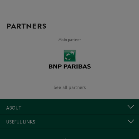
PARTNERS
Main partner
See all partners
ABOUT
USEFUL LINKS