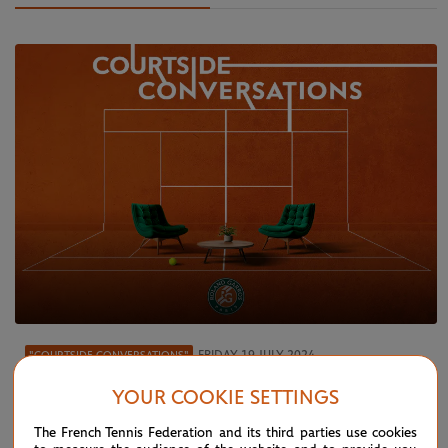
FRIDAY 19 JULY 2024
"COURTSIDE CONVERSATIONS"
"Courtside conversations" – Ep 5:
YOUR COOKIE SETTINGS
Wimbledon debrief
The French Tennis Federation and its third parties use cookies