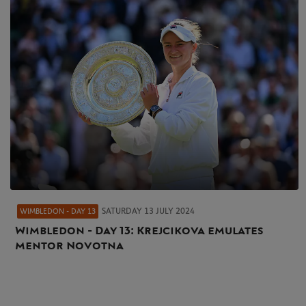
SATURDAY 13 JULY 2024
WIMBLEDON - DAY 13
Wimbledon - Day 13: Krejcikova emulates
mentor Novotna