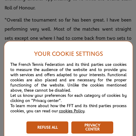
Roll of Honour.
"Overall the tournament so far has been great. I have been
performing very well. Most of the matches went straight
sets except one where I had to come back from two sets to
love down," mused Djokovic, into a 10th US Open final.
YOUR COOKIE SETTINGS
"Other than that, the performance since Cincinnati first
The French Tennis Federation and its third parties use cookies
round to now, to the finals have been really, really good.
to measure the audience of the website and to provide you
with services and offers adapted to your interests. Functional
cookies are also placed and are necessary for the proper
"So age is just a number, that phrase is resonating at the
functioning of the website. Unlike the cookies mentioned
moment with me… At 36, every Grand Slam final could be
above, these cannot be disabled.
Let us know your preferences for each category of cookies by
the last one.
clicking on "Privacy center".
To learn more about how the FFT and its third parties process
"Of course I am aware of the occasion. But I try to approach
cookies, you can read our
cookies Policy
.
Sunday's match as basically any other match with intention
PRIVACY
REFUSE ALL
to win. Knowing that it's going to be the toughest
CENTER