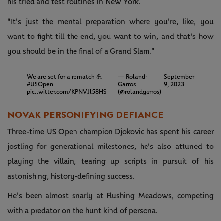
his tried and test routines in New York.
"It's just the mental preparation where you're, like, you
want to fight till the end, you wa­­nt to win, and that's how
you should be in the final of a Grand Slam."
We are set for a rematch 💪
— Roland-
September
#USOpen
Garros
9, 2023
pic.twitter.com/KPNVJl58HS
(@rolandgarros)
NOVAK PERSONIFYING DEFIANCE
Three-time US Open champion Djokovic has spent his career
jostling for generational milestones, he's also attuned to
playing the villain, tearing up scripts in pursuit of his
astonishing, history-defining success.
He's been almost snarly at Flushing Meadows, competing
with a predator on the hunt kind of persona.