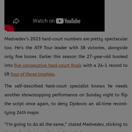
Medvedev's 2023 hard-court numbers are pretty spectacular
too. He's the ATP Tour leader with 38 victories, alongside
only five losses. Earlier this season the 27-year-old booked
into
five consecutive hard-court finals
with a 24-1 record to
lift
four of those trophies
.
The self-described hard-court specialist knows he needs
another showstopping performance on Sunday night to flip
the script once again, to deny Djokovic an all-time record-
tying 24th major.
"I'm going to do all the same," stated Medvedev, sticking to