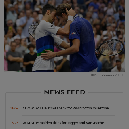
©Paul Zimmer / FFT
NEWS FEED
ATP/WTA: Eala strikes back for Washington milestone
08/04
WTA/ATP: Maiden titles for Tagger and Van Assche
07/27