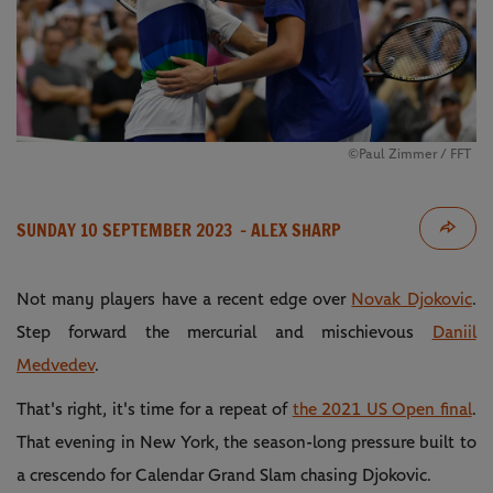
©Paul Zimmer / FFT
SUNDAY 10 SEPTEMBER 2023
- ALEX SHARP
Not many players have a recent edge over
Novak Djokovic
.
Step forward the mercurial and mischievous
Daniil
Medvedev
.
That's right, it's time for a repeat of
the 2021 US Open final
.
That evening in New York, the season-long pressure built to
a crescendo for Calendar Grand Slam chasing Djokovic.