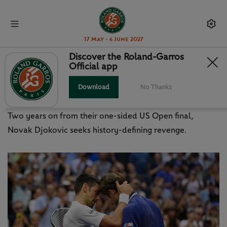
17 May - 6 June 2027
Discover the Roland-Garros
Official app
US OPEN 2023: DJOKOVIC VS
MEDVEDEV REMATCH
Download
No Thanks
Two years on from their one-sided US Open final,
Novak Djokovic seeks history-defining revenge.