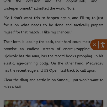
with the occasion and the opportunity and I
underperformed," admitted the world No.2.
"So I don't want this to happen again, and I'll try to just
focus on what needs to be done and tactically prepare
myself for that match… I like my chances."
Their form is leading the pack, their hard-court match tallies
×
promise an endless stream of energy-zapping rallies.
Djokovic has the aura, has the record books propping up his
elastic, age-defining body. On the other hand, Medvedev
has the recent edge and US Open flashback to call upon.
Clear the diary and settle in on Sunday, you won't want to
miss a ball.