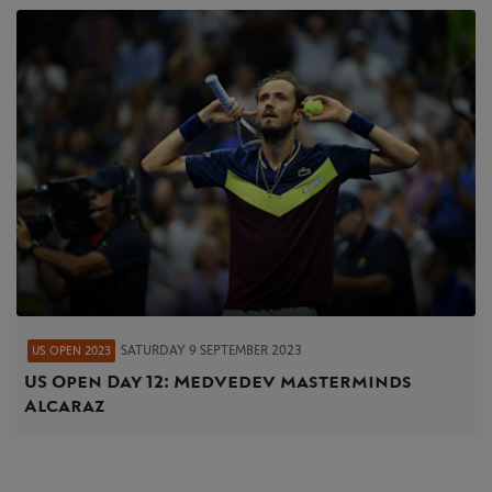
SATURDAY 9 SEPTEMBER 2023
US OPEN 2023
US Open Day 12: Medvedev masterminds
Alcaraz