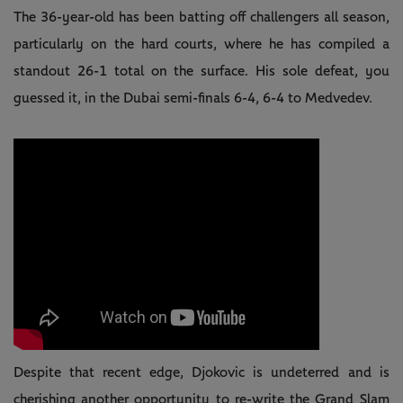
The 36-year-old has been batting off challengers all season,
particularly on the hard courts, where he has compiled a
standout 26-1 total on the surface. His sole defeat, you
guessed it, in the Dubai semi-finals 6-4, 6-4 to Medvedev.
Despite that recent edge, Djokovic is undeterred and is
cherishing another opportunity to re-write the Grand Slam