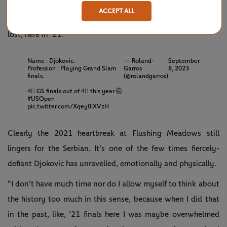
challenge, without a doubt, not just because it's a final but
ACCEPT ALL
also because the last time I faced him in a Grand Slam final I
lost, here in '21."
Name : Djokovic.
— Roland-
September
Profession : Playing Grand Slam
Garros
8, 2023
finals.
(@rolandgarros)
4⃣ GS finals out of 4⃣ this year 🤯
#USOpen
pic.twitter.com/Xqey0iXVzH
Clearly the 2021 heartbreak at Flushing Meadows still
lingers for the Serbian. It's one of the few times fiercely-
defiant Djokovic has unravelled, emotionally and physically.
"I don't have much time nor do I allow myself to think about
the history too much in this sense, because when I did that
in the past, like, '21 finals here I was maybe overwhelmed