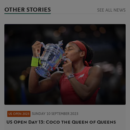
OTHER STORIES
SEE ALL NEWS
SUNDAY 10 SEPTEMBER 2023
US OPEN 2023
US Open Day 13: Coco the Queen of Queens