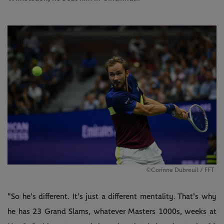
©Corinne Dubreuil / FFT
"So he's different. It's just a different mentality. That's why
he has 23 Grand Slams, whatever Masters 1000s, weeks at