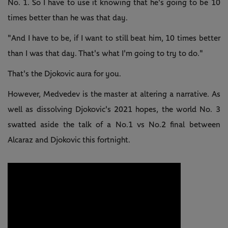
No. 1. So I have to use it knowing that he's going to be 10
times better than he was that day.
"And I have to be, if I want to still beat him, 10 times better
than I was that day. That's what I'm going to try to do."
That's the Djokovic aura for you.
However, Medvedev is the master at altering a narrative. As
well as dissolving Djokovic's 2021 hopes, the world No. 3
swatted aside the talk of a No.1 vs No.2 final between
Alcaraz and Djokovic this fortnight.