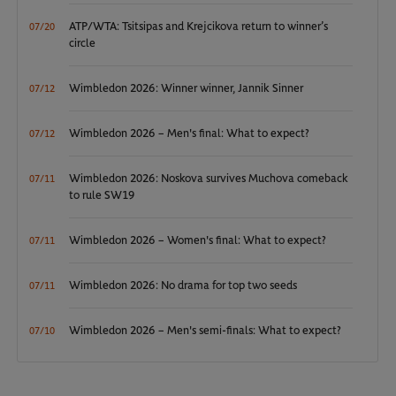
ATP/WTA: Tsitsipas and Krejcikova return to winner’s
07/20
circle
Wimbledon 2026: Winner winner, Jannik Sinner
07/12
Wimbledon 2026 – Men's final: What to expect?
07/12
Wimbledon 2026: Noskova survives Muchova comeback
07/11
to rule SW19
Wimbledon 2026 – Women's final: What to expect?
07/11
Wimbledon 2026: No drama for top two seeds
07/11
Wimbledon 2026 – Men's semi-finals: What to expect?
07/10