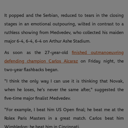
It popped and the Serbian, reduced to tears in the closing
stages in an emotional outpouring, wilted in contrast to a
ruthless showing from Medvedev, who collected his maiden
major 6-4, 6-4, 6-4 on Arthur Ashe Stadium.
As soon as the 27-year-old
finished outmanoeuvring
defending champion Carlos Alcaraz
on Friday night, the
two-year flashbacks began.
"I think the only way I can use it is thinking that Novak,
when he loses, he's never the same after," suggested the
five-time major finalist Medvedev.
"For example, I beat him US Open final; he beat me at the
Rolex Paris Masters in a great match. Carlos beat him
Wimbledon; he beat him in Cincinnati.