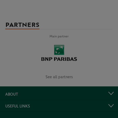
PARTNERS
Main partner
See all partners
ABOUT
USEFUL LINKS