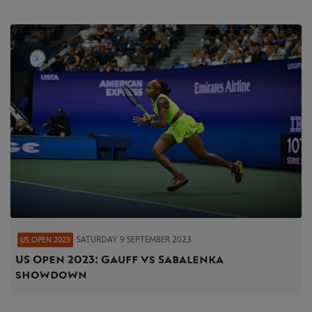
SATURDAY 9 SEPTEMBER 2023
US OPEN 2023
US Open 2023 : Gauff vs Sabalenka
showdown