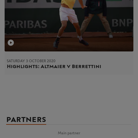
SATURDAY 3 OCTOBER 2020
Highlights: Altmaier v Berrettini
PARTNERS
Main partner