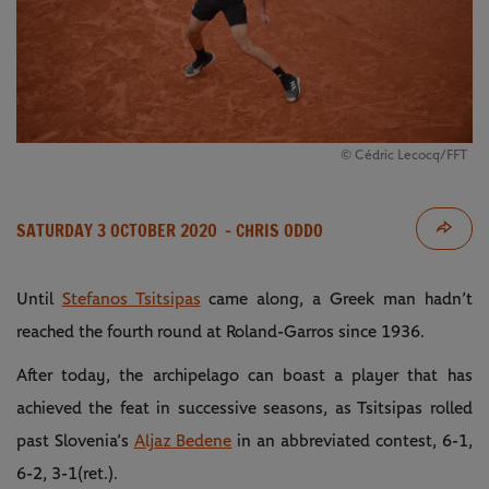
© Cédric Lecocq/FFT
SATURDAY 3 OCTOBER 2020
- CHRIS ODDO
Until
Stefanos Tsitsipas
came along, a Greek man hadn’t
reached the fourth round at Roland-Garros since 1936.
After today, the archipelago can boast a player that has
achieved the feat in successive seasons, as Tsitsipas rolled
past Slovenia’s
Aljaz Bedene
in an abbreviated contest, 6-1,
6-2, 3-1(ret.).