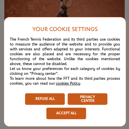
YOUR COOKIE SETTINGS
The French Tennis Federation and its third parties use cookies
to measure the audience of the website and to provide you
with services and offers adapted to your interests. Functional
cookies are also placed and are necessary for the proper
functioning of the website. Unlike the cookies mentioned
above, these cannot be disabled.
Let us know your preferences for each category of cookies by
© Cédric Lecocq/FFT
clicking on "Privacy center".
To learn more about how the FFT and its third parties process
cookies, you can read our
cookies Policy
.
A cluster of disappointing Grand Slam results might look
disastrous on paper, but in reality they could serve to force
PRIVACY
REFUSE ALL
CENTER
a player to dig deeper and extract certain critical elements
that could, in the end, take them higher.
ACCEPT ALL
It has felt like a long time since Tsitsipas first broke through