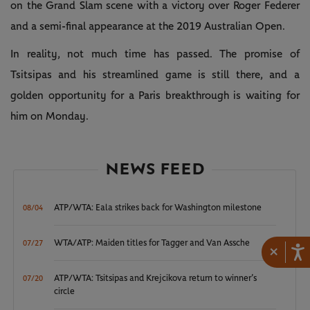
on the Grand Slam scene with a victory over Roger Federer
and a semi-final appearance at the 2019 Australian Open.
In reality, not much time has passed. The promise of
Tsitsipas and his streamlined game is still there, and a
golden opportunity for a Paris breakthrough is waiting for
him on Monday.
NEWS FEED
ATP/WTA: Eala strikes back for Washington milestone
08/04
WTA/ATP: Maiden titles for Tagger and Van Assche
07/27
×
ATP/WTA: Tsitsipas and Krejcikova return to winner’s
07/20
circle