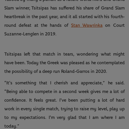
Slam winner, Tsitsipas has suffered his share of Grand Slam
heartbreak in the past year, and it all started with his fourth-
round defeat at the hands of
Stan Wawrinka
on Court
Suzanne-Lenglen in 2019.
Tsitsipas left that match in tears, wondering what might
have been. Today the Greek was pleased as he contemplated
the possibility of a deep run Roland-Garros in 2020.
“It's something that I cherish and appreciate,” he said.
“Being able to compete in a second week gives me a lot of
confidence. It feels great. I've been putting a lot of hard
work in every single match, trying to raise my level, play up
to my expectations. I'm very glad that I am where I am
today.”