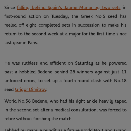
Since
falling behind Spain’s Jaume Munar by two sets
in
first-round action on Tuesday, the Greek No.5 seed has
reeled off eight completed sets in succession to make his
return to the second week at a major for the first time since
last year in Paris.
He was ruthless and efficient on Saturday as he powered
past a hobbled Bedene behind 28 winners against just 11
unforced errors, to set up a fourth-round clash with No.18
seed
Grigor Dimitrov
.
World No.56 Bedene, who had his right ankle heavily taped
in the second set after a medical consultation, was forced to
retire without finishing the match.
Tabbed by many a pundit as a future world No.1 and Grand