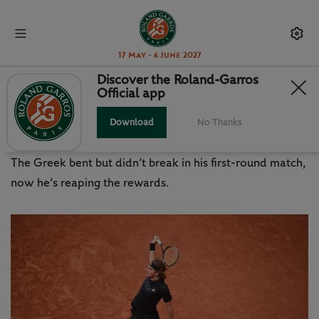
17 May - 6 June 2027
Discover the Roland-Garros
Official app
TSITSIPAS CHERISHING AUTUMN
IN PARIS
Download
No Thanks
The Greek bent but didn’t break in his first-round match,
now he’s reaping the rewards.