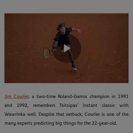
Play
Video
Jim Courier
, a two-time Roland-Garros champion in 1991
and 1992, remembers Tsitsipas’ instant classic with
Wawrinka well. Despite that setback, Courier is one of the
many experts predicting big things for the 22-year-old.