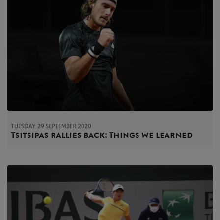
TUESDAY 29 SEPTEMBER 2020
Tsitsipas rallies back: Things we learned