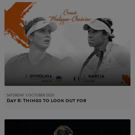
SATURDAY 3 OCTOBER 2020
Day 8: Things to look out for