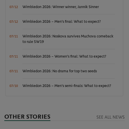
Wimbledon 2026: Winner winner, Jannik Sinner
07/12
Wimbledon 2026 – Men's final: What to expect?
07/12
Wimbledon 2026: Noskova survives Muchova comeback
07/11
to rule SW19
Wimbledon 2026 – Women's final: What to expect?
07/11
Wimbledon 2026: No drama for top two seeds
07/11
Wimbledon 2026 – Men's semi-finals: What to expect?
07/10
OTHER STORIES
SEE ALL NEWS