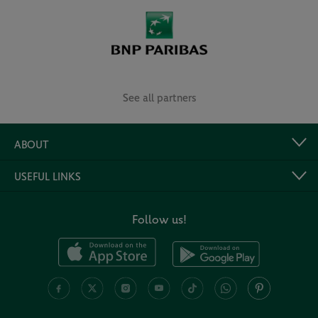
See all partners
ABOUT
USEFUL LINKS
Follow us!