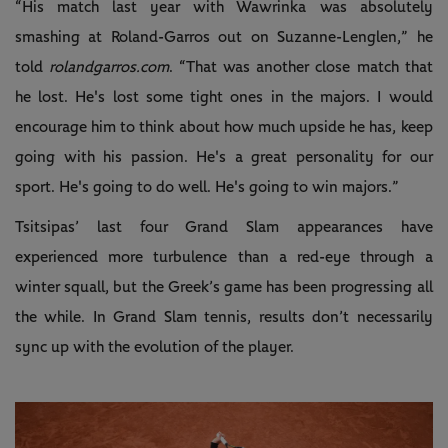
“His match last year with Wawrinka was absolutely
smashing at Roland-Garros out on Suzanne-Lenglen,” he
told
rolandgarros.com
. “That was another close match that
he lost. He's lost some tight ones in the majors. I would
encourage him to think about how much upside he has, keep
going with his passion. He's a great personality for our
sport. He's going to do well. He's going to win majors.”
Tsitsipas’ last four Grand Slam appearances have
experienced more turbulence than a red-eye through a
winter squall, but the Greek’s game has been progressing all
the while. In Grand Slam tennis, results don’t necessarily
sync up with the evolution of the player.