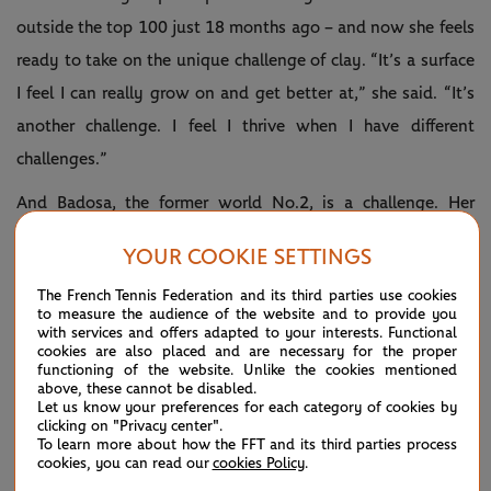
outside the top 100 just 18 months ago – and now she feels
ready to take on the unique challenge of clay. “It’s a surface
I feel I can really grow on and get better at,” she said. “It’s
another challenge. I feel I thrive when I have different
challenges.”
And Badosa, the former world No.2, is a challenge. Her
ranking may be down to No.139 but that is only because
YOUR COOKIE SETTINGS
she spent much of last year at home nursing a serious back
The French Tennis Federation and its third parties use cookies
injury.
to measure the audience of the website and to provide you
with services and offers adapted to your interests. Functional
cookies are also placed and are necessary for the proper
functioning of the website. Unlike the cookies mentioned
Court 9, third match: Mirra Andreeva vs Emina
above, these cannot be disabled.
Let us know your preferences for each category of cookies by
Bektas
clicking on "Privacy center".
To learn more about how the FFT and its third parties process
cookies, you can read our
cookies Policy
.
This time last year, Andreeva had just turned 16 and was