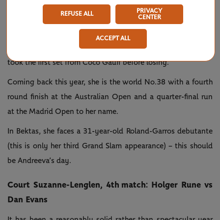
ranked No.143 in the world. We had heard talk of the
PRIVACY
REFUSE ALL
CENTER
teenage prodigy but no one knew much about her. And then
she came through the qualifying competition here and went
ACCEPT ALL
on to reach the third round without dropping a set. She even
took the first set from Coco Gauff before losing.
Coming back this year, she is the world No.38 with a fourth
round finish at the Australian Open and a quarter-final run
at the Madrid Open to her name.
In Bektas, she faces a 31-year-old Roland-Garros debutante
(this is only her third Grand Slam appearance) – this should
be Andreeva’s day.
Court Suzanne-Lenglen, 4th match: Holger Rune vs
Dan Evans
It has been a reasonably solid rather than spectacular year