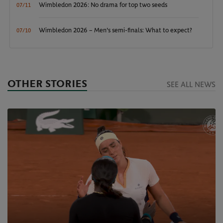
Wimbledon 2026: No drama for top two seeds
07/11
Wimbledon 2026 – Men's semi-finals: What to expect?
07/10
OTHER STORIES
SEE ALL NEWS