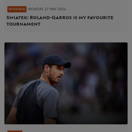
MONDAY 27 MAY 2024
INTERVIEW
Swiatek: Roland-Garros is my favourite
tournament