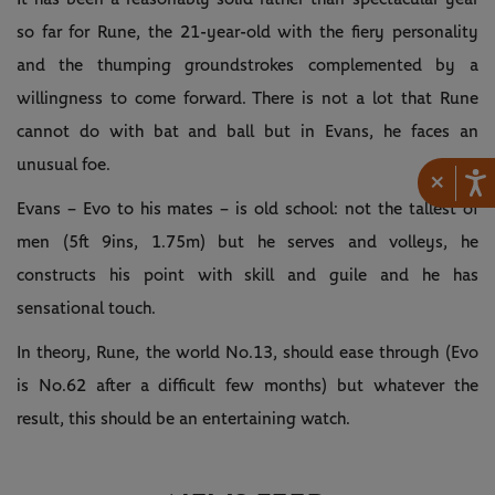
so far for Rune, the 21-year-old with the fiery personality
and the thumping groundstrokes complemented by a
willingness to come forward. There is not a lot that Rune
cannot do with bat and ball but in Evans, he faces an
unusual foe.
×
Evans – Evo to his mates – is old school: not the tallest of
men (5ft 9ins, 1.75m) but he serves and volleys, he
constructs his point with skill and guile and he has
sensational touch.
In theory, Rune, the world No.13, should ease through (Evo
is No.62 after a difficult few months) but whatever the
result, this should be an entertaining watch.