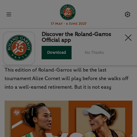
17 May - 6 June 2027
Discover the Roland-Garros
Official app
DAY 3 - MATCH OF THE DAY
SESSION: END OF THE AFFAIR?
Download
No Thanks
This edition of Roland-Garros will be the last
tournament Alize Cornet will play before she walks off
into a well-earned retirement. But it is not easy