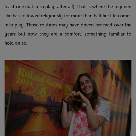
least one match to play, after all). That is where the regimen
she has followed religiously for more than half her life comes
into play. Those routines may have driven her mad over the
years but now they are a comfort, something familiar to
hold on to.