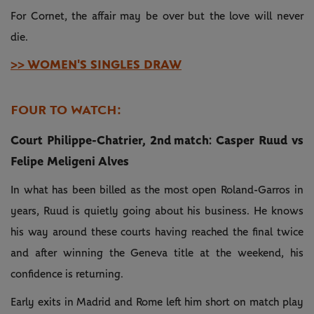
For Cornet, the affair may be over but the love will never
die.
>> WOMEN'S SINGLES DRAW
FOUR TO WATCH:
Court Philippe-Chatrier, 2nd match: Casper Ruud vs
Felipe Meligeni Alves
In what has been billed as the most open Roland-Garros in
years, Ruud is quietly going about his business. He knows
his way around these courts having reached the final twice
and after winning the Geneva title at the weekend, his
confidence is returning.
Early exits in Madrid and Rome left him short on match play