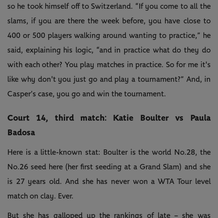
so he took himself off to Switzerland. “If you come to all the
slams, if you are there the week before, you have close to
400 or 500 players walking around wanting to practice,” he
said, explaining his logic, “and in practice what do they do
with each other? You play matches in practice. So for me it's
like why don't you just go and play a tournament?” And, in
Casper’s case, you go and win the tournament.
Court 14, third match: Katie Boulter vs Paula
Badosa
Here is a little-known stat: Boulter is the world No.28, the
No.26 seed here (her first seeding at a Grand Slam) and she
is 27 years old. And she has never won a WTA Tour level
match on clay. Ever.
But she has galloped up the rankings of late – she was