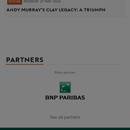
MONDAY 27 MAY 2024
FEATURE
Andy Murray’s clay legacy: A triumph
PARTNERS
Main partner
See all partners