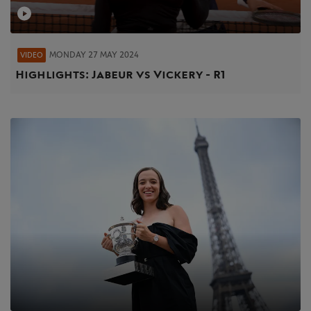
MONDAY 27 MAY 2024
VIDEO
Highlights: Jabeur vs Vickery - R1