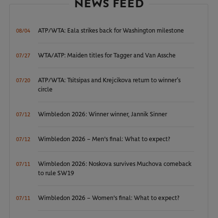
NEWS FEED
ATP/WTA: Eala strikes back for Washington milestone
08/04
WTA/ATP: Maiden titles for Tagger and Van Assche
07/27
ATP/WTA: Tsitsipas and Krejcikova return to winner’s
07/20
circle
Wimbledon 2026: Winner winner, Jannik Sinner
07/12
Wimbledon 2026 – Men's final: What to expect?
07/12
Wimbledon 2026: Noskova survives Muchova comeback
07/11
to rule SW19
Wimbledon 2026 – Women's final: What to expect?
07/11