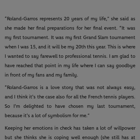
“Roland-Garros represents 20 years of my life,” she said as
she made her final preparations for her final event. “It was
my first tournament. It was my first Grand Slam tournament
when I was 15, and it will be my 20th this year. This is where
I wanted to say farewell to professional tennis. I am glad to
have reached that point in my life where I can say goodbye
in front of my fans and my family.
“Roland-Garros is a love story that was not always easy,
and I think it's the case also for all the French tennis players.
So I'm delighted to have chosen my last tournament,
because it's a lot of symbolism for me.”
Keeping her emotions in check has taken a lot of willpower
but she thinks she is coping well enough (she still has at