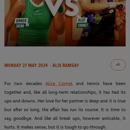
MONDAY 27 MAY 2024
- ALIX RAMSAY
For two decades
Alize Cornet
and tennis have been
together and, like all long-term relationships, it has had its
ups and downs. Her love for her partner is deep and it is true
but after so long, the affair has run its course. It is time to
say goodbye. And like all break ups, however amicable, it
hurts. It makes sense, but it is tough to go through.