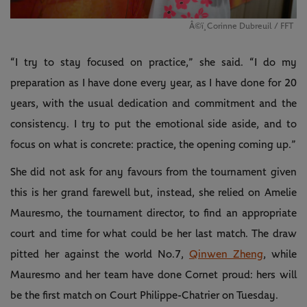
Â©ï¸Corinne Dubreuil / FFT
“I try to stay focused on practice,” she said. “I do my
preparation as I have done every year, as I have done for 20
years, with the usual dedication and commitment and the
consistency. I try to put the emotional side aside, and to
focus on what is concrete: practice, the opening coming up.”
She did not ask for any favours from the tournament given
this is her grand farewell but, instead, she relied on Amelie
Mauresmo, the tournament director, to find an appropriate
court and time for what could be her last match. The draw
pitted her against the world No.7,
Qinwen Zheng
, while
Mauresmo and her team have done Cornet proud: hers will
be the first match on Court Philippe-Chatrier on Tuesday.