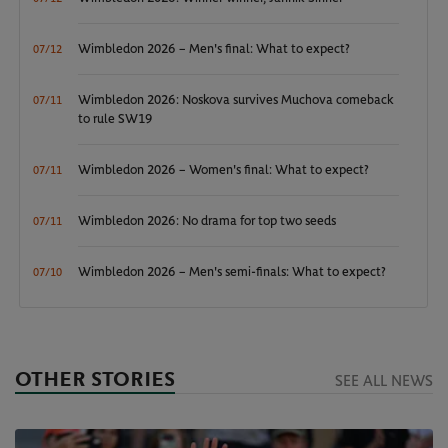
Wimbledon 2026 – Men's final: What to expect?
07/12
Wimbledon 2026: Noskova survives Muchova comeback
07/11
to rule SW19
Wimbledon 2026 – Women's final: What to expect?
07/11
Wimbledon 2026: No drama for top two seeds
07/11
Wimbledon 2026 – Men's semi-finals: What to expect?
07/10
OTHER STORIES
SEE ALL NEWS