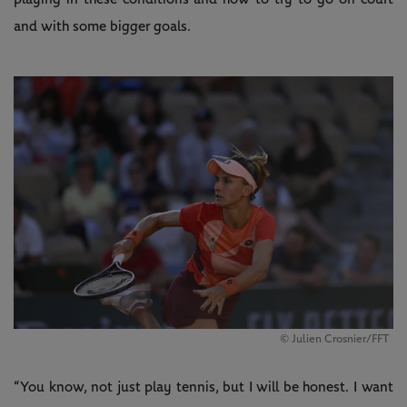
and with some bigger goals.
© Julien Crosnier/FFT
“You know, not just play tennis, but I will be honest. I want