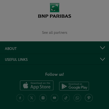
See all partners
ABOUT
USEFUL LINKS
Follow us!