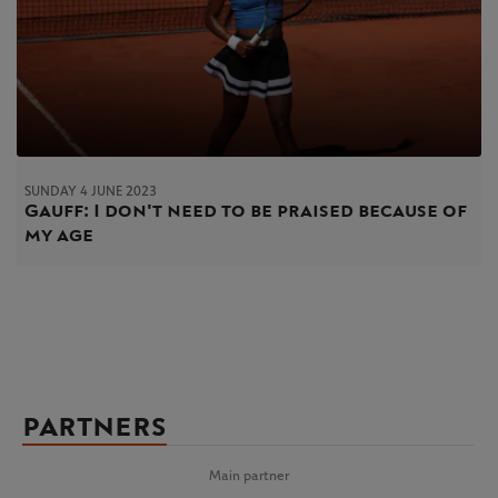
SUNDAY 4 JUNE 2023
Gauff: I don't need to be praised because of
my age
PARTNERS
Main partner