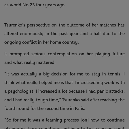
as world No.23 four years ago.
Tsurenko’s perspective on the outcome of her matches has
altered enormously in the past year and a half due to the
ongoing conflict in her home country.
It prompted serious contemplation on her playing future
and what really mattered.
“It was actually a big decision for me to stay in tennis. I
think what really helped me is that I increased my work with
a psychologist. I increased a lot because I had panic attacks,
and I had really tough time,” Tsurenko said after reaching the
fourth round for the second time in Paris.
“So for me it was a learning process [on] how to continue
playing in these conditions and how to try to go on court