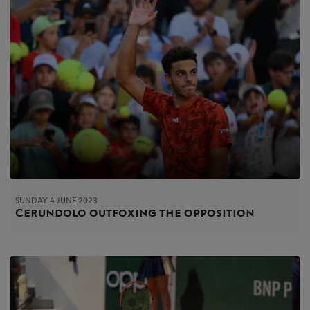
SUNDAY 4 JUNE 2023
Cerundolo outfoxing the opposition