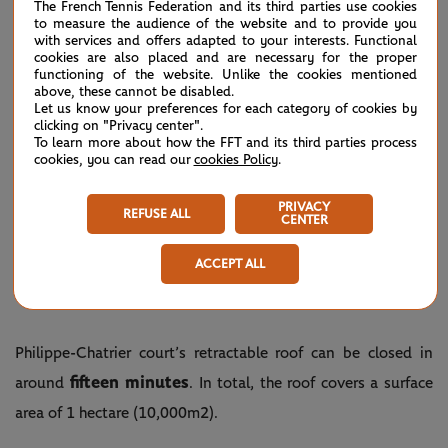
The French Tennis Federation and its third parties use cookies
to measure the audience of the website and to provide you
with services and offers adapted to your interests. Functional
cookies are also placed and are necessary for the proper
functioning of the website. Unlike the cookies mentioned
above, these cannot be disabled.
Let us know your preferences for each category of cookies by
clicking on "Privacy center".
To learn more about how the FFT and its third parties process
cookies, you can read our
cookies Policy
.
PRIVACY
REFUSE ALL
CENTER
©Corinne Dubreuil/FFT
ACCEPT ALL
HOW LONG DOES IT TAKE TO CLOSE THE
ROOF?
Philippe-Chatrier court’s retractable roof can be closed in
fifteen minutes
around
. In total, the roof covers a surface
area of 1 hectare (10,000m2).