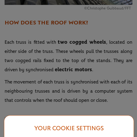
©Christophe Guibbaud/FFT
HOW DOES THE ROOF WORK?
two cogged wheels
Each truss is fitted with
, located on
either side of the truss. These wheels pull the trusses along
two cogged rails fixed to the top of the stands. They are
electric motors
driven by synchronised
.
The movement of each truss is synchronised with each of its
neighbouring trusses and is driven by a computer system
that controls when the roof should open or close.
YOUR COOKIE SETTINGS