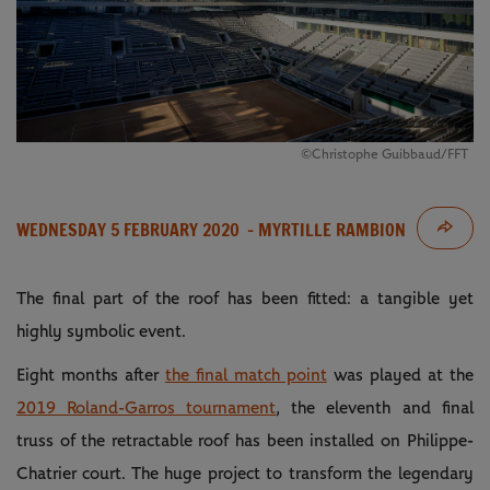
©Christophe Guibbaud/FFT
WEDNESDAY 5 FEBRUARY 2020
- MYRTILLE RAMBION
The final part of the roof has been fitted: a tangible yet
highly symbolic event.
Eight months after
the final match point
was played at the
2019 Roland-Garros tournament
, the eleventh and final
truss of the retractable roof has been installed on Philippe-
Chatrier court. The huge project to transform the legendary