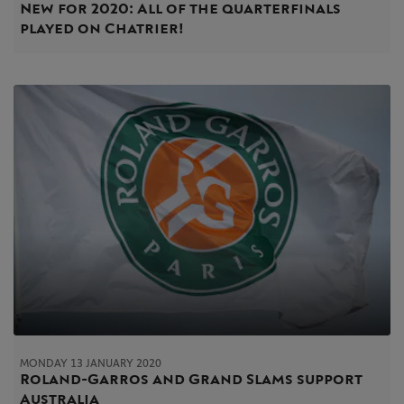
New for 2020: All of the quarterfinals
played on Chatrier!
MONDAY 13 JANUARY 2020
Roland-Garros and Grand Slams support
Australia