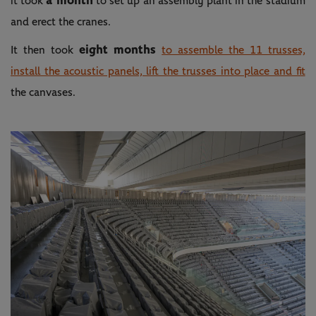
a month
it took
to set up an assembly plant in the stadium
and erect the cranes.
eight months
It then took
to assemble the 11 trusses,
install the acoustic panels, lift the trusses into place and fit
the canvases.