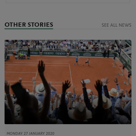
OTHER STORIES
SEE ALL NEWS
MONDAY 27 JANUARY 2020