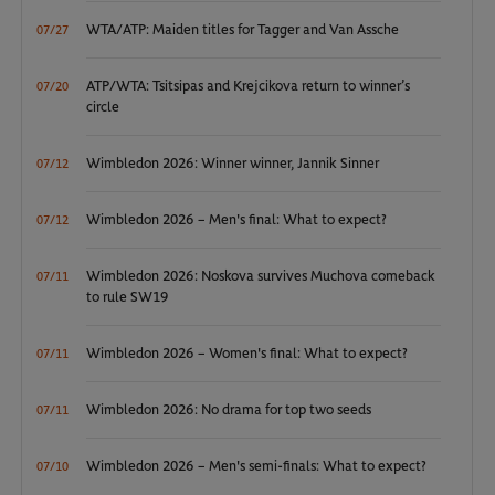
WTA/ATP: Maiden titles for Tagger and Van Assche
07/27
ATP/WTA: Tsitsipas and Krejcikova return to winner’s
07/20
circle
Wimbledon 2026: Winner winner, Jannik Sinner
07/12
Wimbledon 2026 – Men's final: What to expect?
07/12
Wimbledon 2026: Noskova survives Muchova comeback
07/11
to rule SW19
Wimbledon 2026 – Women's final: What to expect?
07/11
Wimbledon 2026: No drama for top two seeds
07/11
Wimbledon 2026 – Men's semi-finals: What to expect?
07/10