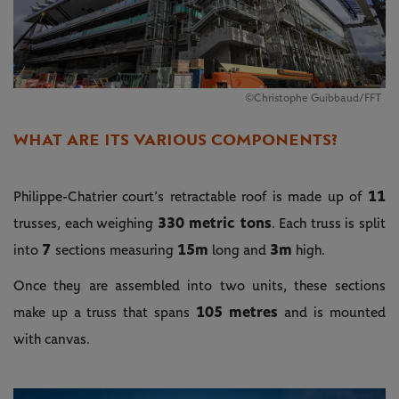
©Christophe Guibbaud/FFT
WHAT ARE ITS VARIOUS COMPONENTS?
11
Philippe-Chatrier court’s retractable roof is made up of
330 metric tons
trusses, each weighing
. Each truss is split
7
15m
3m
into
sections measuring
long and
high.
Once they are assembled into two units, these sections
105 metres
make up a truss that spans
and is mounted
with canvas.