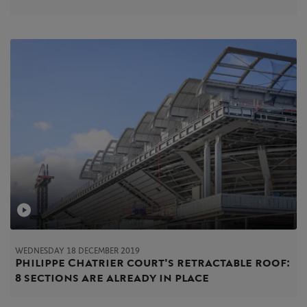
WEDNESDAY 18 DECEMBER 2019
Philippe Chatrier court's retractable roof:
8 sections are already in place