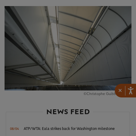
×
©Christophe Guibbaud/FFT
NEWS FEED
ATP/WTA: Eala strikes back for Washington milestone
08/04