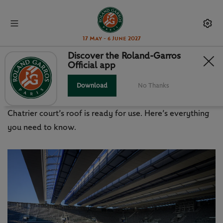
17 May - 6 June 2027
Discover the Roland-Garros
Official app
THE ROOF: HOW DOES IT WORK?
Download
No Thanks
The last piece has finally been fitted and Philippe-
Chatrier court’s roof is ready for use. Here’s everything
you need to know.