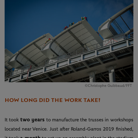
©Christophe Guibbaud/FFT
HOW LONG DID THE WORK TAKE?
two years
It took
to manufacture the trusses in workshops
located near Venice. Just after Roland-Garros 2019 finished,