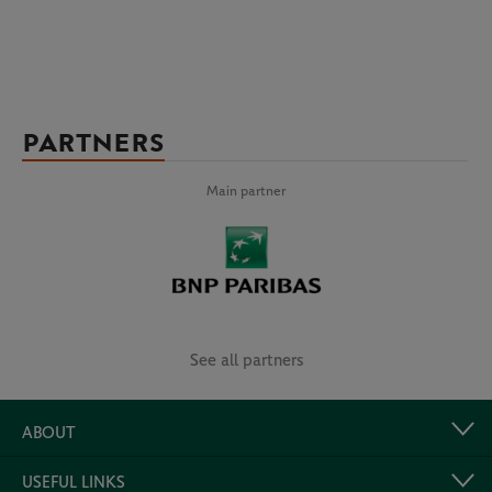
PARTNERS
Main partner
See all partners
ABOUT
USEFUL LINKS