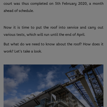
court was thus completed on 5th February 2020, a month
ahead of schedule.
Now it is time to put the roof into service and carry out
various tests, which will run until the end of April.
But what do we need to know about the roof? How does it
work? Let’s take a look.