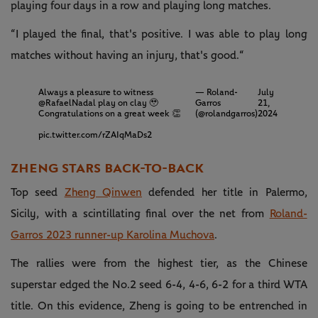
playing four days in a row and playing long matches.
“I played the final, that's positive. I was able to play long
matches without having an injury, that's good.“
Always a pleasure to witness
— Roland-
July
@RafaelNadal
play on clay 🥹
Garros
21,
Congratulations on a great week 👏
(@rolandgarros)
2024
pic.twitter.com/rZAIqMaDs2
ZHENG STARS BACK-TO-BACK
Top seed
Zheng Qinwen
defended her title in Palermo,
Sicily, with a scintillating final over the net from
Roland-
Garros 2023 runner-up Karolina Muchova
.
The rallies were from the highest tier, as the Chinese
superstar edged the No.2 seed 6-4, 4-6, 6-2 for a third WTA
title. On this evidence, Zheng is going to be entrenched in