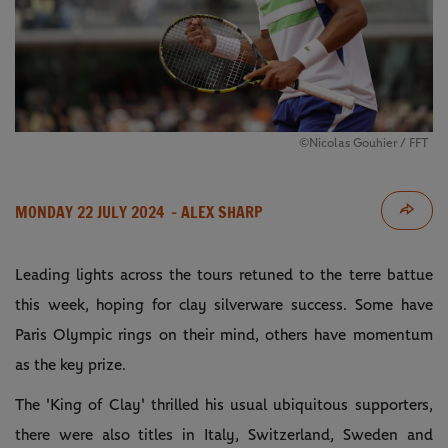
©Nicolas Gouhier / FFT
MONDAY 22 JULY 2024
- ALEX SHARP
Leading lights across the tours retuned to the terre battue
this week, hoping for clay silverware success. Some have
Paris Olympic rings on their mind, others have momentum
as the key prize.
The 'King of Clay' thrilled his usual ubiquitous supporters,
there were also titles in Italy, Switzerland, Sweden and