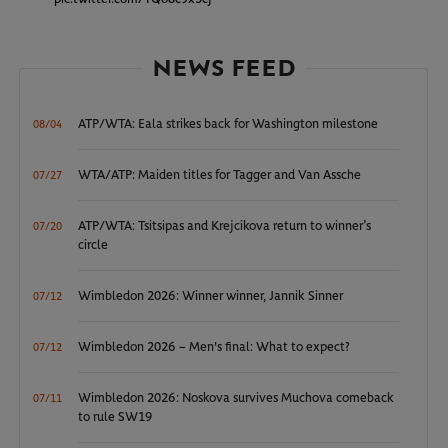
NEWS FEED
ATP/WTA: Eala strikes back for Washington milestone
08/04
WTA/ATP: Maiden titles for Tagger and Van Assche
07/27
ATP/WTA: Tsitsipas and Krejcikova return to winner’s
07/20
circle
Wimbledon 2026: Winner winner, Jannik Sinner
07/12
Wimbledon 2026 – Men's final: What to expect?
07/12
Wimbledon 2026: Noskova survives Muchova comeback
07/11
to rule SW19