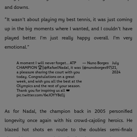
and downs.
“It wasn’t about playing my best tennis, it was just coming
up in the big moments where I wanted, and I couldn’t have
played better. I’m just really happy overall. I'm very
emotional.”
A moment I will never forget... ATP
— Nuno Borges
July
CHAMPION 🏆🍾
@RafaelNadal
, it was
(@nunoborges97)
21,
a pleasure sharing the court with you
2024
today. Congratulations on a great
week, and wish you all the best at the
Olympics and the rest of your season.
Thank you for inspiring us all 👑
pic.twitter.com/6eJOYY8d1j
As for Nadal, the champion back in 2005 personified
longevity once again with his crowd-cajoling heroics. He
blazed hot shots en route to the doubles semi-finals