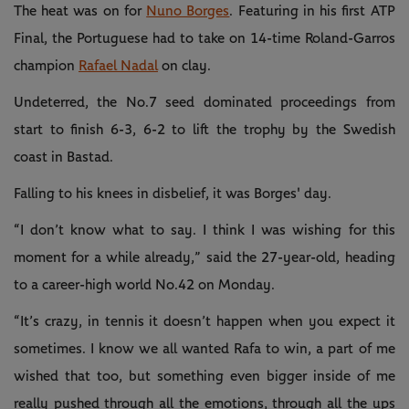
The heat was on for
Nuno Borges
. Featuring in his first ATP
Final, the Portuguese had to take on 14-time Roland-Garros
champion
Rafael Nadal
on clay.
Undeterred, the No.7 seed dominated proceedings from
start to finish 6-3, 6-2 to lift the trophy by the Swedish
coast in Bastad.
Falling to his knees in disbelief, it was Borges' day.
“I don’t know what to say. I think I was wishing for this
moment for a while already,” said the 27-year-old, heading
to a career-high world No.42 on Monday.
“It’s crazy, in tennis it doesn’t happen when you expect it
sometimes. I know we all wanted Rafa to win, a part of me
wished that too, but something even bigger inside of me
really pushed through all the emotions, through all the ups