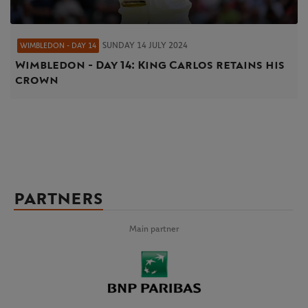
SUNDAY 14 JULY 2024
WIMBLEDON - DAY 14
Wimbledon - Day 14: King Carlos retains his
crown
PARTNERS
Main partner