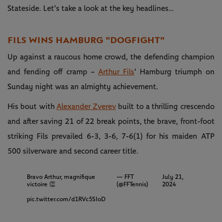
Stateside. Let's take a look at the key headlines…
FILS WINS HAMBURG "DOGFIGHT"
Up against a raucous home crowd, the defending champion
and fending off cramp –
Arthur Fils
' Hamburg triumph on
Sunday night was an almighty achievement.
His bout with
Alexander Zverev
built to a thrilling crescendo
and after saving 21 of 22 break points, the brave, front-foot
striking Fils prevailed 6-3, 3-6, 7-6(1) for his maiden ATP
500 silverware and second career title.
Bravo Arthur, magnifique
— FFT
July 21,
victoire 👏
(@FFTennis)
2024
pic.twitter.com/d1RVc5SIoD