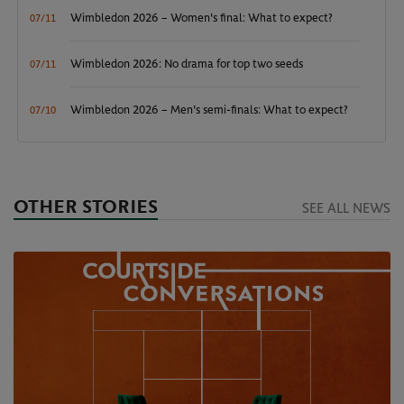
Wimbledon 2026 – Women's final: What to expect?
07/11
Wimbledon 2026: No drama for top two seeds
07/11
Wimbledon 2026 – Men's semi-finals: What to expect?
07/10
OTHER STORIES
SEE ALL NEWS