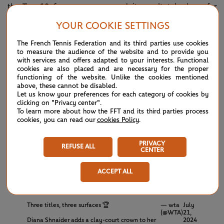
the Top 10 for many years and it won't take long for
Muchova to rebound from wrist issues.
YOUR COOKIE SETTINGS
The French Tennis Federation and its third parties use cookies
TITLE DEFENSE COMPLETE ✅🏆
— wta
July
to measure the audience of the website and to provide you
(@WTA)
21,
with services and offers adapted to your interests. Functional
Zheng Qinwen outlasts Muchova 6-4, 4-6, 6-2
2024
cookies are also placed and are necessary for the proper
to prevail once again in Palermo!
#PLO24
functioning of the website. Unlike the cookies mentioned
pic.twitter.com/CmdMYlWrSQ
above, these cannot be disabled.
Let us know your preferences for each category of cookies by
clicking on "Privacy center".
Meanwhile, over in Budapest, Hungary,
Diana Shnaider
To learn more about how the FFT and its third parties process
ousted Aliaksandra Sasnovich 6-4, 6-4 for a clay trophy lift.
cookies, you can read our
cookies Policy
.
As a result, the 20-year-old is the youngest player to
PRIVACY
REFUSE ALL
complete a surface title sweep (hard, grass, clay) in a single
CENTER
year since a 19-year-old Caroline Wozniacki chalked up this
ACCEPT ALL
rare feat in 2009.
Three titles, three surfaces 🏆
— wta
July
(@WTA)
21,
Diana Shnaider adds a clay-court crown to her
2024