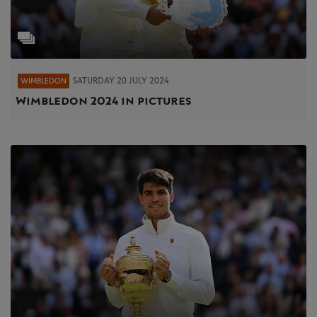
SATURDAY 20 JULY 2024
WIMBLEDON
Wimbledon 2024 in pictures