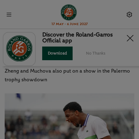
17 May - 6 June 2027
Discover the Roland-Garros
Official app
ATP / WTA: FILS STUNS ZVEREV,
BORGES DENIES NADAL
Download
No Thanks
Zheng and Muchova also put on a show in the Palermo
trophy showdown