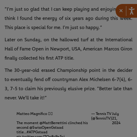
”I’m just so glad that I can keep playing and enjoying, and I
×
think I found the energy of six years ago during this week.
This place is special for me. I’m just so happy.”
Later on Sunday, on the hallowed turf at the International
Hall of Fame Open in Newport, USA, American Marcos Giron
finally collected his first ATP title.
The 30-year-old erased Championship point in the decider
to eventually fend off countryman Alex Michelsen 6-7(4), 6-
3, 7-5 to claim his previously elusive prize. ”Better late than
never. We'll take it!”
Matteo Magnifico 😮‍💨
— Tennis TV
July
(@TennisTV)
21,
The moment
@MattBerrettini
clinched his
2024
second
@SwissOpenGstaad
title...
#ATPGstaad
pic.twitter.com/TQo8c9x5cj