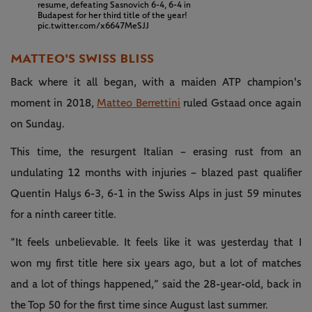
resume, defeating Sasnovich 6-4, 6-4 in
Budapest for her third title of the year!
pic.twitter.com/x6647MeSJJ
MATTEO'S SWISS BLISS
Back where it all began, with a maiden ATP champion's
moment in 2018,
Matteo Berrettini
ruled Gstaad once again
on Sunday.
This time, the resurgent Italian – erasing rust from an
undulating 12 months with injuries – blazed past qualifier
Quentin Halys 6-3, 6-1 in the Swiss Alps in just 59 minutes
for a ninth career title.
”It feels unbelievable. It feels like it was yesterday that I
won my first title here six years ago, but a lot of matches
and a lot of things happened,” said the 28-year-old, back in
the Top 50 for the first time since August last summer.