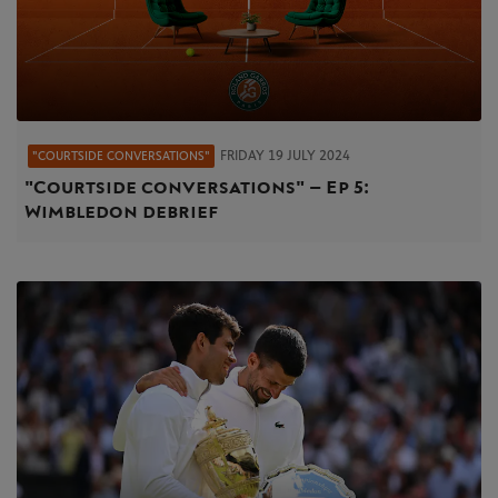
FRIDAY 19 JULY 2024
"COURTSIDE CONVERSATIONS"
"Courtside conversations" – Ep 5:
Wimbledon debrief