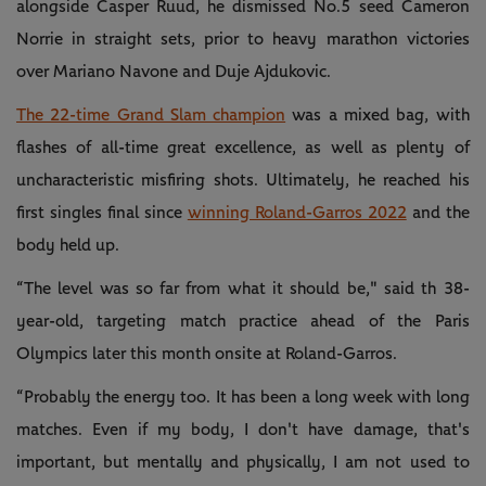
alongside Casper Ruud, he dismissed No.5 seed Cameron
Norrie in straight sets, prior to heavy marathon victories
over Mariano Navone and Duje Ajdukovic.
The 22-time Grand Slam champion
was a mixed bag, with
flashes of all-time great excellence, as well as plenty of
uncharacteristic misfiring shots. Ultimately, he reached his
first singles final since
winning Roland-Garros 2022
and the
body held up.
“The level was so far from what it should be," said th 38-
year-old, targeting match practice ahead of the Paris
Olympics later this month onsite at Roland-Garros.
“Probably the energy too. It has been a long week with long
matches. Even if my body, I don't have damage, that's
important, but mentally and physically, I am not used to