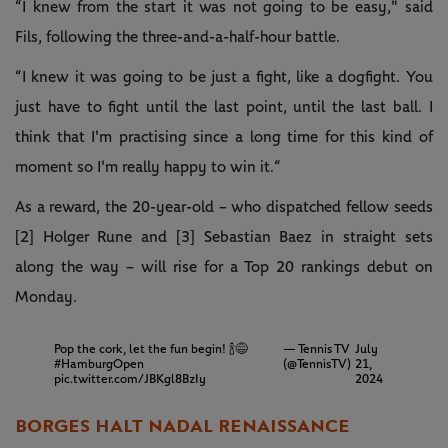
“I knew from the start it was not going to be easy," said
Fils, following the three-and-a-half-hour battle.
“I knew it was going to be just a fight, like a dogfight. You
just have to fight until the last point, until the last ball. I
think that I'm practising since a long time for this kind of
moment so I'm really happy to win it.“
As a reward, the 20-year-old – who dispatched fellow seeds
[2] Holger Rune and [3] Sebastian Baez in straight sets
along the way – will rise for a Top 20 rankings debut on
Monday.
Pop the cork, let the fun begin! 🍾😅
— Tennis TV
July
#HamburgOpen
(@TennisTV)
21,
pic.twitter.com/JBKgl8BzIy
2024
BORGES HALT NADAL RENAISSANCE