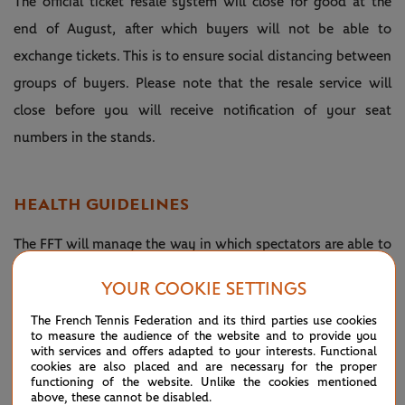
The official ticket resale system will close for good at the
end of August, after which buyers will not be able to
exchange tickets. This is to ensure social distancing between
groups of buyers. Please note that the resale service will
close before you will receive notification of your seat
numbers in the stands.
HEALTH GUIDELINES
The FFT will manage the way in which spectators are able to
move around the venue in order to ensure they observe
YOUR COOKIE SETTINGS
preventive measures and social distancing rules. The
The French Tennis Federation and its third parties use cookies
wearing of masks will be recommended in the areas around
to measure the audience of the website and to provide you
the venue and in the stands but will be compulsory when
with services and offers adapted to your interests. Functional
cookies are also placed and are necessary for the proper
walking around inside the stadium complex. Cleaning and
functioning of the website. Unlike the cookies mentioned
above, these cannot be disabled.