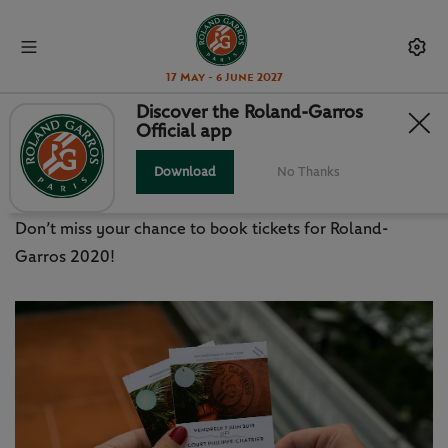
17 May - 6 June 2027
Discover the Roland-Garros
Official app
ROLAND-GARROS 2020: HOW TO
BOOK TICKETS
Download
No Thanks
Don’t miss your chance to book tickets for Roland-
Garros 2020!