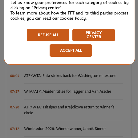
disinfection will be stepped up across the venue and hand
Let us know your preferences for each category of cookies by
clicking on "Privacy center".
sanitiser dispensers will also be made available.
To learn more about how the FFT and its third parties process
cookies, you can read our
cookies Policy
.
BOOK YOUR TICKETS AT
THE OFFICIAL ROLAND-GARROS
PRIVACY
REFUSE ALL
TICKETING WEBSITE.
CENTER
ACCEPT ALL
NEWS FEED
ATP/WTA: Eala strikes back for Washington milestone
08/04
WTA/ATP: Maiden titles for Tagger and Van Assche
07/27
ATP/WTA: Tsitsipas and Krejcikova return to winner’s
07/20
circle
Wimbledon 2026: Winner winner, Jannik Sinner
07/12