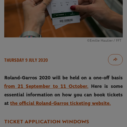
©Emilie Hautier / FFT
THURSDAY 9 JULY 2020
Roland-Garros 2020 will be held on a one-off basis
from 21 September to 11 October.
Here is some
essential information on how you can book tickets
at
the official Roland-Garros ticketing website.
TICKET APPLICATION WINDOWS