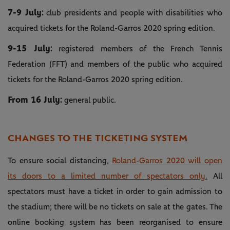
7-9 July:
club presidents and people with disabilities who
acquired tickets for the Roland-Garros 2020 spring edition.
9-15 July:
registered members of the French Tennis
Federation (FFT) and members of the public who acquired
tickets for the Roland-Garros 2020 spring edition.
From 16 July:
general public.
CHANGES TO THE TICKETING SYSTEM
To ensure social distancing,
Roland-Garros 2020 will open
its doors to a limited number of spectators only.
All
spectators must have a ticket in order to gain admission to
the stadium; there will be no tickets on sale at the gates. The
online booking system has been reorganised to ensure