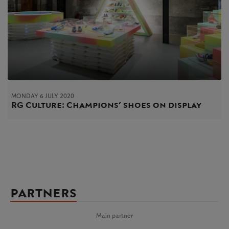
MONDAY 6 JULY 2020
RG Culture: Champions’ shoes on display
PARTNERS
Main partner