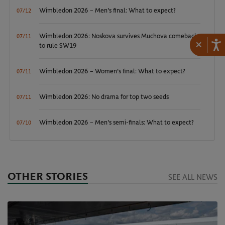
Wimbledon 2026 – Men's final: What to expect?
07/12
Wimbledon 2026: Noskova survives Muchova comeback
07/11
×
to rule SW19
Wimbledon 2026 – Women's final: What to expect?
07/11
Wimbledon 2026: No drama for top two seeds
07/11
Wimbledon 2026 – Men's semi-finals: What to expect?
07/10
OTHER STORIES
SEE ALL NEWS