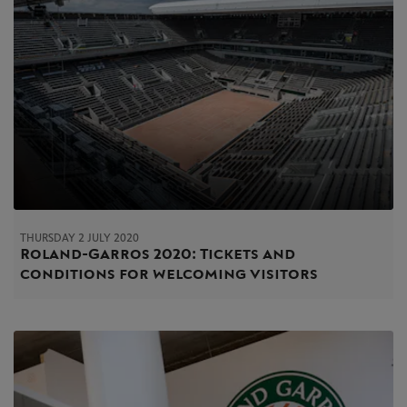
THURSDAY 2 JULY 2020
Roland-Garros 2020: Tickets and
conditions for welcoming visitors