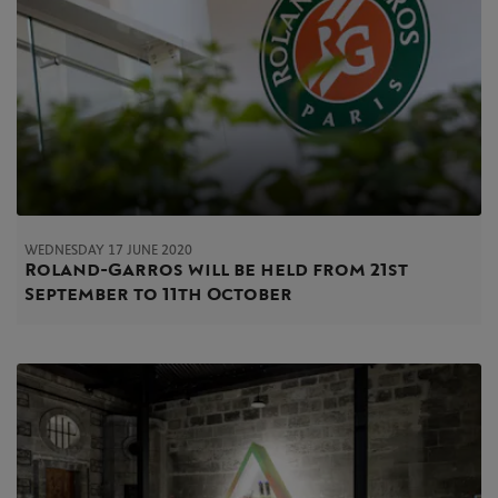
WEDNESDAY 17 JUNE 2020
Roland-Garros will be held from 21st
September to 11th October