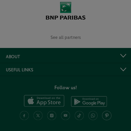
See all partners
ABOUT
USEFUL LINKS
Follow us!