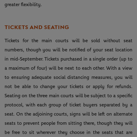
greater flexibility.
TICKETS AND SEATING
Tickets for the main courts will be sold without seat
numbers, though you will be notified of your seat location
in mid-September. Tickets purchased in a single order (up to
a maximum of four) will be next to each other. With a view
to ensuring adequate social distancing measures, you will
not be able to change your tickets or apply for refunds.
Seating on the three main courts will be subject to a specific
protocol, with each group of ticket buyers separated by a
seat. On the adjoining courts, signs will be left on alternate
seats to prevent people from sitting there, though they will
be free to sit wherever they choose in the seats that are