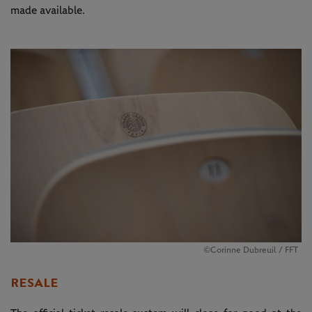
made available.
©Corinne Dubreuil / FFT
RESALE