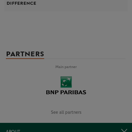
difference
PARTNERS
Main partner
See all partners
ABOUT