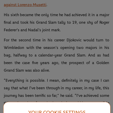
against Lorenzo Musetti
.
His sixth became the only time he had achieved it in a major
final and took his Grand Slam tally to 19, one shy of Roger
Federer’s and Nadal’s joint mark.
For the second time in his career Djokovic would turn to
Wimbledon with the season’s opening two majors in his
bag, halfway to a calendar-year Grand Slam. And as had
been the case five years ago, the prospect of a Golden
Grand Slam was also alive.
“Everything is possible. I mean, definitely in my case I can
say that what I've been through in my career, in my life, this
journey has been terrific so far,” he said. “I've achieved some
things that a lot of people thought it would be not possible
for me to achieve.
YOUR COOKIE SETTINGS