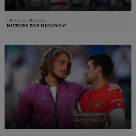
SUNDAY 13 JUNE 2021
History for Djokovic