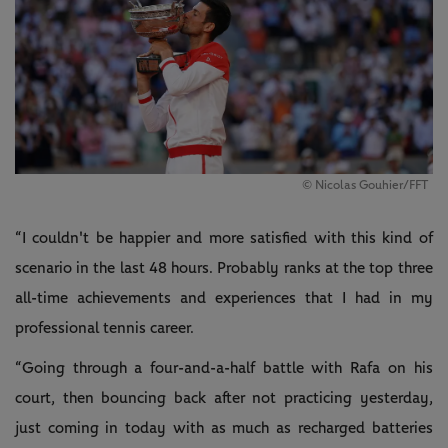
© Nicolas Gouhier/FFT
“I couldn't be happier and more satisfied with this kind of
scenario in the last 48 hours. Probably ranks at the top three
all-time achievements and experiences that I had in my
professional tennis career.
“Going through a four-and-a-half battle with Rafa on his
court, then bouncing back after not practicing yesterday,
just coming in today with as much as recharged batteries