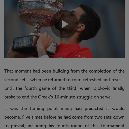
Play
Video
That moment had been building from the completion of the
second set – when he returned to court refreshed and reset –
until the fourth game of the third, when Djokovic finally
broke to end the Greek’s 10-minute struggle on serve.
It was the turning point many had predicted it would
become. Five times before he had come from two sets down
to prevail, including his fourth round of this tournament