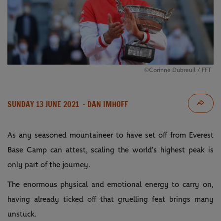
©Corinne Dubreuil / FFT
SUNDAY 13 JUNE 2021
- DAN IMHOFF
As any seasoned mountaineer to have set off from Everest
Base Camp can attest, scaling the world’s highest peak is
only part of the journey.
The enormous physical and emotional energy to carry on,
having already ticked off that gruelling feat brings many
unstuck.