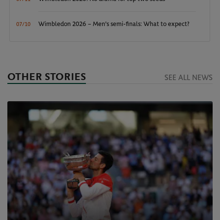
Wimbledon 2026 – Men's semi-finals: What to expect?
07/10
OTHER STORIES
SEE ALL NEWS