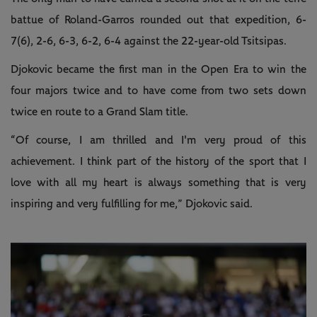
battue of Roland-Garros rounded out that expedition, 6-
7(6), 2-6, 6-3, 6-2, 6-4 against the 22-year-old Tsitsipas.
Djokovic became the first man in the Open Era to win the
four majors twice and to have come from two sets down
twice en route to a Grand Slam title.
“Of course, I am thrilled and I'm very proud of this
achievement. I think part of the history of the sport that I
love with all my heart is always something that is very
inspiring and very fulfilling for me,” Djokovic said.