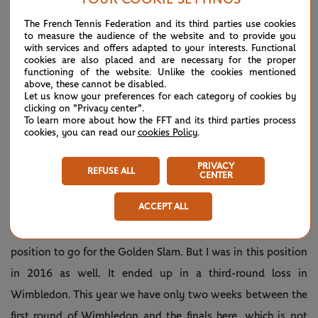
The French Tennis Federation and its third parties use cookies
to measure the audience of the website and to provide you
with services and offers adapted to your interests. Functional
cookies are also placed and are necessary for the proper
functioning of the website. Unlike the cookies mentioned
above, these cannot be disabled.
Let us know your preferences for each category of cookies by
clicking on "Privacy center".
To learn more about how the FFT and its third parties process
cookies, you can read our
cookies Policy
.
Play
PRIVACY
REFUSE ALL
CENTER
ACCEPT ALL
Video
“Everything is possible, and I did put myself in a good
position to go for the Golden Slam. But I was in this position
in 2016 as well. It ended up in a third-round loss in
Wimbledon. This year we have only two weeks between the
first round of Wimbledon and the finals here, which is not