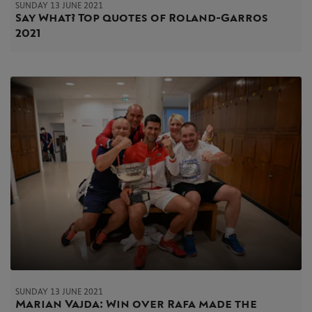
SUNDAY 13 JUNE 2021
Say What? Top quotes of Roland-Garros
2021
SUNDAY 13 JUNE 2021
Marian Vajda: Win over Rafa made the