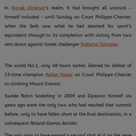
In
Novak Djokovic
’s realm, it had brought all unstuck –
himself included – until Sunday on Court Philippe-Chatrier,
when the Serb saw what he had deemed his sport’s
equivalent through to its completion with victory from two
sets down against Greek challenger
Stefanos Tstisipas
.
The world No.1, only 48 hours earlier, likened his defeat of
13-time champion
Rafael Nadal
on Court Philippe-Chatrier
to climbing Mount Everest.
Swede Robin Soderling in 2009 and Djokovic himself six
years ago were the only two who had reached that summit
before, only to have fallen short at the final destination, in a
subsequent Roland-Garros decider.
The only man to have earned a second shot at it on the terre