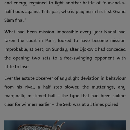
and energy regained to fight another battle of four-and-a-
half hours against Tsitsipas, who is playing in his first Grand
Slam final.”
What had been mission impossible every year Nadal had
taken the court in Paris, looked to have become mission
improbable, at best, on Sunday, after Djokovic had conceded
the opening two sets to a free-swinging opponent with
little to lose.
Ever the astute observer of any slight deviation in behaviour
from his rival, a half step slower, the mutterings, any
marginally mistimed ball – the type that had been sailing
clear for winners earlier – the Serb was at all times poised.