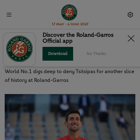
17 May - 6 June 2027
Discover the Roland-Garros
Official app
MISSION COMPLETE: DJOKOVIC
SECURES RARE FEAT
Download
No Thanks
World No.1 digs deep to deny Tsitsipas for another slice
of history at Roland-Garros