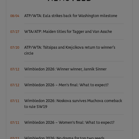
ATP/WTA: Eala strikes back for Washington milestone
08/04
WTA/ATP: Maiden titles for Tagger and Van Assche
07/27
ATP/WTA: Tsitsipas and Krejcikova return to winner’s
07/20
circle
Wimbledon 2026: Winner winner, Jannik Sinner
07/12
Wimbledon 2026 – Men's final: What to expect?
07/12
Wimbledon 2026: Noskova survives Muchova comeback
07/11
to rule SW19
Wimbledon 2026 – Women's final: What to expect?
07/11
Wimbledon 2026: No drama for top two seeds
07/11