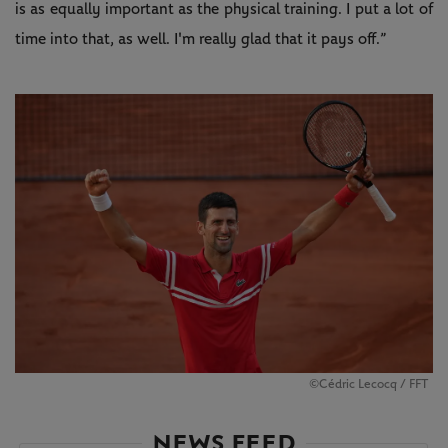
is as equally important as the physical training. I put a lot of
time into that, as well. I'm really glad that it pays off.”
©Cédric Lecocq / FFT
NEWS FEED