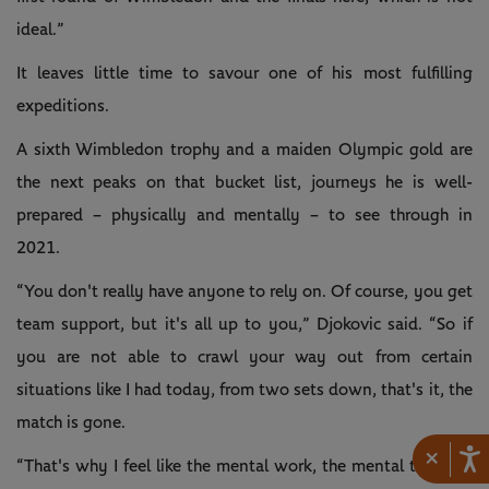
ideal.”
It leaves little time to savour one of his most fulfilling
expeditions.
A sixth Wimbledon trophy and a maiden Olympic gold are
the next peaks on that bucket list, journeys he is well-
prepared – physically and mentally – to see through in
2021.
“You don't really have anyone to rely on. Of course, you get
team support, but it's all up to you,” Djokovic said. “So if
you are not able to crawl your way out from certain
situations like I had today, from two sets down, that's it, the
match is gone.
×
“That's why I feel like the mental work, the mental training,