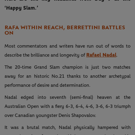
‘Happy Slam.’
RAFA WITHIN REACH, BERRETTINI BATTLES
ON
Most commentators and writers have run out of words to
Rafael Nadal
describe the brilliance and longevity of
.
The 20-time Grand Slam champion is just two matches
away for an historic No.21 thanks to another archetypal
performance of desire and determination.
Nadal edged into seventh (semi-final) heaven at the
Australian Open with a fiery 6-3, 6-4, 4-6, 3-6, 6-3 triumph
over Canadian youngster Denis Shapovalov.
It was a brutal match, Nadal physically hampered with