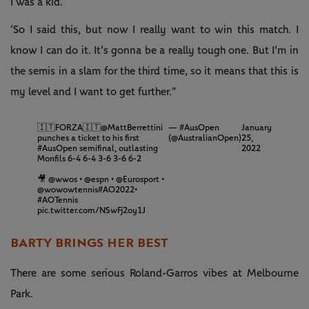
I was a kid.
‘So I said this, but now I really want to win this match. I
know I can do it. It's gonna be a really tough one. But I'm in
the semis in a slam for the third time, so it means that this is
my level and I want to get further.”
🇮🇹FORZA🇮🇹
@MattBerrettini
— #AusOpen
January
punches a ticket to his first
(@AustralianOpen)
25,
#AusOpen
semifinal, outlasting
2022
Monfils 6-4 6-4 3-6 3-6 6-2
🎥
@wwos
•
@espn
•
@Eurosport
•
@wowowtennis
#AO2022
•
#AOTennis
pic.twitter.com/NSwFj2oy1J
BARTY BRINGS HER BEST
There are some serious Roland-Garros vibes at Melbourne
Park.