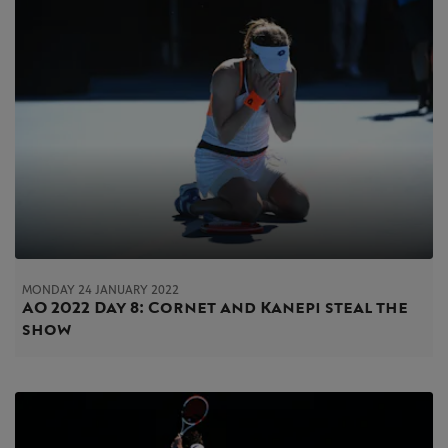
MONDAY 24 JANUARY 2022
AO 2022 Day 8: Cornet and Kanepi steal the
show