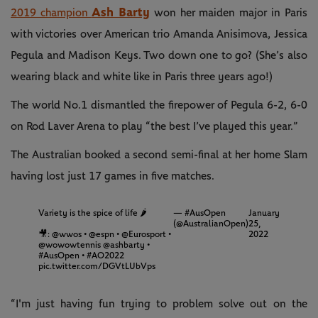
Ash Barty
2019 champion
won her maiden major in Paris
with victories over American trio Amanda Anisimova, Jessica
Pegula and Madison Keys. Two down one to go? (She’s also
wearing black and white like in Paris three years ago!)
The world No.1 dismantled the firepower of Pegula 6-2, 6-0
on Rod Laver Arena to play “the best I’ve played this year.”
The Australian booked a second semi-final at her home Slam
having lost just 17 games in five matches.
Variety is the spice of life 🌶
— #AusOpen
January
(@AustralianOpen)
25,
🎥:
@wwos
•
@espn
•
@Eurosport
•
2022
@wowowtennis
@ashbarty
•
#AusOpen
•
#AO2022
pic.twitter.com/DGVtLUbVps
“I'm just having fun trying to problem solve out on the