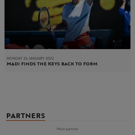
MONDAY 24 JANUARY 2022
Madi finds the Keys back to form
PARTNERS
Main partner