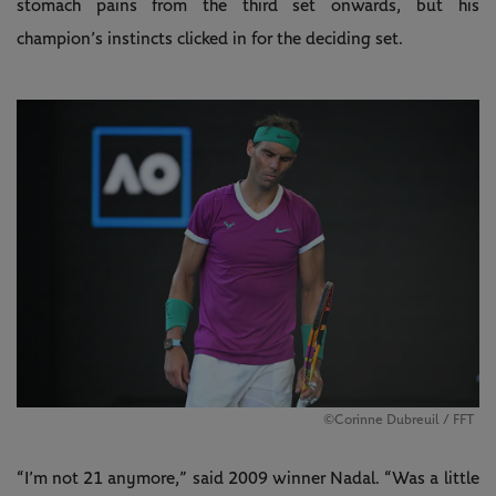
stomach pains from the third set onwards, but his
champion’s instincts clicked in for the deciding set.
©Corinne Dubreuil / FFT
“I’m not 21 anymore,” said 2009 winner Nadal. “Was a little