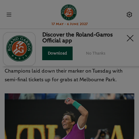
17 May - 6 June 2027
Discover the Roland-Garros
Official app
AO 2022 DAY 9: BARTY AND
NADAL KEEP FLYING
Download
No Thanks
Champions laid down their marker on Tuesday with
semi-final tickets up for grabs at Melbourne Park.