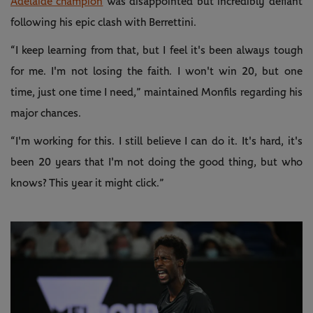
Adelaide champion
was disappointed but incredibly defiant
following his epic clash with Berrettini.
“I keep learning from that, but I feel it's been always tough
for me. I'm not losing the faith. I won't win 20, but one
time, just one time I need,” maintained Monfils regarding his
major chances.
“I'm working for this. I still believe I can do it. It's hard, it's
been 20 years that I'm not doing the good thing, but who
knows? This year it might click.”