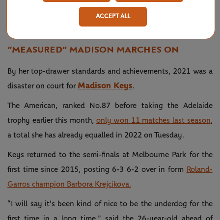
defeats Jessica Pegula 6-2 6-0 in
(@AustralianOpen)
25,
63 minutes to advance to another
2022
ACCEPT ALL
#AusOpen
semifinal.
#AO2022
pic.twitter.com/8YoG2KKdXK
“MEASURED” MADISON MARCHES ON
By her top-drawer standards and achievements, 2021 was a
Madison Keys
disaster on court for
.
The American, ranked No.87 before taking the Adelaide
trophy earlier this month,
only won 11 matches last season
,
a total she has already equalled in 2022 on Tuesday.
Keys returned to the semi-finals at Melbourne Park for the
first time since 2015, posting 6-3 6-2 over in form
Roland-
Garros champion Barbora Krejcikova.
“I will say it's been kind of nice to be the underdog for the
first time in a long time,” said the 26-year-old ahead of