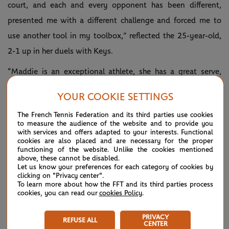
court, and each and every opponent has been different,
presented me with a different challenge and forced me to
use another tool in my toolbox,” reflected the 25-year-old,
2-1 up in her duels with Keys.
“Maddie is an exceptional athlete, she has a great serve,
great first strike off the return and off her first ball after her
YOUR COOKIE SETTINGS
serve. A lot of the time it's about trying to put her in an
The French Tennis Federation and its third parties use cookies
uncomfortable position, try and get her off-balance, because
to measure the audience of the website and to provide you
with services and offers adapted to your interests. Functional
if she controls the centre of the court the match is on her
cookies are also placed and are necessary for the proper
racket.
functioning of the website. Unlike the cookies mentioned
above, these cannot be disabled.
Let us know your preferences for each category of cookies by
“Now we're in with a chance to go out there and play a
clicking on "Privacy center".
semi-final at home, couldn't be more pumped and really,
To learn more about how the FFT and its third parties process
cookies, you can read our
cookies Policy
.
really excited.”
PRIVACY
REFUSE ALL
CENTER
🇦🇺 CLINICAL 🇦🇺
@ashbarty
— #AusOpen
January