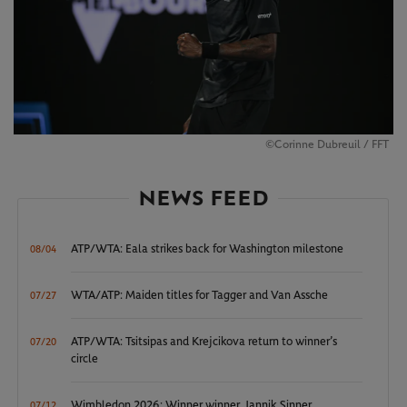
©Corinne Dubreuil / FFT
NEWS FEED
ATP/WTA: Eala strikes back for Washington milestone
08/04
WTA/ATP: Maiden titles for Tagger and Van Assche
07/27
ATP/WTA: Tsitsipas and Krejcikova return to winner’s
07/20
circle
Wimbledon 2026: Winner winner, Jannik Sinner
07/12