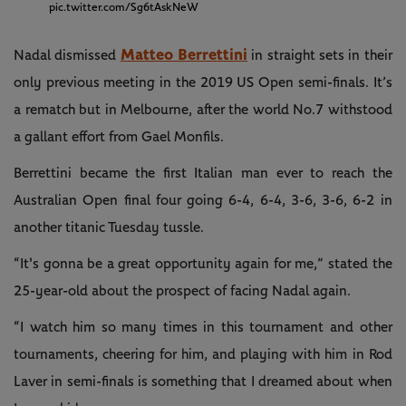
pic.twitter.com/Sg6tAskNeW
Matteo Berrettini
Nadal dismissed
in straight sets in their
only previous meeting in the 2019 US Open semi-finals. It’s
a rematch but in Melbourne, after the world No.7 withstood
a gallant effort from Gael Monfils.
Berrettini became the first Italian man ever to reach the
Australian Open final four going 6-4, 6-4, 3-6, 3-6, 6-2 in
another titanic Tuesday tussle.
“It's gonna be a great opportunity again for me,” stated the
25-year-old about the prospect of facing Nadal again.
“I watch him so many times in this tournament and other
tournaments, cheering for him, and playing with him in Rod
Laver in semi-finals is something that I dreamed about when