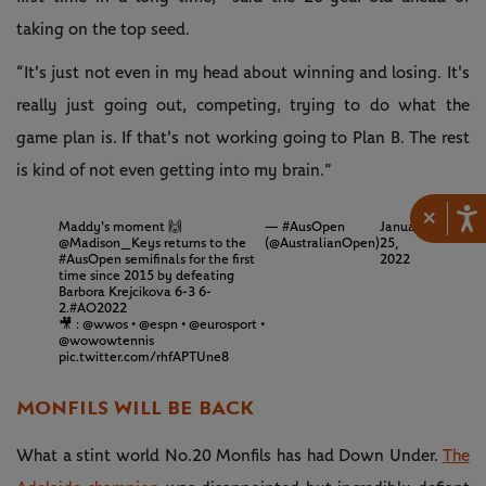
taking on the top seed.
“It's just not even in my head about winning and losing. It's
really just going out, competing, trying to do what the
game plan is. If that's not working going to Plan B. The rest
is kind of not even getting into my brain.”
×
Maddy's moment 🙌
— #AusOpen
January
@Madison_Keys
returns to the
(@AustralianOpen)
25,
#AusOpen
semifinals for the first
2022
time since 2015 by defeating
Barbora Krejcikova 6-3 6-
2.
#AO2022
🎥 :
@wwos
•
@espn
•
@eurosport
•
@wowowtennis
pic.twitter.com/rhfAPTUne8
MONFILS WILL BE BACK
What a stint world No.20 Monfils has had Down Under.
The