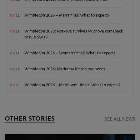
Wimbledon 2026 – Men's final: What to expect?
07/12
Wimbledon 2026: Noskova survives Muchova comeback
07/11
to rule SW19
Wimbledon 2026 – Women's final: What to expect?
07/11
Wimbledon 2026: No drama for top two seeds
07/11
Wimbledon 2026 – Men's semi-finals: What to expect?
07/10
OTHER STORIES
SEE ALL NEWS