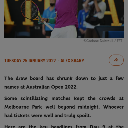
©Corinne Dubreuil / FFT
TUESDAY 25 JANUARY 2022
- ALEX SHARP
The draw board has shrunk down to just a few
names at Australian Open 2022.
Some scintillating matches kept the crowds at
Melbourne Park well beyond midnight. Whoever
had tickets were well and truly spoilt.
Here are the key headlines from Day 9 at the