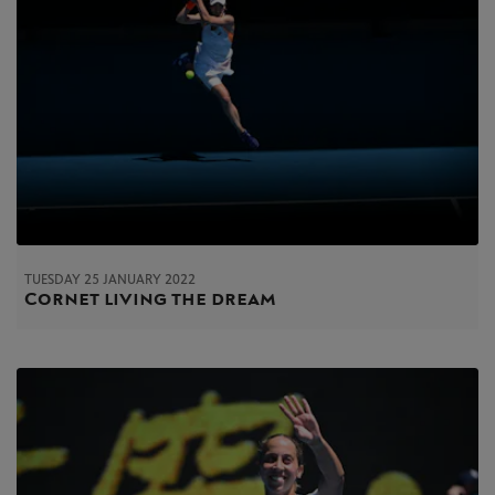
TUESDAY 25 JANUARY 2022
Cornet living the dream