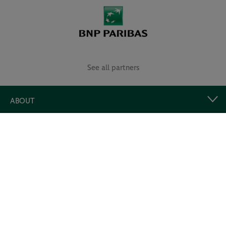
See all partners
ABOUT
USEFUL LINKS
Follow us!