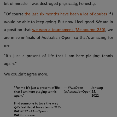
bit of miracle. I was destroyed physically, honestly.
“Of course
the last six months have been a lot of doubts
if I
would be able to keep going. But now I feel good. We are in
a position that
we won a tournament (Melbourne 250)
, we
are in semi-finals of Australian Open, so that's amazing for
me.
“It’s just a present of life that I am here playing tennis
again.”
We couldn’t agree more.
"For me it's just a present of life
— #AusOpen
January
that I am here playing tennis
(@AustralianOpen)
25,
again."
2022
Find someone to love the way
@RafaelNadal
loves tennis 💙🎾
#AO2022
•
#AusOpen
•
#AOInterview