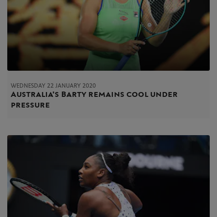
WEDNESDAY 22 JANUARY 2020
Australia's Barty remains cool under
pressure