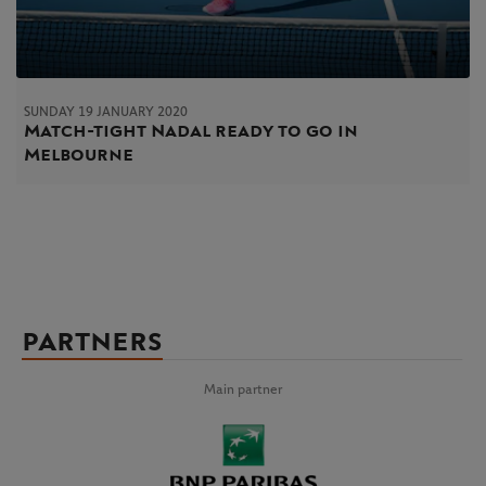
SUNDAY 19 JANUARY 2020
Match-tight Nadal ready to go in
Melbourne
PARTNERS
Main partner