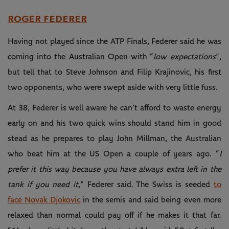
ROGER FEDERER
Having not played since the ATP Finals, Federer said he was
coming into the Australian Open with “
low expectations
”,
but tell that to Steve Johnson and Filip Krajinovic, his first
two opponents, who were swept aside with very little fuss.
At 38, Federer is well aware he can’t afford to waste energy
early on and his two quick wins should stand him in good
stead as he prepares to play John Millman, the Australian
who beat him at the US Open a couple of years ago. “
I
prefer it this way because you have always extra left in the
tank if you need it
,” Federer said. The Swiss is seeded
to
face Novak Djokovic
in the semis and said being even more
relaxed than normal could pay off if he makes it that far.