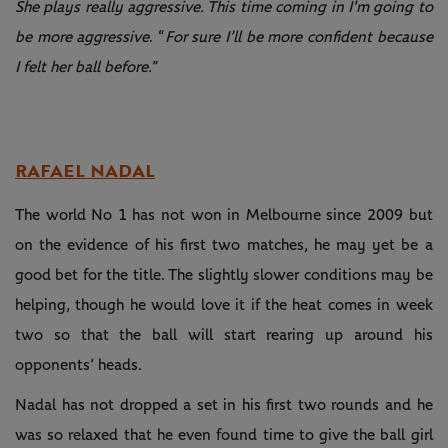
She plays really aggressive. This time coming in I'm going to
be more aggressive
. “
For sure I’ll be more confident because
I felt her ball before.
”
RAFAEL NADAL
The world No 1 has not won in Melbourne since 2009 but
on the evidence of his first two matches, he may yet be a
good bet for the title. The slightly slower conditions may be
helping, though he would love it if the heat comes in week
two so that the ball will start rearing up around his
opponents’ heads.
Nadal has not dropped a set in his first two rounds and he
was so relaxed that he even found time to give the ball girl