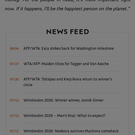
now. If it happens, I'll be the happiest person on the planet.”
NEWS FEED
ATP/WTA: Eala strikes back for Washington milestone
08/04
WTA/ATP: Maiden titles for Tagger and Van Assche
07/27
ATP/WTA: Tsitsipas and Krejcikova return to winner’s
07/20
circle
Wimbledon 2026: Winner winner, Jannik Sinner
07/12
Wimbledon 2026 – Men's final: What to expect?
07/12
Wimbledon 2026: Noskova survives Muchova comeback
07/11