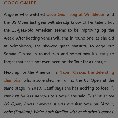
COCO GAUFF
Anyone who watched
Coco Gauff play at Wimbledon
and
the US Open last year will already know of her talent but
the 15-year-old American seems to be improving by the
week. After beating Venus Williams in round one, as she did
at Wimbledon, she showed great maturity to edge out
Sorana Cirstea in round two and sometimes it’s easy to
forget that she’s not even been on the Tour for a year yet.
Next up for the American is
Naomi Osaka, the defending
champion
who also ended her run at the US Open at the
same stage in 2019. Gauff says she has nothing to lose. “
I
think I'll be less nervous this time
,” she said. “
I think at the
US Open, I was nervous. It was my first time on (Arthur)
Ashe (Stadium). We're both familiar with each other's games.