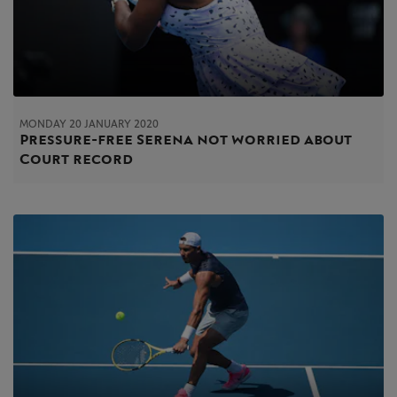
MONDAY 20 JANUARY 2020
Pressure-free Serena not worried about
Court record