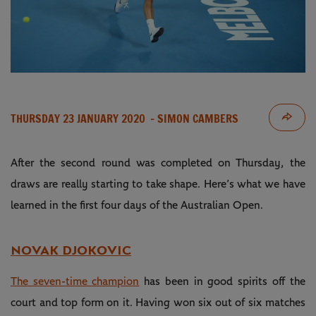
THURSDAY 23 JANUARY 2020
- SIMON CAMBERS
After the second round was completed on Thursday, the
draws are really starting to take shape. Here’s what we have
learned in the first four days of the Australian Open.
NOVAK DJOKOVIC
The seven-time champion
has been in good spirits off the
court and top form on it. Having won six out of six matches