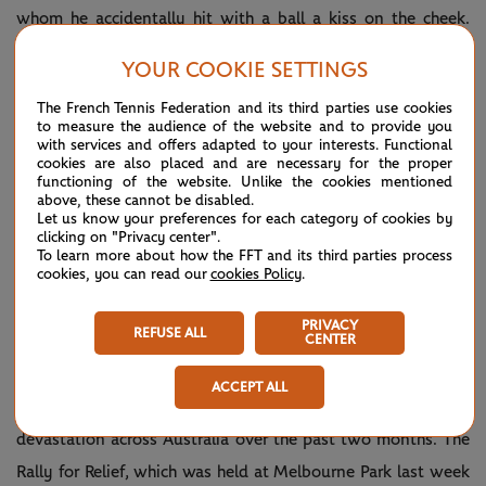
whom he accidentally hit with a ball a kiss on the cheek.
Ever the perfectionist, though, Nadal still sees room for
YOUR COOKIE SETTINGS
improvement. “
I have been practising every day a little bit
The French Tennis Federation and its third parties use cookies
better. Of course, on the match situation, is a little bit
to measure the audience of the website and to provide you
with services and offers adapted to your interests. Functional
different. I am confident that I going to play better because
cookies are also placed and are necessary for the proper
every day in the third set I have been able to show a good
functioning of the website. Unlike the cookies mentioned
above, these cannot be disabled.
level of tennis. I need to do it before the next time.
”
Let us know your preferences for each category of cookies by
clicking on "Privacy center".
To learn more about how the FFT and its third parties process
cookies, you can read our
cookies Policy
.
“ALSO”
PRIVACY
REFUSE ALL
CENTER
The tennis world has come together in support of Bushfire
ACCEPT ALL
Relief, in response to the horrendous fires that have caused
devastation across Australia over the past two months. The
Rally for Relief, which was held at Melbourne Park last week