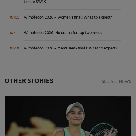
to rule SW19
Wimbledon 2026 – Women's final: What to expect?
07/11
Wimbledon 2026: No drama for top two seeds
07/11
Wimbledon 2026 – Men's semi-finals: What to expect?
07/10
OTHER STORIES
SEE ALL NEWS