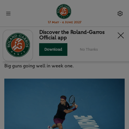
17 May - 6 June 2027
Discover the Roland-Garros
Official app
AUSTRALIAN OPEN 2020: WHAT
WE’VE LEARNT SO FAR
Download
No Thanks
Big guns going well in week one.