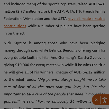
and included many of the sport’s top stars, raised AUD $4.8
million (2.97 million euros); the ATP, WTA, ITF, French Tennis
Federation, Wimbledon and the USTA
have all made sizeable
contributions
while a number of players have been getting
in on the act.
Nick Kyrgios is among those who have been pledging
money through aces while Belinda Bencic is offering cash for
every double fault she hits. And Germany’s Sascha Zverev is
giving $10,000 for every match win while if he wins the title
he will give all of his winners’ cheque of AUD $4.12 million
to the relief funds. “
My parents always taught me to take
care of first of all the ones that you love, but it's also
important to take care of the people that need it more than
×
yourself
,” he said. “
For me, obviously $4 million is a lot of
money. For the people in need, it's more important right