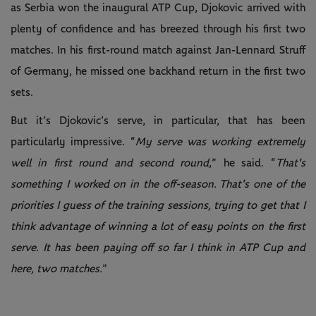
as Serbia won the inaugural ATP Cup, Djokovic arrived with
plenty of confidence and has breezed through his first two
matches. In his first-round match against Jan-Lennard Struff
of Germany, he missed one backhand return in the first two
sets.
But it’s Djokovic’s serve, in particular, that has been
particularly impressive. “
My serve was working extremely
well in first round and second round
,” he said. “
That's
something I worked on in the off-season. That's one of the
priorities I guess of the training sessions, trying to get that I
think advantage of winning a lot of easy points on the first
serve. It has been paying off so far I think in ATP Cup and
here, two matches.
”