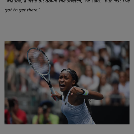
“
Maybe, a little bit down the stretch
,” he said. “
But first I've
got to get there
.”