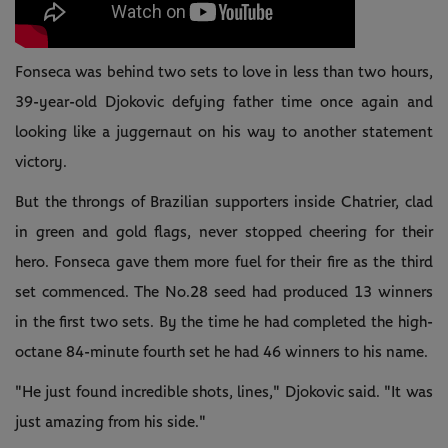
Fonseca was behind two sets to love in less than two hours,
39-year-old Djokovic defying father time once again and
looking like a juggernaut on his way to another statement
victory.
But the throngs of Brazilian supporters inside Chatrier, clad
in green and gold flags, never stopped cheering for their
hero. Fonseca gave them more fuel for their fire as the third
set commenced. The No.28 seed had produced 13 winners
in the first two sets. By the time he had completed the high-
octane 84-minute fourth set he had 46 winners to his name.
"He just found incredible shots, lines," Djokovic said. "It was
just amazing from his side."