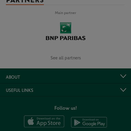
PARTNERS
Main partner
See all partners
ABOUT
USEFUL LINKS
Follow us!