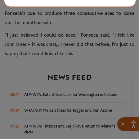
point in the next game.
Fonseca's cue to produce three consecutive aces to close
out the marathon win.
"I just believed I could do aces," Fonseca said. "I felt like
John Isner – it was crazy, I never did that before. I'm just so
happy that I could finish like this."
NEWS FEED
ATP/WTA: Eala strikes back for Washington milestone
08/04
WTA/ATP: Maiden titles for Tagger and Van Assche
07/27
×
ATP/WTA: Tsitsipas and Krejcikova return to winner’s
07/20
circle