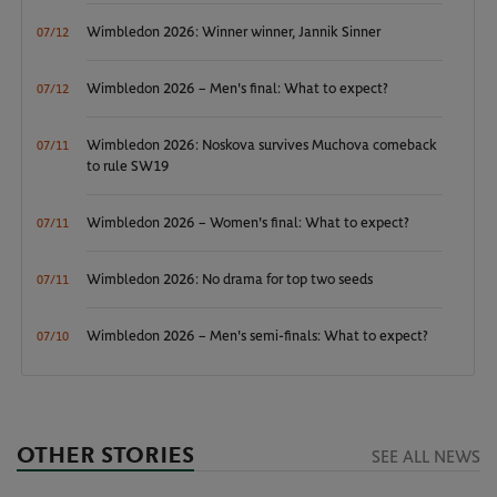
Wimbledon 2026: Winner winner, Jannik Sinner
07/12
Wimbledon 2026 – Men's final: What to expect?
07/12
Wimbledon 2026: Noskova survives Muchova comeback
07/11
to rule SW19
Wimbledon 2026 – Women's final: What to expect?
07/11
Wimbledon 2026: No drama for top two seeds
07/11
Wimbledon 2026 – Men's semi-finals: What to expect?
07/10
OTHER STORIES
SEE ALL NEWS