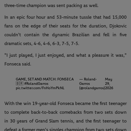
three-time champion was sent packing as well.
In an epic four hour and 53-minute tussle that had 15,000
fans on the edge of their seats for the duration, Djokovic
couldn't contain the dynamic Brazilian and fell in five
dramatic sets, 4-6, 4-6, 6-3, 7-5, 7-5.
"I just played, I just enjoyed, and what a pleasure it was,"
Fonseca said.
GAME, SET AND MATCH: FONSECA
— Roland-
May
🇧🇷
#RolandGarros
Garros
29,
pic.twitter.com/FnHoYmPkNL
(@rolandgarros)
2026
With the win 19-year-old Fonseca became the first teenager
to complete back-to-back comebacks from two sets down
in 30 years of Grand Slam tennis, and the first teenager to
defeat a former men's singles champion from two sets down