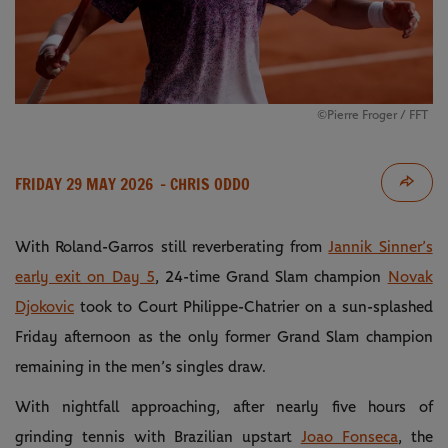
©Pierre Froger / FFT
FRIDAY 29 MAY 2026
- CHRIS ODDO
With Roland-Garros still reverberating from
Jannik Sinner’s
early exit on Day 5
, 24-time Grand Slam champion
Novak
Djokovic
took to Court Philippe-Chatrier on a sun-splashed
Friday afternoon as the only former Grand Slam champion
remaining in the men’s singles draw.
With nightfall approaching, after nearly five hours of
grinding tennis with Brazilian upstart
Joao Fonseca
, the