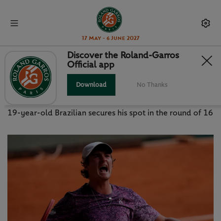
17 May - 6 June 2027
Discover the Roland-Garros
Official app
FONSECA THUNDERS PAST
DJOKOVIC
Download
No Thanks
19-year-old Brazilian secures his spot in the round of 16