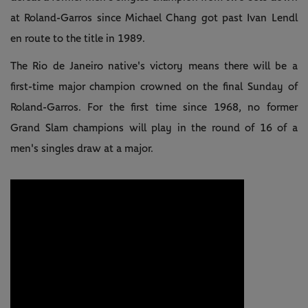
at Roland-Garros since Michael Chang got past Ivan Lendl
en route to the title in 1989.
The Rio de Janeiro native's victory means there will be a
first-time major champion crowned on the final Sunday of
Roland-Garros. For the first time since 1968, no former
Grand Slam champions will play in the round of 16 of a
men's singles draw at a major.