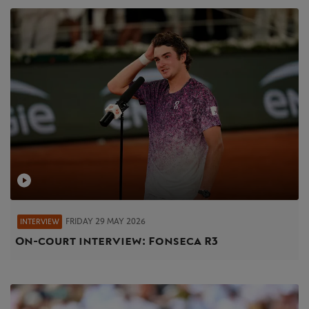
FRIDAY 29 MAY 2026
INTERVIEW
On-court interview: Fonseca R3