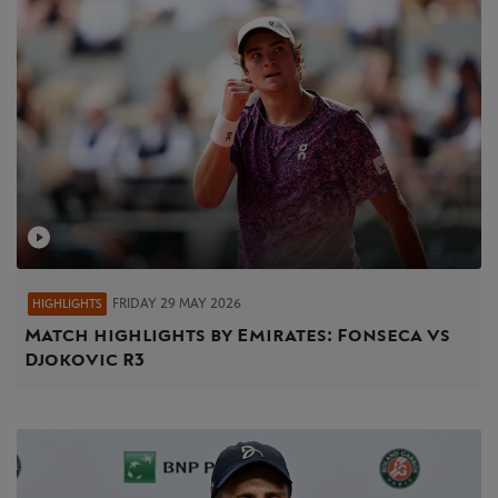
FRIDAY 29 MAY 2026
HIGHLIGHTS
Match highlights by Emirates: Fonseca vs
Djokovic R3