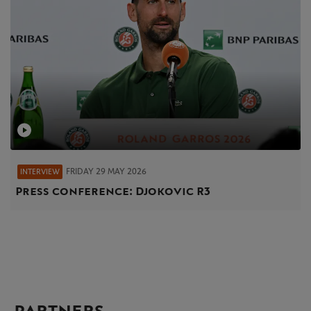
FRIDAY 29 MAY 2026
INTERVIEW
Press conference: Djokovic R3