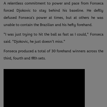
A relentless commitment to power and pace from Fonseca
forced Djokovic to stay behind his baseline. He deftly
defused Fonseca’s power at times, but at others he was
unable to contain the Brazilian and his hefty forehand.
"I was just trying to hit the ball as fast as I could," Fonseca
said. "Djokovic, he just doesn't miss."
Fonseca produced a total of 30 forehand winners across the
third, fourth and fifth sets.