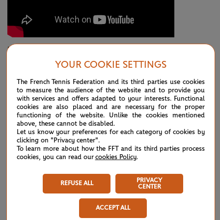
It was a coming-of-age performance for the No.28 seed in
YOUR COOKIE SETTINGS
his first ever match on Court Philippe-Chatrier. Djokovic
himself could hardly believe how much moxie the teenager
The French Tennis Federation and its third parties use cookies
to measure the audience of the website and to provide you
put on display.
with services and offers adapted to your interests. Functional
cookies are also placed and are necessary for the proper
"I think he, without a doubt, was the better player in
functioning of the website. Unlike the cookies mentioned
above, these cannot be disabled.
important moments in those crucial fourth and fifth,"
Let us know your preferences for each category of cookies by
clicking on "Privacy center".
Djokovic said. "Some amazing exchanges and points."
To learn more about how the FFT and its third parties process
cookies, you can read our
cookies Policy
.
Even when Djokovic snagged the early break in the decider,
Fonseca’s surge continued. Hitting out with abandon, he
PRIVACY
REFUSE ALL
CENTER
broke back immediately. After he had engineered the critical
break for 6-5, he faced more pressure in the form of a break
ACCEPT ALL