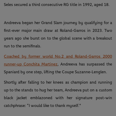
Seles secured a third consecutive RG title in 1992, aged 18.
Andreeva began her Grand Slam journey by qualifying for a
first-ever major main draw at Roland-Garros in 2023. Two
years ago she burst on to the global scene with a breakout
run to the semifinals.
Coached by former world No.2 and Roland-Garros 2000
runner-up Conchita Martinez
, Andreeva has surpassed the
Spaniard by one step, lifting the Coupe Suzanne-Lenglen.
Shortly after falling to her knees as champion and running
up to the stands to hug her team, Andreeva put on a custom
black jacket emblazoned with her signature post-win
catchphrase: “I would like to thank myself."