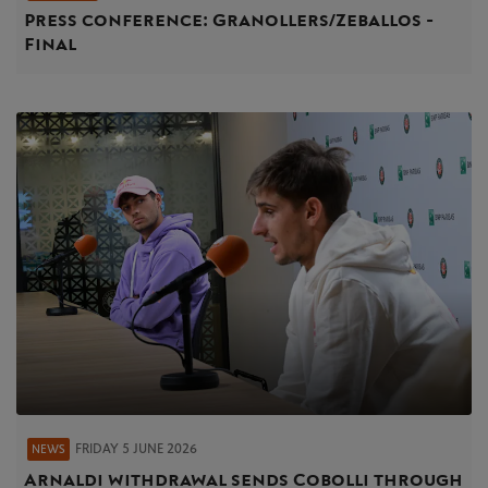
Press conference: Granollers/Zeballos -
Final
FRIDAY 5 JUNE 2026
NEWS
Arnaldi withdrawal sends Cobolli through