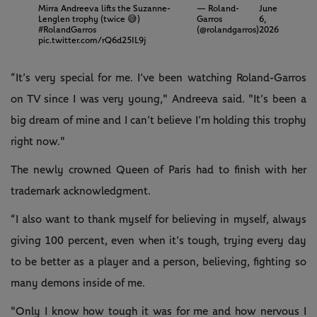
Mirra Andreeva lifts the Suzanne-
— Roland-
June
Lenglen trophy (twice 😅)
Garros
6,
#RolandGarros
(@rolandgarros)
2026
pic.twitter.com/rQ6d25IL9j
“It’s very special for me. I’ve been watching Roland-Garros
on TV since I was very young," Andreeva said. "It’s been a
big dream of mine and I can’t believe I’m holding this trophy
right now."
The newly crowned Queen of Paris had to finish with her
trademark acknowledgment.
“I also want to thank myself for believing in myself, always
giving 100 percent, even when it’s tough, trying every day
to be better as a player and a person, believing, fighting so
many demons inside of me.
"Only I know how tough it was for me and how nervous I