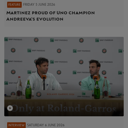
FRIDAY 5 JUNE 2026
FEATURE
Martinez proud of Uno champion
Andreeva's evolution
SATURDAY 6 JUNE 2026
INTERVIEW