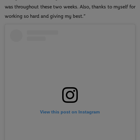
was throughout these two weeks. Also, thanks to myself for
working so hard and giving my best.”
View this post on Instagram