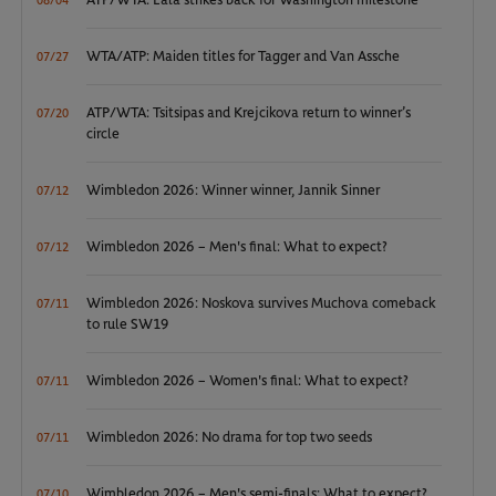
ATP/WTA: Eala strikes back for Washington milestone
08/04
WTA/ATP: Maiden titles for Tagger and Van Assche
07/27
ATP/WTA: Tsitsipas and Krejcikova return to winner’s
07/20
circle
Wimbledon 2026: Winner winner, Jannik Sinner
07/12
Wimbledon 2026 – Men's final: What to expect?
07/12
Wimbledon 2026: Noskova survives Muchova comeback
07/11
to rule SW19
Wimbledon 2026 – Women's final: What to expect?
07/11
Wimbledon 2026: No drama for top two seeds
07/11
Wimbledon 2026 – Men's semi-finals: What to expect?
07/10