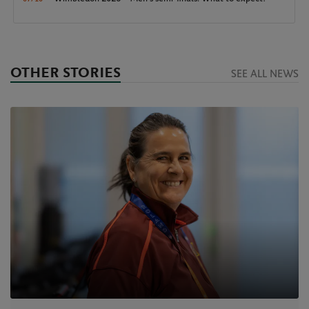
OTHER STORIES
SEE ALL NEWS