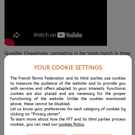
Qualifier Chwalinska, competing in her tenth match in three
weeks, began to lift her arms and shake her head in
YOUR COOKIE SETTINGS
frustration, the shots weren’t landing according to plan.
The French Tennis Federation and its third parties use cookies
On the flip side, Andreeva was elevating her level, arrowing
to measure the audience of the website and to provide you
with services and offers adapted to your interests. Functional
shots into awkward positions to build a rapid-fire 5-0
cookies are also placed and are necessary for the proper
functioning of the website. Unlike the cookies mentioned
advantage.
above, these cannot be disabled.
Let us know your preferences for each category of cookies by
The Pole’s exquisite drop shot came out again to reduce the
clicking on "Privacy center".
To learn more about how the FFT and its third parties process
deficit by two, but this was Mirra’s day.
cookies, you can read our
cookies Policy
.
A bullet-like backhand cross court and the teenager was