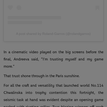
A post shared by Roland-Garros (@rolandgarros)
In a cinematic video played on the big screens before the
final, Andreeva said, “I’m trusting myself and my game
more.”
That trust shone through in the Paris sunshine.
For all the craft and versatility that launched world No.114
Chwalinska into trophy contention this fortnight, the
seismic task at hand was evident despite an opening game
packed with riveting rallies. Two blazing winners off each