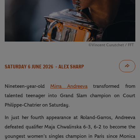
©Vincent Curutchet / FFT
SATURDAY 6 JUNE 2026
- ALEX SHARP
Nineteen-year-old
Mirra Andreeva
transformed from
talented teenager into Grand Slam champion on Court
Philippe-Chatrier on Saturday.
In just her fourth appearance at Roland-Garros, Andreeva
defeated qualifier Maja Chwalinska 6-3, 6-2
to become the
youngest women’s singles champion in Paris since Monica