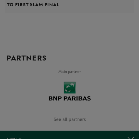
to first Slam final
PARTNERS
Main partner
See all partners