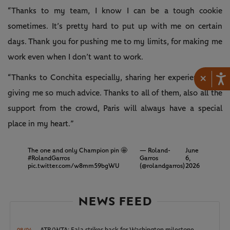
“Thanks to my team, I know I can be a tough cookie
sometimes. It’s pretty hard to put up with me on certain
days. Thank you for pushing me to my limits, for making me
work even when I don’t want to work.
×
“Thanks to Conchita especially, sharing her experience and
giving me so much advice. Thanks to all of them, also all the
support from the crowd, Paris will always have a special
place in my heart.”
The one and only Champion pin 🤩
— Roland-
June
#RolandGarros
Garros
6,
pic.twitter.com/w8mm59bgWU
(@rolandgarros)
2026
NEWS FEED