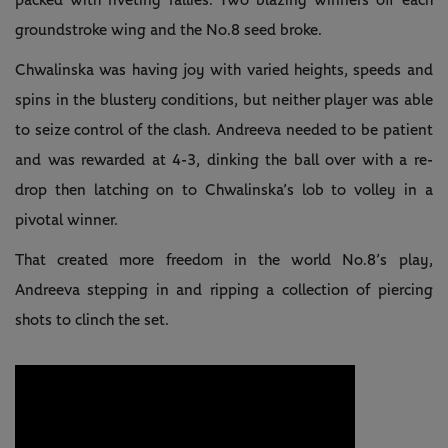
groundstroke wing and the No.8 seed broke.
Chwalinska was having joy with varied heights, speeds and
spins in the blustery conditions, but neither player was able
to seize control of the clash. Andreeva needed to be patient
and was rewarded at 4-3, dinking the ball over with a re-
drop then latching on to Chwalinska’s lob to volley in a
pivotal winner.
That created more freedom in the world No.8’s play,
Andreeva stepping in and ripping a collection of piercing
shots to clinch the set.