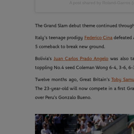
A post shared by Roland-Garros 
The Grand Slam debut theme continued through
Italy’s teenage prodigy
Federico Cina
defeated A
5 comeback to break new ground.
Bolivia’s
Juan Carlos Prado Angelo
was also ta
toppling No.4 seed Coleman Wong 6-4, 3-6, 6-
Twelve months ago, Great Britain’s
Toby Samu
The 23-year-old will now compete in a first Gra
over Peru’s Gonzalo Bueno.