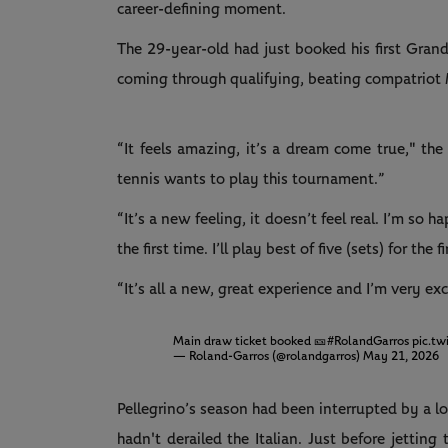
career-defining moment.
The 29-year-old had just booked his first Gran
coming through qualifying, beating compatriot 
“It feels amazing, it’s a dream come true," th
tennis wants to play this tournament.”
“It’s a new feeling, it doesn’t feel real. I’m so
the first time. I’ll play best of five (sets) for the 
“It’s all a new, great experience and I’m very exc
Main draw ticket booked 🎫
#RolandGarros
pic.t
— Roland-Garros (@rolandgarros)
May 21, 2026
Pellegrino’s season had been interrupted by a 
hadn't derailed the Italian. Just before jetting 