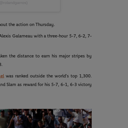
(@rolandgarros)
out the action on Thursday.
lexis Galarneau with a three-hour 5-7, 6-2, 7-
ken the distance to earn his major stripes by
3.
el
was ranked outside the world’s top 1,300.
nd Slam as reward for his 5-7, 6-1, 6-3 victory