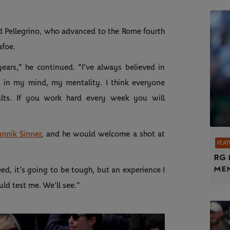
aid Pellegrino, who advanced to the Rome fourth
afoe.
years," he continued. "I’ve always believed in
, in my mind, my mentality. I think everyone
ults. If you work hard every week you will
annik Sinner
, and he would welcome a shot at
FEAT
RG 
me
eed, it’s going to be tough, but an experience I
ld test me. We’ll see.”