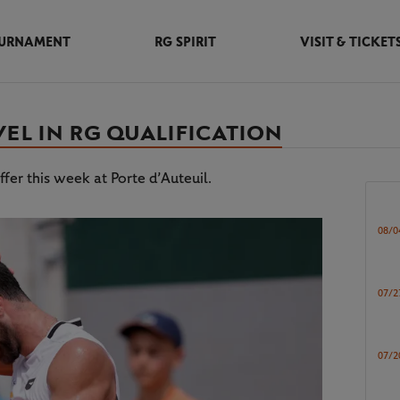
URNAMENT
RG SPIRIT
VISIT & TICKET
EL IN RG QUALIFICATION
fer this week at Porte d’Auteuil.
08/0
07/2
07/2