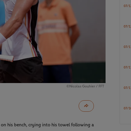
07/1
07/1
07/1
07/1
©Nicolas Gouhier / FFT
07/1
07/1
on his bench, crying into his towel following a