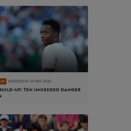
WEDNESDAY 20 MAY 2026
URE
build-up: Ten unseeded danger
n