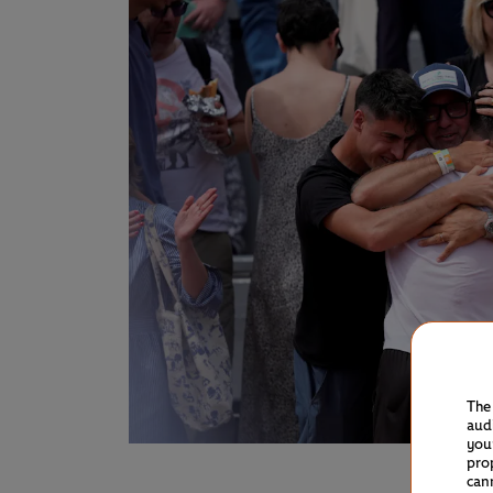
The
aud
you
pro
can