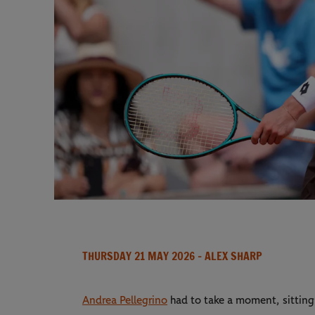
THURSDAY 21 MAY 2026
- ALEX SHARP
Andrea Pellegrino
had to take a moment, sitting 