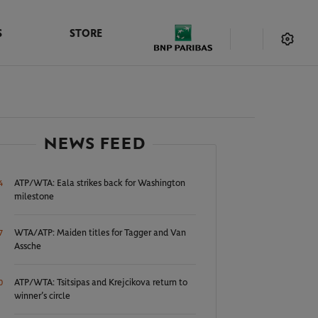
S
STORE
NEWS FEED
ATP/WTA: Eala strikes back for Washington
4
milestone
WTA/ATP: Maiden titles for Tagger and Van
7
Assche
ATP/WTA: Tsitsipas and Krejcikova return to
0
winner’s circle