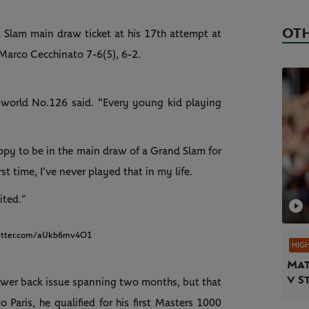
OTH
d Slam main draw ticket at his 17th attempt at
Marco Cecchinato 7-6(5), 6-2.
e world No.126 said. "Every young kid playing
 happy to be in the main draw of a Grand Slam for
first time, I’ve never played that in my life.
ited.”
witter.com/aUkb6mv4O1
HIG
Mat
v S
lower back issue spanning two months, but that
to Paris, he qualified for his first Masters 1000