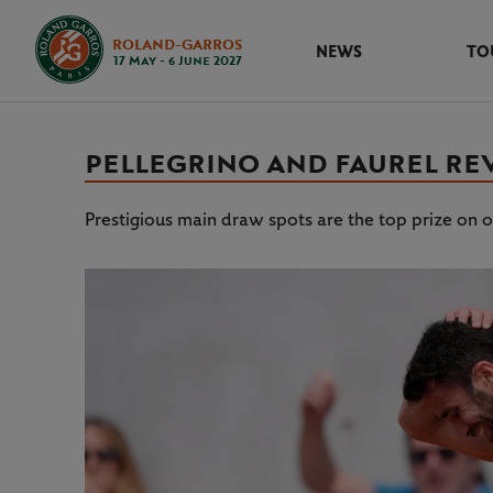
ROLAND-GARROS
NEWS
TO
17 May - 6 June 2027
PELLEGRINO AND FAUREL REV
Prestigious main draw spots are the top prize on of