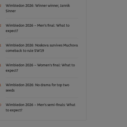
Wimbledon 2026: Winner winner, Jannik
2
Sinner
Wimbledon 2026 – Men's final: What to
2
expect?
Wimbledon 2026: Noskova survives Muchova
1
comeback to rule SW19
Wimbledon 2026 – Women's final: What to
1
expect?
Wimbledon 2026: No drama for top two
1
seeds
Wimbledon 2026 – Men's semi-finals: What
0
to expect?