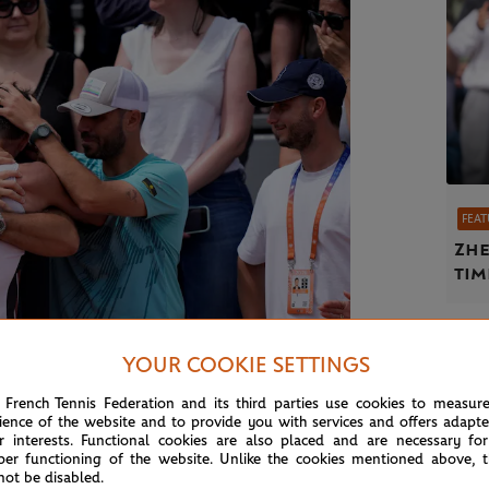
FEAT
Zhe
tim
YOUR COOKIE SETTINGS
 French Tennis Federation and its third parties use cookies to measur
ience of the website and to provide you with services and offers adapt
r interests. Functional cookies are also placed and are necessary for
©Nicolas Gouhier / FFT
per functioning of the website. Unlike the cookies mentioned above, t
not be disabled.