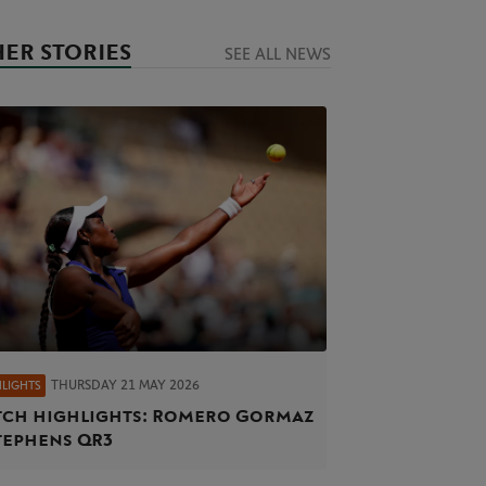
ER STORIES
SEE ALL NEWS
THURSDAY 21 MAY 2026
HLIGHTS
ch highlights: Romero Gormaz
tephens QR3