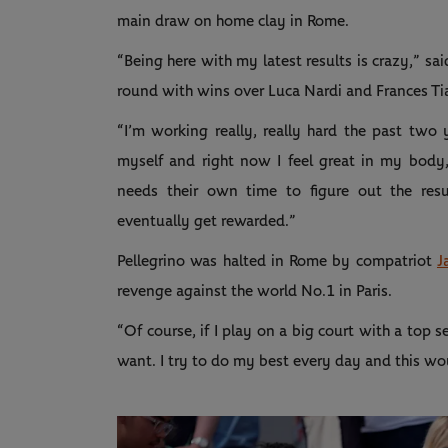
main draw on home clay in Rome.
“Being here with my latest results is crazy,” s
round with wins over Luca Nardi and Frances Ti
“I’m working really, really hard the past two 
myself and right now I feel great in my body
needs their own time to figure out the res
eventually get rewarded.”
Pellegrino was halted in Rome by compatriot
J
revenge against the world No.1 in Paris.
“Of course, if I play on a big court with a top s
want. I try to do my best every day and this wou