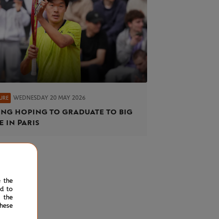
WEDNESDAY 20 MAY 2026
URE
ng hoping to graduate to big
e in Paris
e the
ed to
 the
hese