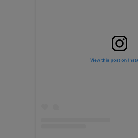
View this post on Ins