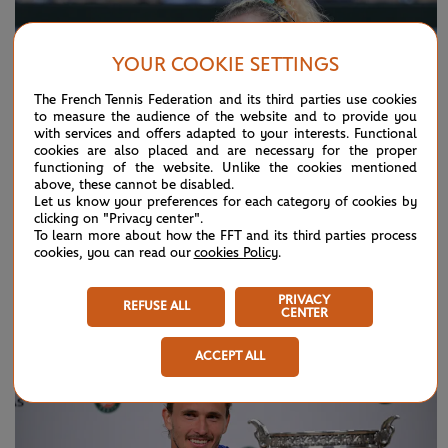
YOUR COOKIE SETTINGS
The French Tennis Federation and its third parties use cookies
to measure the audience of the website and to provide you
with services and offers adapted to your interests. Functional
cookies are also placed and are necessary for the proper
functioning of the website. Unlike the cookies mentioned
above, these cannot be disabled.
Let us know your preferences for each category of cookies by
clicking on "Privacy center".
To learn more about how the FFT and its third parties process
cookies, you can read our
cookies Policy
.
SUNDAY 7 JUNE 2026
HIGHLIGHTS
Day 15: Best moments
PRIVACY
REFUSE ALL
CENTER
ACCEPT ALL