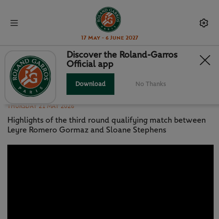
17 May - 6 June 2027
Discover the Roland-Garros
Official app
MATCH HIGHLIGHTS: ROMERO
GORMAZ V STEPHENS QR3
Download
No Thanks
THURSDAY 21 MAY 2026
Highlights of the third round qualifying match between
Leyre Romero Gormaz and Sloane Stephens