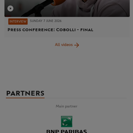
SUNDAY 7 JUNE 2026
INTERVIEW
Press conference: Cobolli - final
All videos
PARTNERS
Main partner