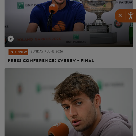
×
SUNDAY 7 JUNE 2026
INTERVIEW
Press conference: Zverev - final