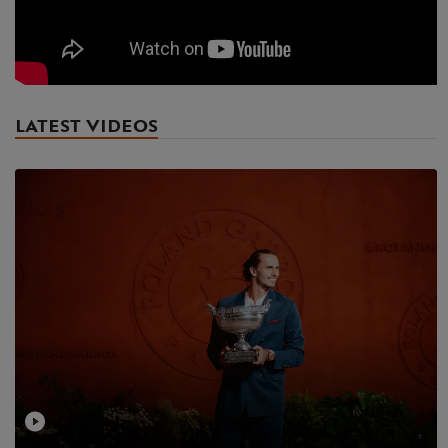
LATEST VIDEOS