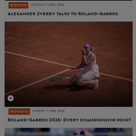
TUESDAY 9 JUNE 2026
INTERVIEW
Alexander Zverev talks to Roland-Garros
SUNDAY 7 JUNE 2026
HIGHLIGHTS
Roland-Garros 2026: Every championship point