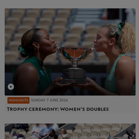
SUNDAY 7 JUNE 2026
HIGHLIGHTS
Trophy ceremony: Women's doubles