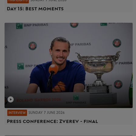
SUNDAY 7 JUNE 2026
HIGHLIGHTS
Day 15: Best moments
SUNDAY 7 JUNE 2026
INTERVIEW
Press conference: Zverev - final