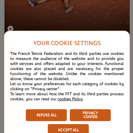
SUNDAY 7 JUNE 2026
HIGHLIGHTS
YOUR COOKIE SETTINGS
Match highlights by Emirates: Zverev vs
The French Tennis Federation and its third parties use cookies
Cobolli - men's final
to measure the audience of the website and to provide you
with services and offers adapted to your interests. Functional
cookies are also placed and are necessary for the proper
functioning of the website. Unlike the cookies mentioned
above, these cannot be disabled.
Let us know your preferences for each category of cookies by
clicking on "Privacy center".
To learn more about how the FFT and its third parties process
cookies, you can read our
cookies Policy
.
PRIVACY
REFUSE ALL
CENTER
ACCEPT ALL