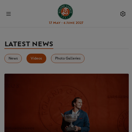
17 May - 6 June 2027
LATEST NEWS
News
Videos
Photo Galleries