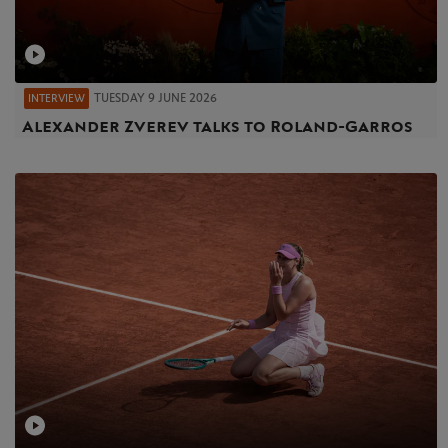
TUESDAY 9 JUNE 2026
INTERVIEW
Alexander Zverev talks to Roland-Garros