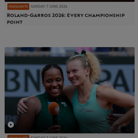
SUNDAY 7 JUNE 2026
HIGHLIGHTS
Roland-Garros 2026: Every championship
point