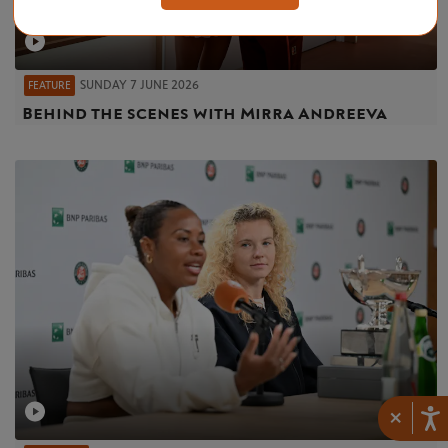
SUNDAY 7 JUNE 2026
FEATURE
Behind the scenes with Mirra Andreeva
×