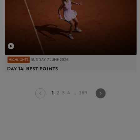
SUNDAY 7 JUNE 2026
HIGHLIGHTS
Day 14: Best points
1
2
3
4
...
169