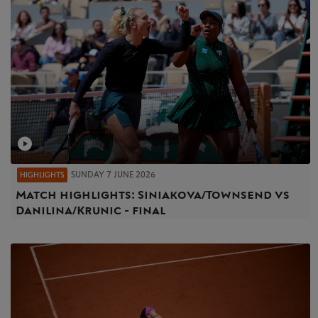
SUNDAY 7 JUNE 2026
HIGHLIGHTS
Match highlights: Siniakova/Townsend vs
Danilina/Krunic - final