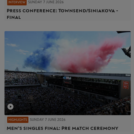
SUNDAY 7 JUNE 2026
INTERVIEW
Press conference: Townsend/Siniakova -
final
SUNDAY 7 JUNE 2026
HIGHLIGHTS
Men's singles final: Pre match ceremony