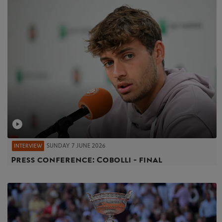
SUNDAY 7 JUNE 2026
INTERVIEW
Press conference: Cobolli - final