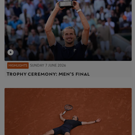
SUNDAY 7 JUNE 2026
HIGHLIGHTS
Trophy ceremony: Men's final