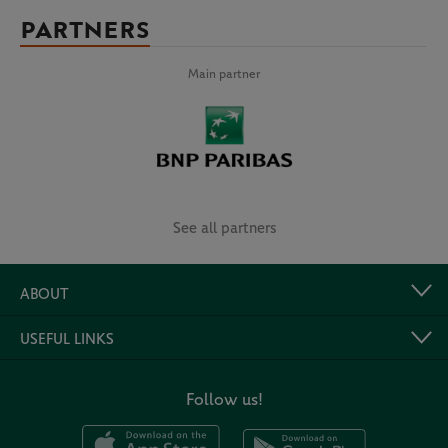
PARTNERS
Main partner
See all partners
ABOUT
USEFUL LINKS
Follow us!