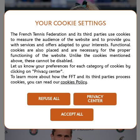
YOUR COOKIE SETTINGS
The French Tennis Federation and its third parties use cookies
to measure the audience of the website and to provide you
with services and offers adapted to your interests. Functional
cookies are also placed and are necessary for the proper
functioning of the website. Unlike the cookies mentioned
above, these cannot be disabled.
Let us know your preferences for each category of cookies by
clicking on "Privacy center".
To learn more about how the FFT and its third parties process
cookies, you can read our
cookies Policy
.
SUNDAY 7 JUNE 2026
HIGHLIGHTS
PRIVACY
Day 15: Best moments
REFUSE ALL
CENTER
ACCEPT ALL