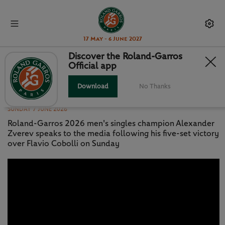
17 May - 6 June 2027
Discover the Roland-Garros
Official app
PRESS CONFERENCE: ZVEREV -
FINAL
Download
No Thanks
SUNDAY 7 JUNE 2026
Roland-Garros 2026 men's singles champion Alexander
Zverev speaks to the media following his five-set victory
over Flavio Cobolli on Sunday