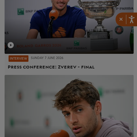
×
SUNDAY 7 JUNE 2026
INTERVIEW
Press conference: Zverev - final