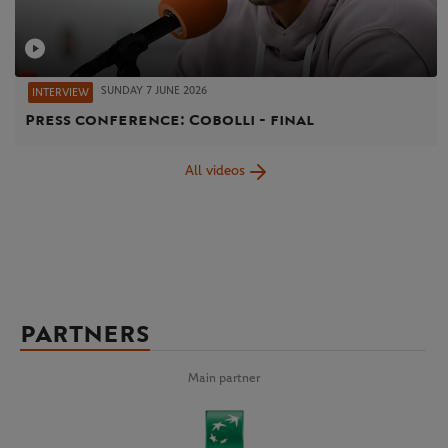
SUNDAY 7 JUNE 2026
INTERVIEW
Press conference: Cobolli - final
All videos
PARTNERS
Main partner