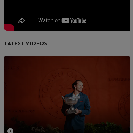
LATEST VIDEOS