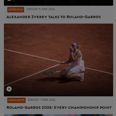
TUESDAY 9 JUNE 2026
INTERVIEW
Alexander Zverev talks to Roland-Garros
SUNDAY 7 JUNE 2026
HIGHLIGHTS
Roland-Garros 2026: Every championship point