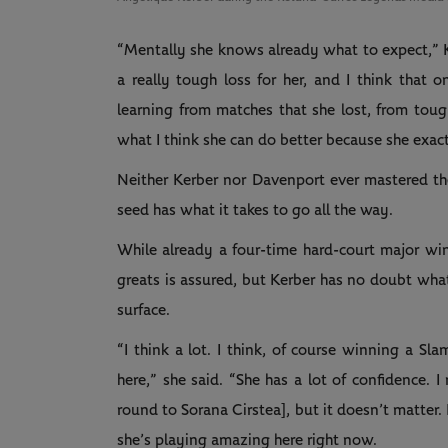
“Mentally she knows already what to expect,” 
a really tough loss for her, and I think that 
learning from matches that she lost, from tou
what I think she can do better because she exa
Neither Kerber nor Davenport ever mastered the
seed has what it takes to go all the way.
While already a four-time hard-court major wi
greats is assured, but Kerber has no doubt wha
surface.
“I think a lot. I think, of course winning a Sl
here,” she said. “She has a lot of confidence. I
round to Sorana Cirstea], but it doesn’t matter.
she’s playing amazing here right now.