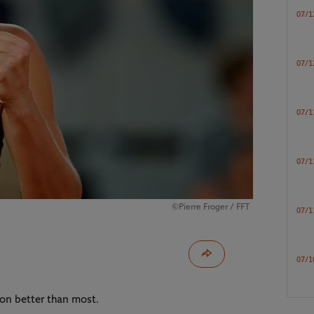
07/1
07/1
07/1
07/1
©Pierre Froger / FFT
07/1
07/1
on better than most.