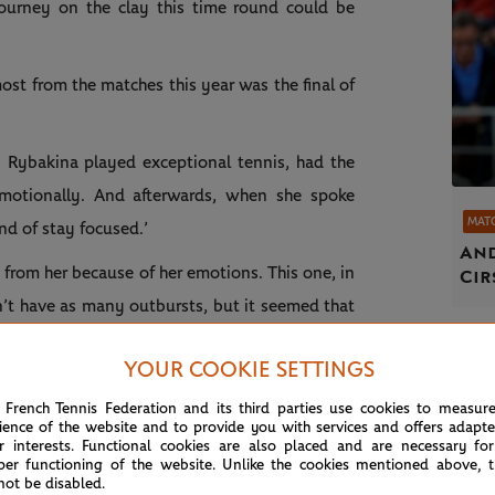
ourney on the clay this time round could be
ost from the matches this year was the final of
.
. Rybakina played exceptional tennis, had the
motionally. And afterwards, when she spoke
MAT
nd of stay focused.’
And
rom her because of her emotions. This one, in
Cir
dn’t have as many outbursts, but it seemed that
r team, they leave no stone unturned. I’m sure
YOUR COOKIE SETTINGS
t.”
 French Tennis Federation and its third parties use cookies to measur
ience of the website and to provide you with services and offers adapt
LAYER WHO CAN WIN ON
r interests. Functional cookies are also placed and are necessary for
per functioning of the website. Unlike the cookies mentioned above, t
not be disabled.