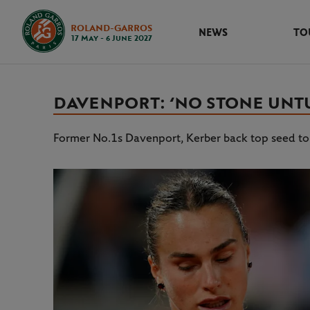
ROLAND-GARROS
NEWS
TO
17 May - 6 June 2027
DAVENPORT: ‘NO STONE UNTU
Former No.1s Davenport, Kerber back top seed to