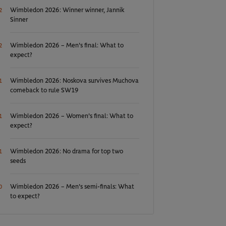
Wimbledon 2026: Winner winner, Jannik
2
Sinner
Wimbledon 2026 – Men's final: What to
2
expect?
Wimbledon 2026: Noskova survives Muchova
1
comeback to rule SW19
Wimbledon 2026 – Women's final: What to
1
expect?
Wimbledon 2026: No drama for top two
1
seeds
Wimbledon 2026 – Men's semi-finals: What
0
to expect?