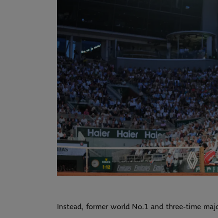
Instead, former world No.1 and three-time ma