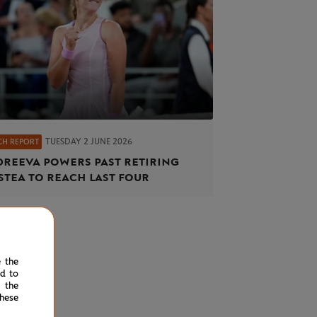
TUESDAY 2 JUNE 2026
CH REPORT
reeva powers past retiring
stea to reach last four
e the
ed to
 the
hese