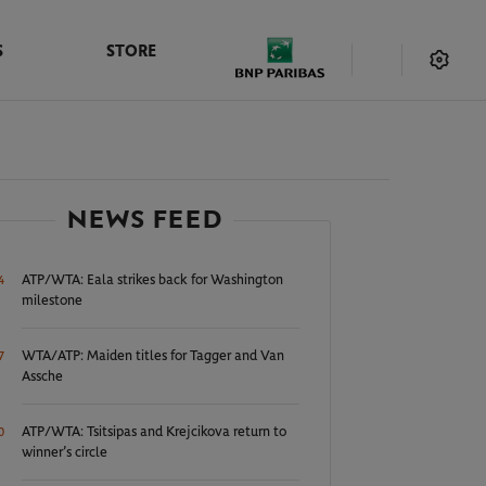
S
STORE
NEWS FEED
ATP/WTA: Eala strikes back for Washington
4
milestone
WTA/ATP: Maiden titles for Tagger and Van
7
Assche
ATP/WTA: Tsitsipas and Krejcikova return to
0
winner’s circle