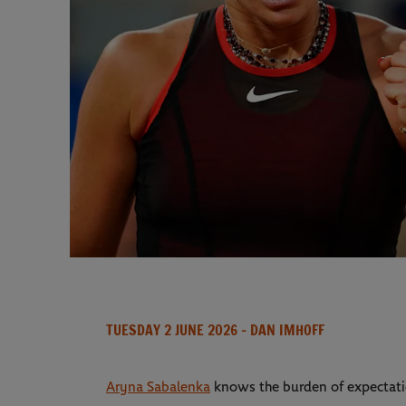
TUESDAY 2 JUNE 2026
- DAN IMHOFF
Aryna Sabalenka
knows the burden of expectati