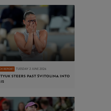
TUESDAY 2 JUNE 2026
CH REPORT
tyuk steers past Svitolina into
is