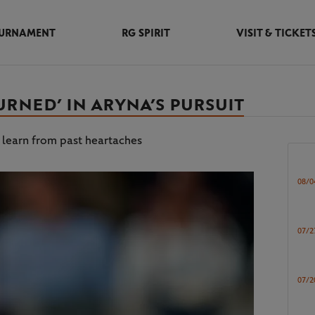
URNAMENT
RG SPIRIT
VISIT & TICKET
RNED’ IN ARYNA’S PURSUIT
 learn from past heartaches
08/0
07/2
07/2