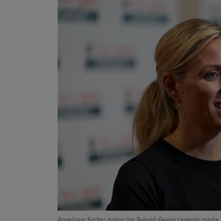
Angelique Kerber during the Roland-Garros Legends media