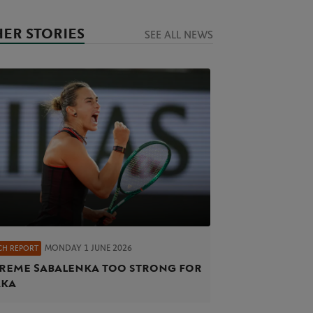
ER STORIES
SEE ALL NEWS
MONDAY 1 JUNE 2026
CH REPORT
reme Sabalenka too strong for
aka