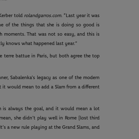
Kerber told
rolandgarros.com
. “Last year it was
one of the things that she is doing so good is
gh moments. That was not so easy, and this is
ctly knows what happened last year.”
 terre battue in Paris, but both agree the top
nner, Sabalenka’s legacy as one of the modern
t it would mean to add a Slam from a different
am is always the goal, and it would mean a lot
 mean, she didn’t play well in Rome [lost third
 It’s a new rule playing at the Grand Slams, and