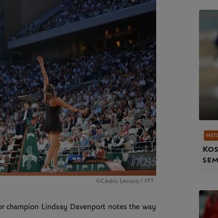
MAT
Kos
sem
©Cédric Lecocq / FFT
jor champion Lindsay Davenport notes the way