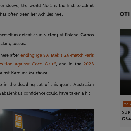
r sleeve, the world No.1 is the first to admit
OTH
as often been her Achilles heel.
rself in defeat as in victory at Roland-Garros
aking losses.
where after
ending Iga Swiatek’s 26-match Paris
ition against Coco Gauff
, and in the
2023
ainst Karolina Muchova.
 in the deciding set of this year’s Australian
– Sabalenka’s confidence could have taken a hit.
MAT
Sup
Os