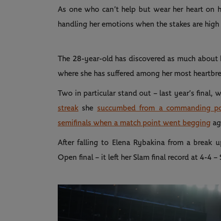
As one who can’t help but wear her heart on he
handling her emotions when the stakes are high h
The 28-year-old has discovered as much about he
where she has suffered among her most heartbre
Two in particular stand out – last year’s final, 
streak
she
succumbed from a commanding pos
semifinals when a match point went begging
ag
After falling to Elena Rybakina from a break up
Open final – it left her Slam final record at 4-4 