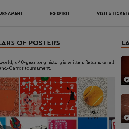
URNAMENT
RG SPIRIT
VISIT & TICKET
EARS OF POSTERS
L
orld, a 40-year long history is written. Returns on all
land-Garros tournament.