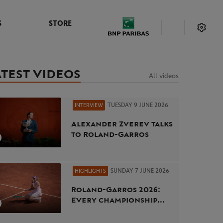
S
STORE
ATEST VIDEOS
All videos
TUESDAY 9 JUNE 2026
INTERVIEW
Alexander Zverev talks
to Roland-Garros
SUNDAY 7 JUNE 2026
HIGHLIGHTS
Roland-Garros 2026:
Every championship
point