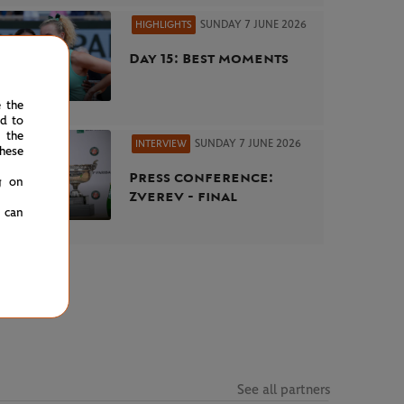
SUNDAY 7 JUNE 2026
HIGHLIGHTS
Day 15: Best moments
e the
ed to
 the
SUNDAY 7 JUNE 2026
INTERVIEW
hese
Press conference:
g on
Zverev - final
u can
See all partners