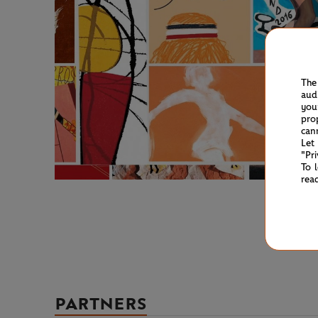
The
aud
you
pro
can
Let
"Pr
To 
rea
PARTNERS