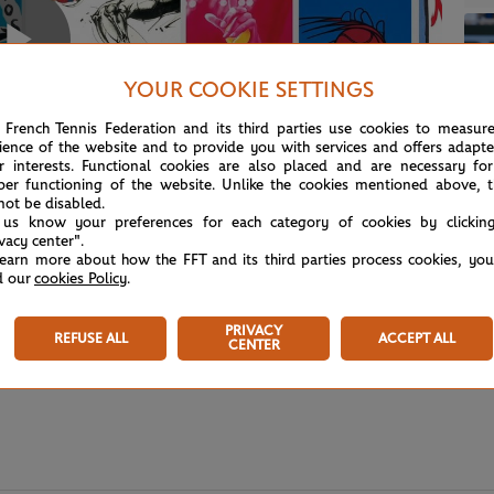
Play
YOUR COOKIE SETTINGS
 French Tennis Federation and its third parties use cookies to measur
ience of the website and to provide you with services and offers adapt
r interests. Functional cookies are also placed and are necessary for
Video
per functioning of the website. Unlike the cookies mentioned above, t
not be disabled.
 us know your preferences for each category of cookies by clickin
ivacy center".
learn more about how the FFT and its third parties process cookies, yo
d our
cookies Policy
.
PRIVACY
REFUSE ALL
ACCEPT ALL
CENTER