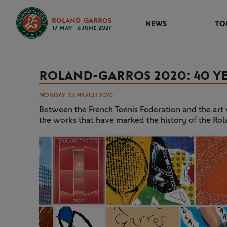
ROLAND-GARROS
NEWS
TO
17 May - 6 June 2027
ROLAND-GARROS 2020: 40 Y
MONDAY 23 MARCH 2020
Between the French Tennis Federation and the art w
the works that have marked the history of the Ro