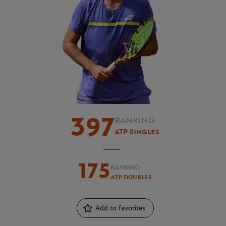
397
RANKING
ATP Singles
175
RANKING
ATP Doubles
Add to favorites