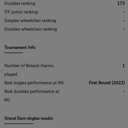
Doubles ranking
175
ITF junior ranking
-
Simples wheelchair ranking
-
Doubles wheelchair ranking
-
Tournament Info
Number of Roland-Garros
1
played
Best singles performance at RG
First Round (2022)
Best doubles performance at
-
RG
Grand Slam singles results