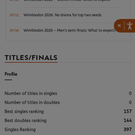
Wimbledon 2026: No drama for top two seeds
07/11
×
Wimbledon 2026 – Men's semi-finals: What to expect?
07/10
TITLES/FINALS
Profile
Number of titles in singles
0
Number of titles in doubles
0
Best singles ranking
157
Best doubles ranking
144
Singles Ranking
397