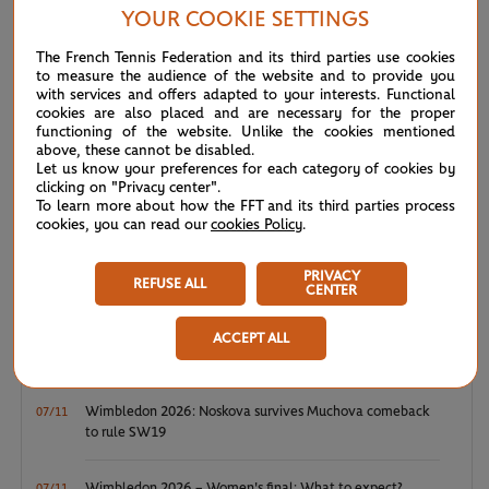
YOUR COOKIE SETTINGS
NEWS FEED
The French Tennis Federation and its third parties use cookies
to measure the audience of the website and to provide you
with services and offers adapted to your interests. Functional
ATP/WTA: Eala strikes back for Washington milestone
cookies are also placed and are necessary for the proper
08/04
functioning of the website. Unlike the cookies mentioned
above, these cannot be disabled.
WTA/ATP: Maiden titles for Tagger and Van Assche
Let us know your preferences for each category of cookies by
07/27
clicking on "Privacy center".
To learn more about how the FFT and its third parties process
ATP/WTA: Tsitsipas and Krejcikova return to winner’s
cookies, you can read our
cookies Policy
.
07/20
circle
PRIVACY
REFUSE ALL
CENTER
Wimbledon 2026: Winner winner, Jannik Sinner
07/12
ACCEPT ALL
Wimbledon 2026 – Men's final: What to expect?
07/12
Wimbledon 2026: Noskova survives Muchova comeback
07/11
to rule SW19
Wimbledon 2026 – Women's final: What to expect?
07/11