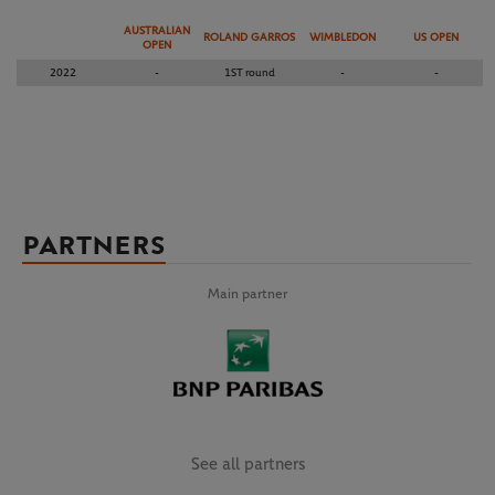
AUSTRALIAN
ROLAND GARROS
WIMBLEDON
US OPEN
OPEN
2022
-
1ST round
-
-
PARTNERS
Main partner
See all partners