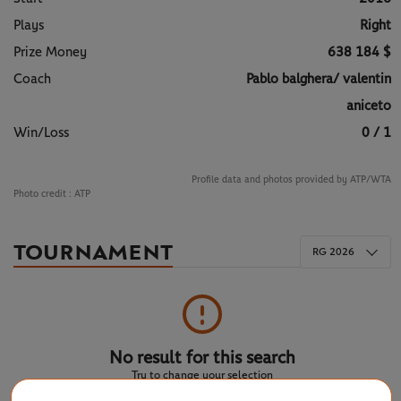
Plays
Right
Prize Money
638 184 $
Coach
Pablo balghera/ valentin
aniceto
Win/Loss
0 / 1
Profile data and photos provided by ATP/WTA
Photo credit :
ATP
TOURNAMENT
RG 2026
No result for this search
Try to change your selection