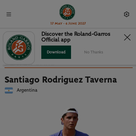
17 May - 6 June 2027
Discover the Roland-Garros
Official app
Back to players list
SANTIAGO RODRIGUEZ TAVERNA :
Download
No Thanks
PLAYER CARD
Santiago Rodriguez Taverna
Argentina