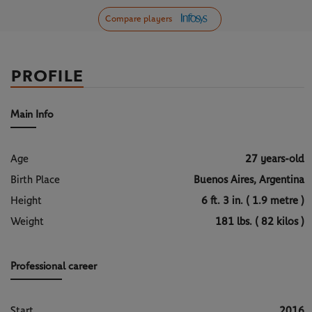
Compare players
PROFILE
Main Info
Age
27 years-old
Birth Place
Buenos Aires, Argentina
Height
6 ft. 3 in. ( 1.9 metre )
Weight
181 lbs. ( 82 kilos )
Professional career
Start
2016