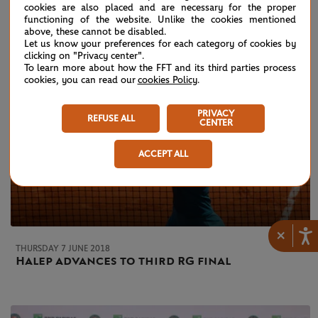
cookies are also placed and are necessary for the proper
functioning of the website. Unlike the cookies mentioned
above, these cannot be disabled.
Let us know your preferences for each category of cookies by
clicking on "Privacy center".
To learn more about how the FFT and its third parties process
cookies, you can read our
cookies Policy
.
PRIVACY
REFUSE ALL
CENTER
ACCEPT ALL
×
THURSDAY 7 JUNE 2018
Halep advances to third RG final