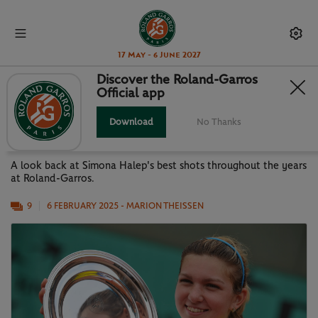
17 May - 6 June 2027
Discover the Roland-Garros
Official app
SIMONA HALEP: HER ROLAND-
GARROS IN PICTURES
Download
No Thanks
A look back at Simona Halep's best shots throughout the years
at Roland-Garros.
9
6 FEBRUARY 2025
- MARION THEISSEN