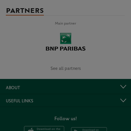
PARTNERS
Main partner
See all partners
ABOUT
USEFUL LINKS
Follow us!