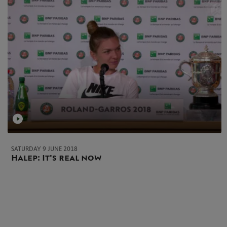
SATURDAY 9 JUNE 2018
Halep: It's real now