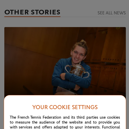
OTHER STORIES
SEE ALL NEWS
YOUR COOKIE SETTINGS
MONDAY 22 OCTOBER 2018
The French Tennis Federation and its third parties use cookies
Halep, another stellar season
to measure the audience of the website and to provide you
with services and offers adapted to your interests. Functional