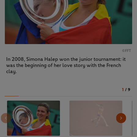
©FFT
In 2008, Simona Halep won the junior tournament: it
was the beginning of her love story with the French
clay.
1
/
9