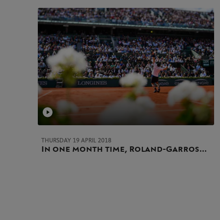
THURSDAY 19 APRIL 2018
In one month time, Roland-Garros...