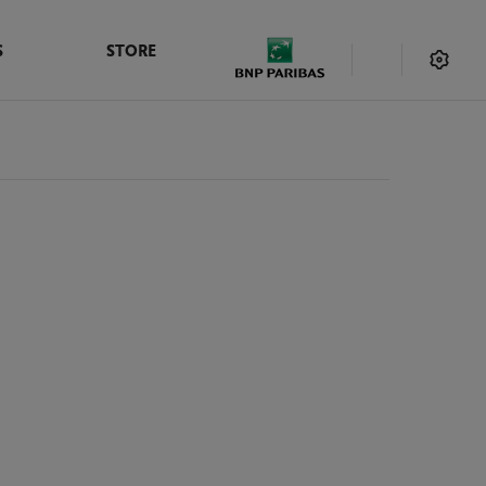
S
STORE