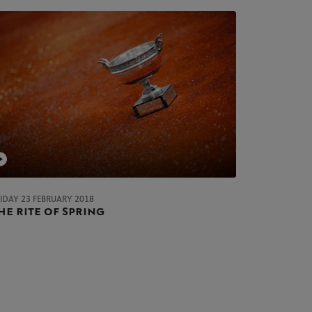
RIDAY 23 FEBRUARY 2018
he rite of Spring