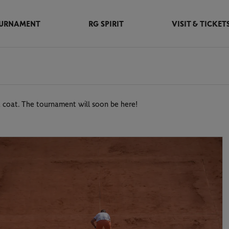
URNAMENT
RG SPIRIT
VISIT & TICKET
 coat. The tournament will soon be here!