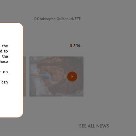
©Christophe Guibbaud/FFT.
3
/
14
e the
ed to
 the
hese
g on
u can
SEE ALL NEWS