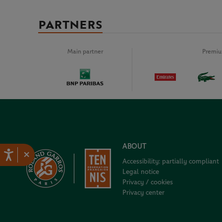
PARTNERS
Main partner
Premiu
ABOUT
×
Accessibility: partially compliant
Legal notice
Privacy / cookies
Privacy center