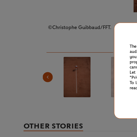
©Christophe Guibbaud/FFT.
The
aud
you
pro
can
Let
"Pr
To 
rea
OTHER STORIES