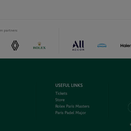
m partners
USEFUL LINKS
Tickets
Store
Rolex Paris Masters
Paris Padel Major