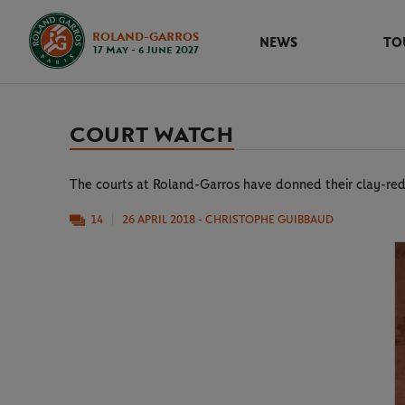
ROLAND-GARROS
NEWS
TO
17 May - 6 June 2027
COURT WATCH
The courts at Roland-Garros have donned their clay-red
14
26 APRIL 2018
- CHRISTOPHE GUIBBAUD