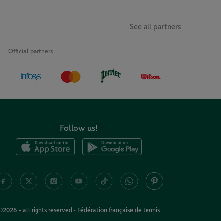
See all partners
Official partners
Follow us!
©2026 - all rights reserved - Fédération française de tennis