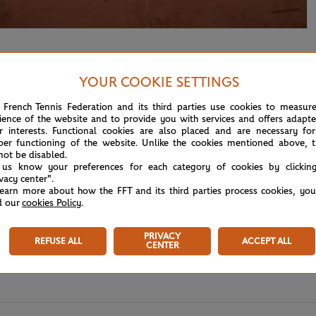
YOUR COOKIE SETTINGS
 French Tennis Federation and its third parties use cookies to measur
ience of the website and to provide you with services and offers adapt
r interests. Functional cookies are also placed and are necessary for
per functioning of the website. Unlike the cookies mentioned above, t
not be disabled.
 us know your preferences for each category of cookies by clickin
ivacy center".
learn more about how the FFT and its third parties process cookies, yo
d our
cookies Policy
.
PRIVACY
REFUSE ALL
ACCEPT ALL
CENTER