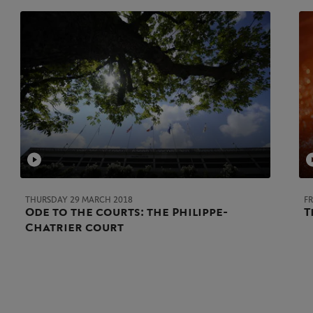
THURSDAY 29 MARCH 2018
F
Ode to the courts: the Philippe-
T
Chatrier court