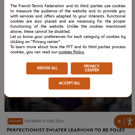
On court interview: Pavic, Arevalo - men's
The French Tennis Federation and its third parties use cookies
doubles final
to measure the audience of the website and to provide you
with services and offers adapted to your interests. Functional
cookies are also placed and are necessary for the proper
functioning of the website. Unlike the cookies mentioned
above, these cannot be disabled.
Let us know your preferences for each category of cookies by
clicking on "Privacy center".
To learn more about how the FFT and its third parties process
cookies, you can read our
cookies Policy
.
PRIVACY
REFUSE ALL
CENTER
ACCEPT ALL
×
SATURDAY 8 JUNE 2024
FEATURE
Perfectionist Swiatek learning to be poles