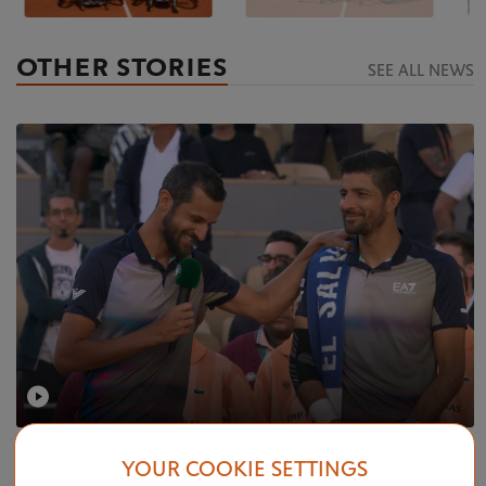
OTHER STORIES
SEE ALL NEWS
SATURDAY 8 JUNE 2024
VIDEO
YOUR COOKIE SETTINGS