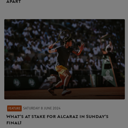
apart
SATURDAY 8 JUNE 2024
FEATURE
What’s at stake for Alcaraz in Sunday’s
final?