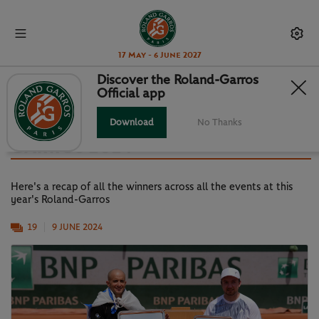
17 May - 6 June 2027
Discover the Roland-Garros
Official app
GALLERY: ALL THE TROPHY
WINNERS FROM ROLAND-
Download
No Thanks
GARROS 2024
Here's a recap of all the winners across all the events at this
year's Roland-Garros
19
9 JUNE 2024