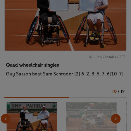
©Julien Crosnier / FFT
Quad wheelchair singles
Guy Sasson beat Sam Schroder (2) 6-2, 3-6, 7-6[10-7]
10
/
19