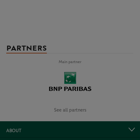
PARTNERS
Main partner
See all partners
ABOUT