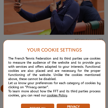
©Cédric Lecocq / FFT
Strike a pose! Frenchwoman Caroline Garcia has time
YOUR COOKIE SETTINGS
for a selfie during a break in practice
The French Tennis Federation and its third parties use cookies
to measure the audience of the website and to provide you
10
/
13
with services and offers adapted to your interests. Functional
cookies are also placed and are necessary for the proper
functioning of the website. Unlike the cookies mentioned
above, these cannot be disabled.
Let us know your preferences for each category of cookies by
clicking on "Privacy center".
To learn more about how the FFT and its third parties process
cookies, you can read our
cookies Policy
.
PRIVACY