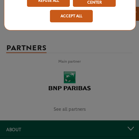
REFUSE ALL
CENTER
×
ACCEPT ALL
PARTNERS
Main partner
See all partners
ABOUT