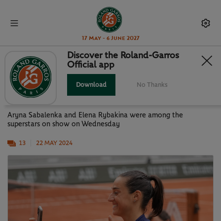
17 May - 6 June 2027
Discover the Roland-Garros
Official app
GALLERY: STARS AT WORK ON
WEDNESDAY
Download
No Thanks
Aryna Sabalenka and Elena Rybakina were among the
superstars on show on Wednesday
13
22 MAY 2024