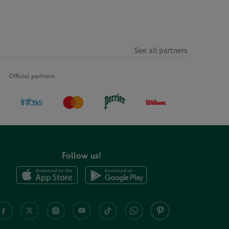
See all partners
Official partners
Follow us!