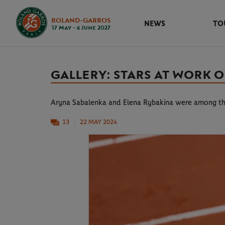
ROLAND-GARROS
NEWS
TO
17 May - 6 June 2027
GALLERY: STARS AT WORK
Aryna Sabalenka and Elena Rybakina were among t
13
22 MAY 2024