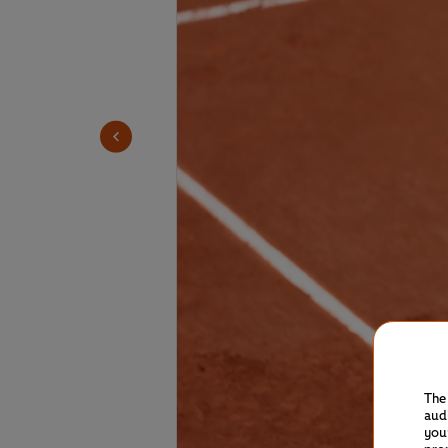
The
aud
you