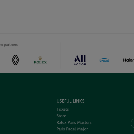
m partners
USEFUL LINKS
Tickets
Store
Rolex Paris Masters
Paris Padel Major