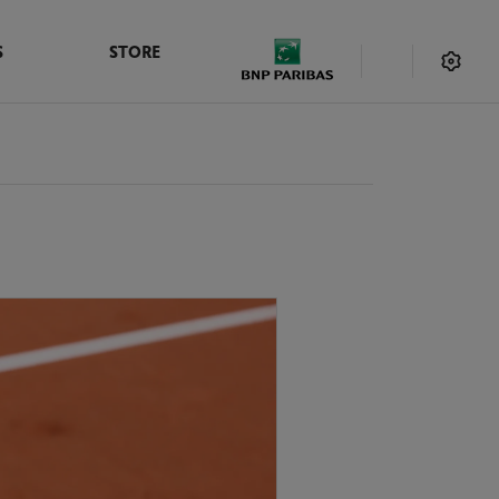
S
STORE