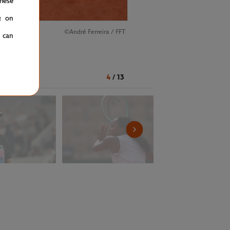
hese
g on
©André Ferreira / FFT
u can
ernoon
4
/
13