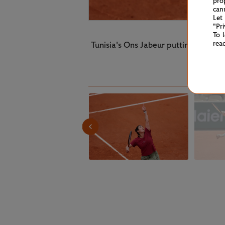
pro
can
Let
"Pr
To 
rea
Tunisia's Ons Jabeur putting in th