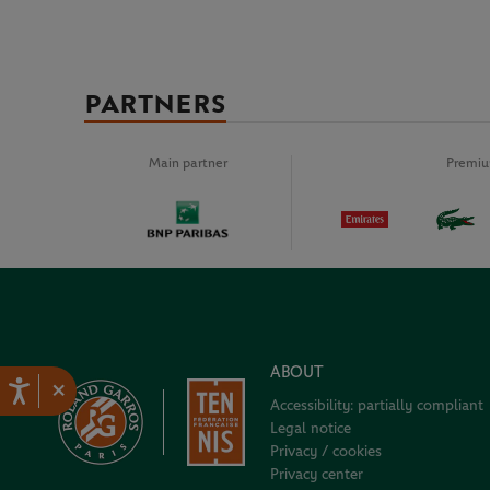
PARTNERS
Main partner
Premiu
ABOUT
×
Accessibility: partially compliant
Legal notice
Privacy / cookies
Privacy center