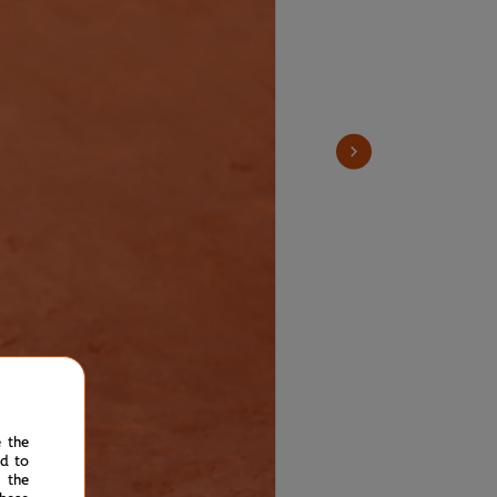
e the
ed to
 the