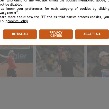
per functioning of the website. Unlike the cookies mentioned above, t
not be disabled.
 us know your preferences for each category of cookies by clickin
ivacy center".
learn more about how the FFT and its third parties process cookies, yo
d our
cookies Policy
.
e hard yards on Court Simonne-Mathieu during Wednesday aft
PRIVACY
REFUSE ALL
ACCEPT ALL
CENTER