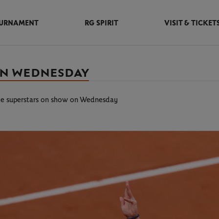
URNAMENT
RG SPIRIT
VISIT & TICKET
 ON WEDNESDAY
he superstars on show on Wednesday