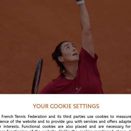
YOUR COOKIE SETTINGS
 French Tennis Federation and its third parties use cookies to measur
ience of the website and to provide you with services and offers adapt
r interests. Functional cookies are also placed and are necessary for