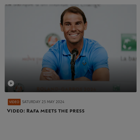
SATURDAY 25 MAY 2024
VIDEO
Video: Rafa meets the press