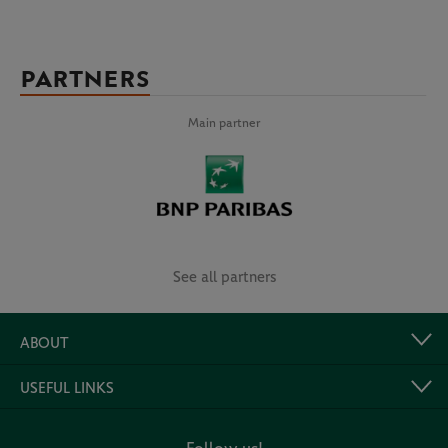
PARTNERS
Main partner
See all partners
ABOUT
USEFUL LINKS