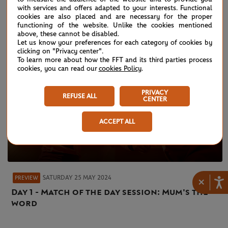
with services and offers adapted to your interests. Functional
cookies are also placed and are necessary for the proper
functioning of the website. Unlike the cookies mentioned
above, these cannot be disabled.
Let us know your preferences for each category of cookies by
clicking on "Privacy center".
To learn more about how the FFT and its third parties process
cookies, you can read our
cookies Policy
.
PRIVACY
REFUSE ALL
CENTER
ACCEPT ALL
SATURDAY 25 MAY 2024
PREVIEW
×
Day 1 - Match of the day session: Mum's the
word