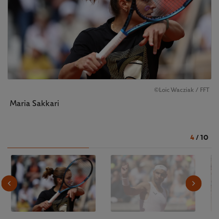
©️Loic Wacziak / FFT
Maria Sakkari
4
/
10