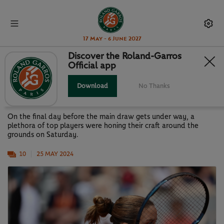
17 May - 6 June 2027
Discover the Roland-Garros
Official app
GALLERY: STARS OUT ON THE
PRACTICE COURTS
Download
No Thanks
On the final day before the main draw gets under way, a
plethora of top players were honing their craft around the
grounds on Saturday.
10
25 MAY 2024