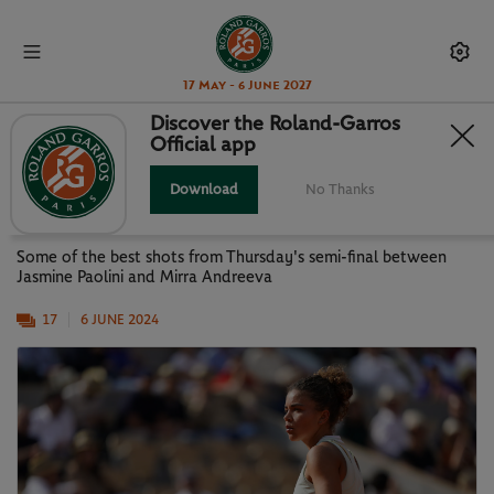
17 May - 6 June 2027
Discover the Roland-Garros
Official app
GALLERY: PAOLINI VS ANDREEVA
SEMI-FINAL
Download
No Thanks
Some of the best shots from Thursday's semi-final between
Jasmine Paolini and Mirra Andreeva
17
6 JUNE 2024