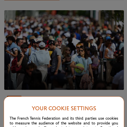
THURSDAY 6 JUNE 2024
FEATURE
Fans buzzing about Friday’s Alcaraz vs
YOUR COOKIE SETTINGS
Sinner blockbuster
The French Tennis Federation and its third parties use cookies
to measure the audience of the website and to provide you