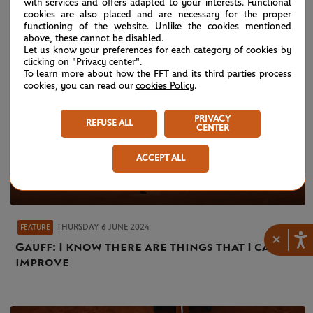
with services and offers adapted to your interests. Functional
cookies are also placed and are necessary for the proper
functioning of the website. Unlike the cookies mentioned
above, these cannot be disabled.
Let us know your preferences for each category of cookies by
clicking on "Privacy center".
To learn more about how the FFT and its third parties process
cookies, you can read our
cookies Policy
.
PRIVACY
REFUSE ALL
CENTER
ACCEPT ALL
THURSDAY 6 JUNE 2024
FEATURE
×
Gauff: I know there are things that I can
improve