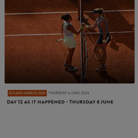
THURSDAY 6 JUNE 2024
ROLAND-GARROS 2024
Day 12 as it happened - Thursday 6 June