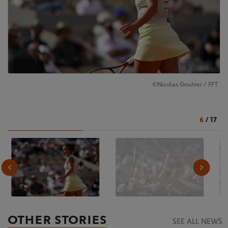
©Nicolas Gouhier / FFT
6
/
17
OTHER STORIES
SEE ALL NEWS