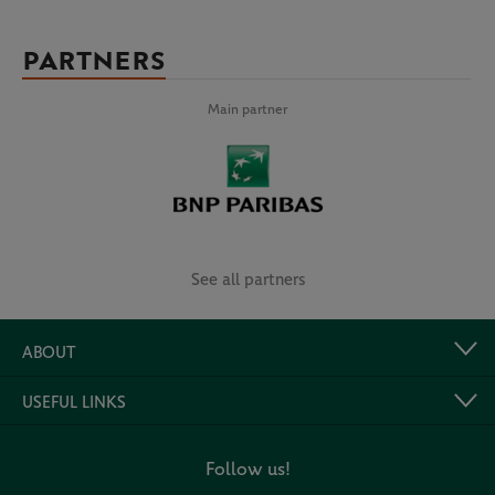
PARTNERS
Main partner
See all partners
ABOUT
USEFUL LINKS
Follow us!