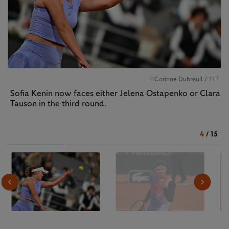
©Corinne Dubreuil / FFT
Sofia Kenin now faces either Jelena Ostapenko or Clara
Tauson in the third round.
4
/
15