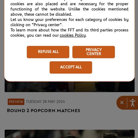
cookies are also placed and are necessary for the proper
functioning of the website. Unlike the cookies mentioned
above, these cannot be disabled.
Let us know your preferences for each category of cookies by
clicking on "Privacy center".
To learn more about how the FFT and its third parties process
cookies, you can read our
cookies Policy
.
PRIVACY
REFUSE ALL
CENTER
ACCEPT ALL
×
TUESDAY 28 MAY 2024
PREVIEW
Round 2 popcorn matches