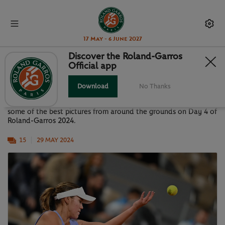
17 May - 6 June 2027
Discover the Roland-Garros
Official app
GALLERY: BEST OF DAY 4
Download
No Thanks
Although many matches were suspended due to rain, here are
some of the best pictures from around the grounds on Day 4 of
Roland-Garros 2024.
15
29 MAY 2024