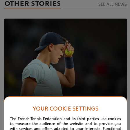
OTHER STORIES
SEE ALL NEWS
YOUR COOKIE SETTINGS
TUESDAY 28 MAY 2024
REPORT
Rune v Evans: Things we learned
The French Tennis Federation and its third parties use cookies
to measure the audience of the website and to provide you
with services and offers adapted to your interests. Functional