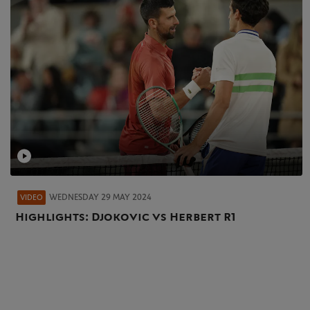
WEDNESDAY 29 MAY 2024
VIDEO
Highlights: Djokovic vs Herbert R1