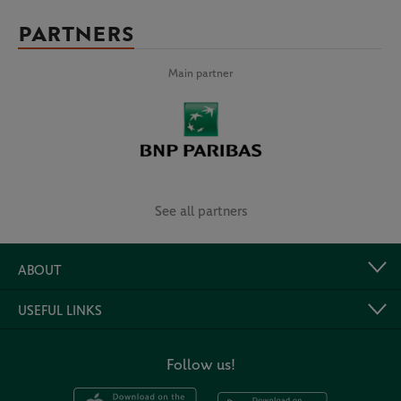
PARTNERS
Main partner
See all partners
ABOUT
USEFUL LINKS
Follow us!