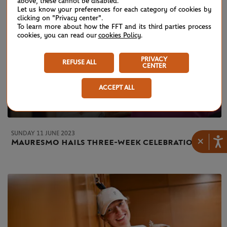
above, these cannot be disabled.
Let us know your preferences for each category of cookies by
clicking on "Privacy center".
To learn more about how the FFT and its third parties process
cookies, you can read our
cookies Policy
.
PRIVACY
REFUSE ALL
CENTER
ACCEPT ALL
SUNDAY 11 JUNE 2023
×
Mauresmo hails three-week celebration