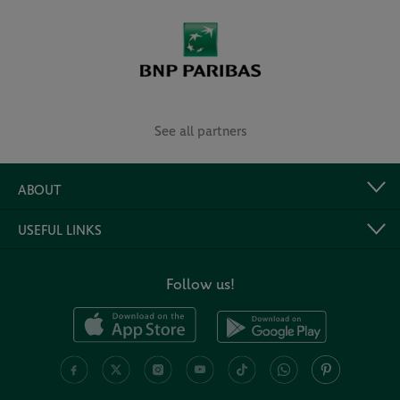
See all partners
ABOUT
USEFUL LINKS
Follow us!