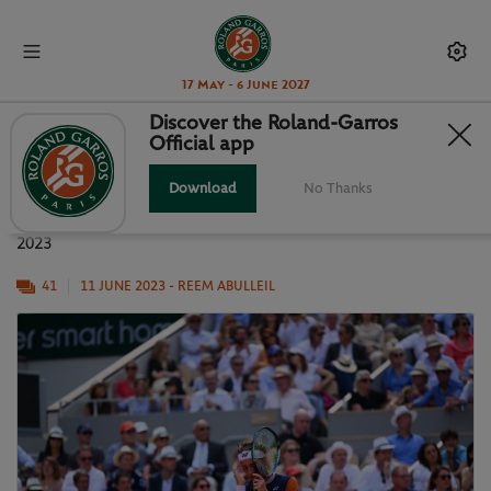
17 May - 6 June 2027
Discover the Roland-Garros
Official app
DJOKOVIC V RUUD: IN PHOTOS
Download
No Thanks
The best snaps from a sensational men's final at Roland-Garros
2023
41
11 JUNE 2023
- REEM ABULLEIL