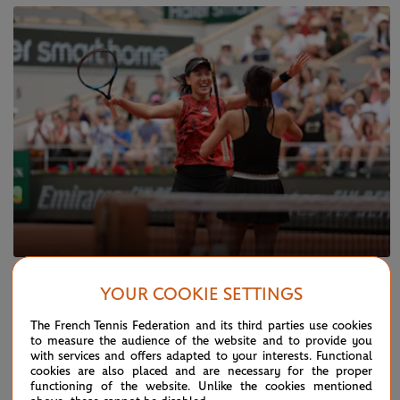
SUNDAY 11 JUNE 2023
YOUR COOKIE SETTINGS
Hsieh, Wang capture first Slam together
The French Tennis Federation and its third parties use cookies
to measure the audience of the website and to provide you
with services and offers adapted to your interests. Functional
cookies are also placed and are necessary for the proper
functioning of the website. Unlike the cookies mentioned