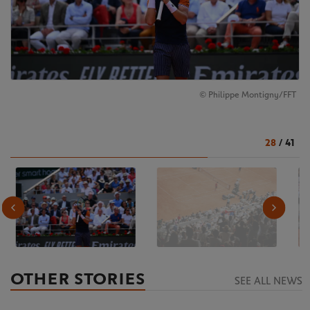
© Philippe Montigny/FFT
28
/
41
OTHER STORIES
SEE ALL NEWS