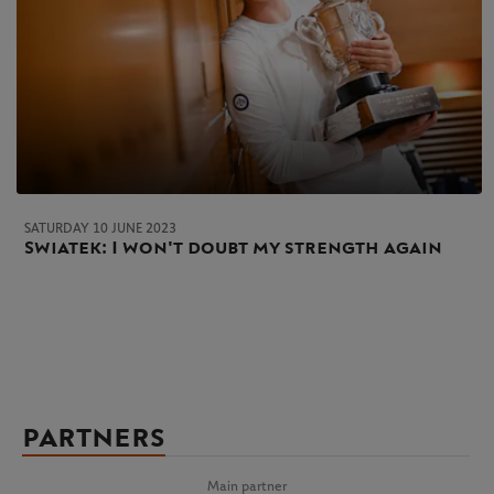
SATURDAY 10 JUNE 2023
Swiatek: I won't doubt my strength again
PARTNERS
Main partner