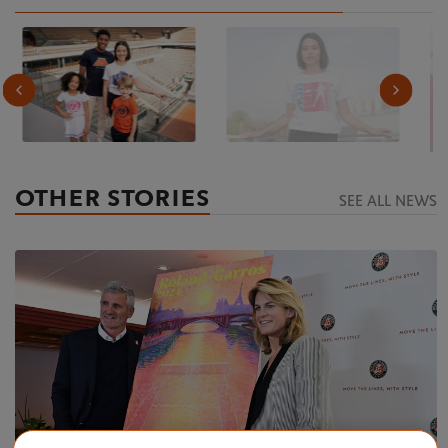
OTHER STORIES
SEE ALL NEWS