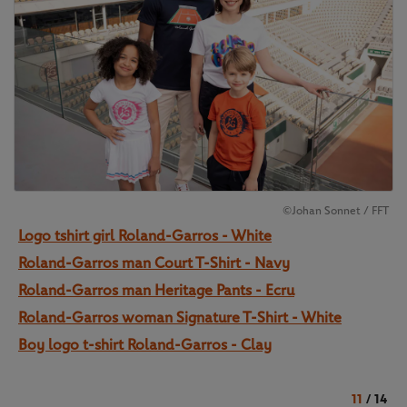
©Johan Sonnet / FFT
Logo tshirt girl Roland-Garros - White
Roland-Garros man Court T-Shirt - Navy
Roland-Garros man Heritage Pants - Ecru
Roland-Garros woman Signature T-Shirt - White
Boy logo t-shirt Roland-Garros - Clay
11
/
14