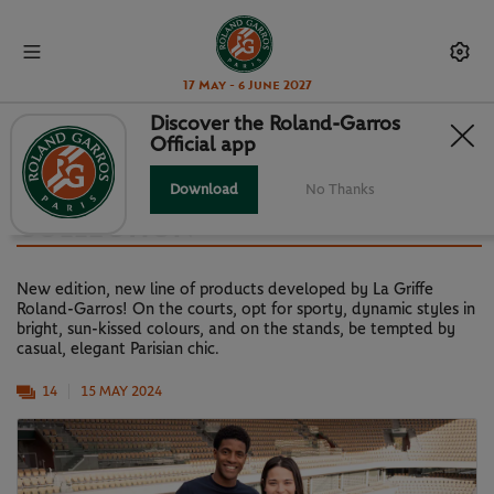
17 May - 6 June 2027
Discover the Roland-Garros
Official app
LA GRIFFE ROLAND-GARROS:
DISCOVER THE NEW 2024
Download
No Thanks
COLLECTION
New edition, new line of products developed by La Griffe
Roland-Garros! On the courts, opt for sporty, dynamic styles in
bright, sun-kissed colours, and on the stands, be tempted by
casual, elegant Parisian chic.
14
15 MAY 2024