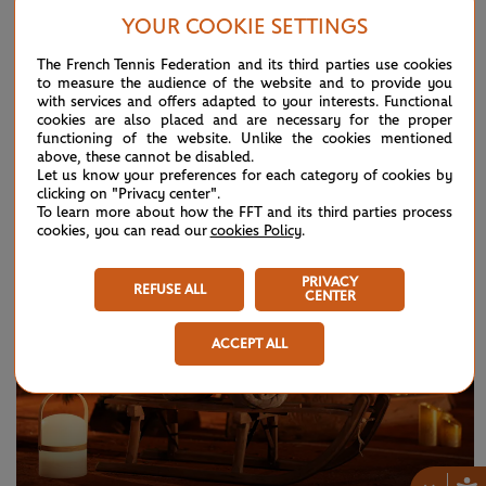
YOUR COOKIE SETTINGS
The French Tennis Federation and its third parties use cookies
to measure the audience of the website and to provide you
with services and offers adapted to your interests. Functional
cookies are also placed and are necessary for the proper
THURSDAY 25 APRIL 2024
ROLAND-GARROS
functioning of the website. Unlike the cookies mentioned
Roland-Garros: what's new in 2024?
above, these cannot be disabled.
Let us know your preferences for each category of cookies by
clicking on "Privacy center".
To learn more about how the FFT and its third parties process
cookies, you can read our
cookies Policy
.
PRIVACY
REFUSE ALL
CENTER
ACCEPT ALL