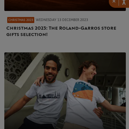
×
WEDNESDAY 13 DECEMBER 2023
CHRISTMAS 2023
Christmas 2023: The Roland-Garros store
gifts selection!