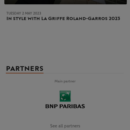
TUESDAY 2 MAY 2023
In style with La Griffe Roland-Garros 2023
PARTNERS
Main partner
See all partners