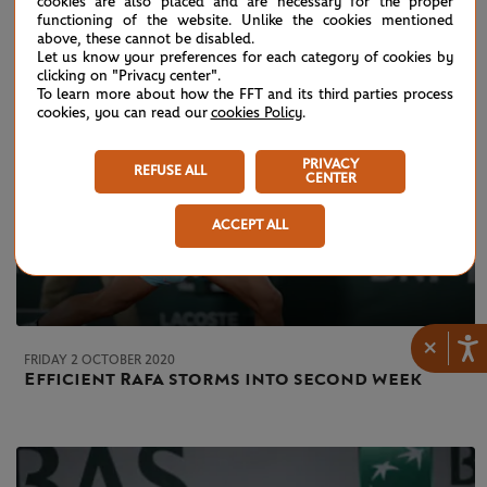
cookies are also placed and are necessary for the proper
functioning of the website. Unlike the cookies mentioned
above, these cannot be disabled.
Let us know your preferences for each category of cookies by
clicking on "Privacy center".
To learn more about how the FFT and its third parties process
cookies, you can read our
cookies Policy
.
PRIVACY
REFUSE ALL
CENTER
ACCEPT ALL
×
FRIDAY 2 OCTOBER 2020
Efficient Rafa storms into second week