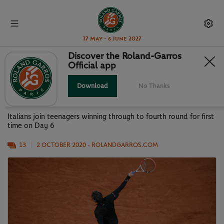
17 May - 6 June 2027
Discover the Roland-Garros
Official app
SONEGO, TREVISAN BREAK NEW
GROUND
Download
No Thanks
Italians join teenagers winning through to fourth round for first
time on Day 6
13
2 OCTOBER 2020
- ROLANDGARROS.COM