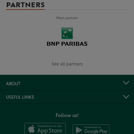
PARTNERS
Main partner
See all partners
ABOUT
USEFUL LINKS
Follow us!