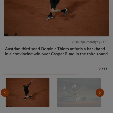
©Philippe Montigny / FFT
Austrian third seed Dominic Thiem unfurls a backhand
in a convincing win over Casper Ruud in the third round.
9
/
13