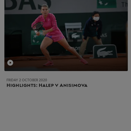
FRIDAY 2 OCTOBER 2020
Highlights: Halep v Anisimova