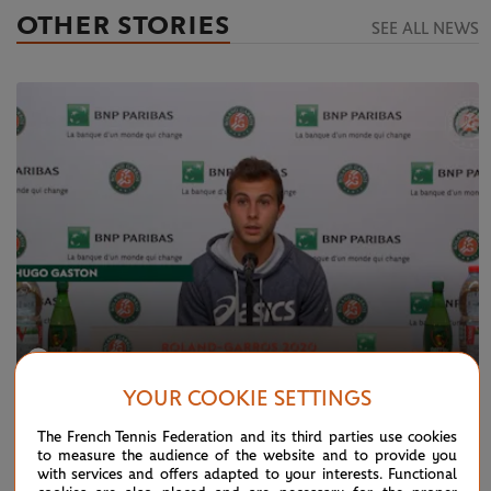
OTHER STORIES
SEE ALL NEWS
YOUR COOKIE SETTINGS
FRIDAY 2 OCTOBER 2020
The French Tennis Federation and its third parties use cookies
Press conference: Gaston R3
to measure the audience of the website and to provide you
with services and offers adapted to your interests. Functional