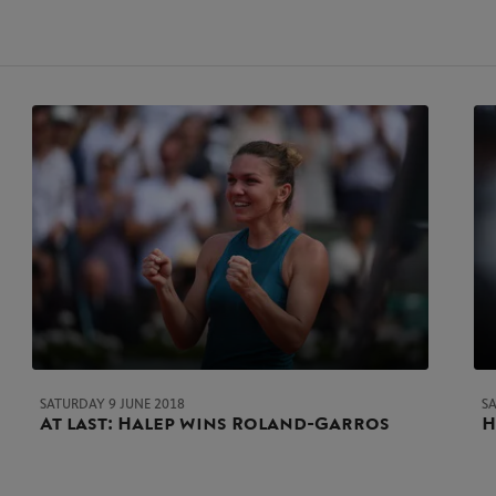
SATURDAY 9 JUNE 2018
S
At last: Halep wins Roland-Garros
H