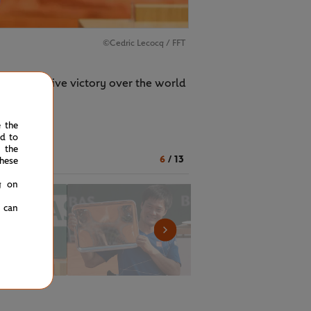
©Cedric Lecocq / FFT
n authoritative victory over the world
e the
ed to
 the
6
/
13
hese
g on
u can