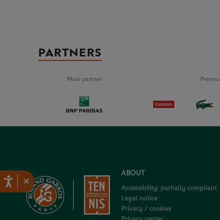
PARTNERS
Main partner
Premiu
ABOUT
×
Accessibility: partially compliant
Legal notice
Privacy / cookies
Privacy center