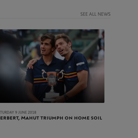
SEE ALL NEWS
ATURDAY 9 JUNE 2018
erbert, Mahut triumph on home soil