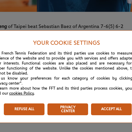
eng
of Taipei beat Sebastian Baez of Argentina 7-6(5) 6-2
 junior boys’ doubles, lifted his first Grand Slam title with a
YOUR COOKIE SETTINGS
 French Tennis Federation and its third parties use cookies to measur
ience of the website and to provide you with services and offers adapt
r interests. Functional cookies are also placed and are necessary for
per functioning of the website. Unlike the cookies mentioned above, t
not be disabled.
 us know your preferences for each category of cookies by clickin
ivacy center".
learn more about how the FFT and its third parties process cookies, yo
d our
cookies Policy
.
PRIVACY
REFUSE ALL
ACCEPT ALL
CENTER