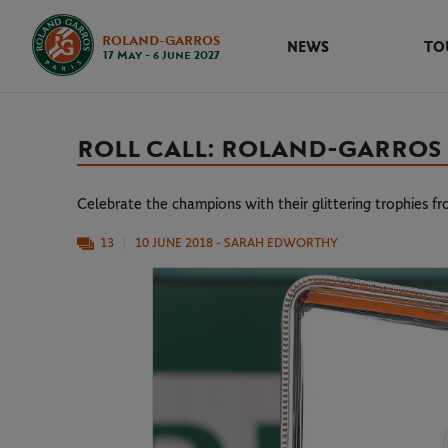
ROLAND-GARROS
NEWS
TO
17 May - 6 June 2027
ROLL CALL: ROLAND-GARROS
Celebrate the champions with their glittering trophies f
13
10 JUNE 2018
- SARAH EDWORTHY