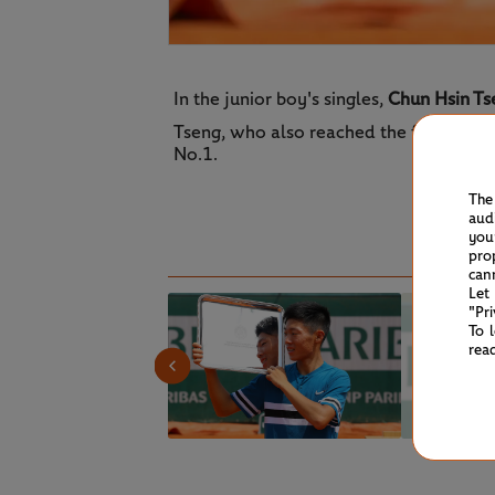
In the junior boy's singles,
Chun Hsin Ts
Tseng, who also reached the final of the
No.1.
The
aud
you
pro
can
Let
"Pr
To 
rea