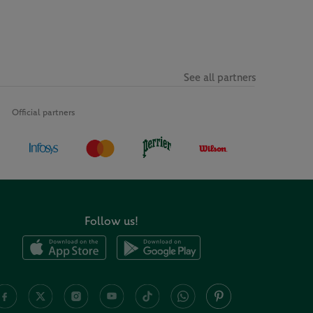
See all partners
Official partners
Follow us!