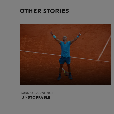
OTHER STORIES
SUNDAY 10 JUNE 2018
Unstoppable