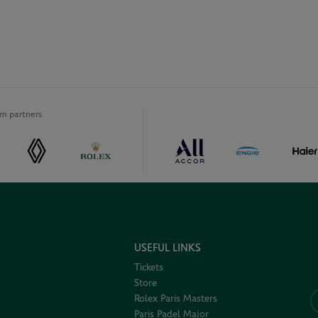
m partners
USEFUL LINKS
Tickets
Store
Rolex Paris Masters
Paris Padel Major