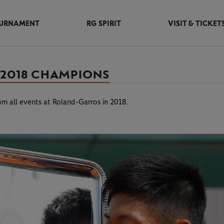
URNAMENT
RG SPIRIT
VISIT & TICKET
 2018 CHAMPIONS
rom all events at Roland-Garros in 2018.