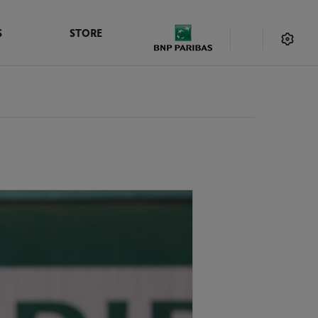
S
STORE