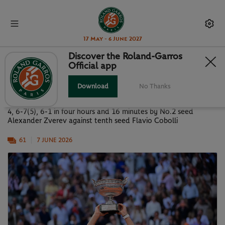
17 May - 6 June 2027
Discover the Roland-Garros
Official app
PARIS IN PICTURES: MEN'S FINAL
Download
No Thanks
Images of the Roland-Garros 2026 men’s final, won 6-1, 4-6, 6-
4, 6-7(5), 6-1 in four hours and 16 minutes by No.2 seed
Alexander Zverev against tenth seed Flavio Cobolli
61
7 JUNE 2026