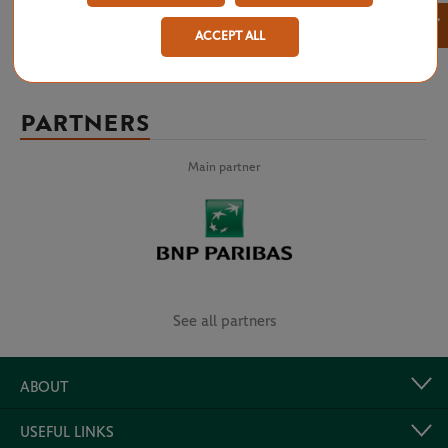
×
ACCEPT ALL
PARTNERS
Main partner
See all partners
ABOUT
USEFUL LINKS