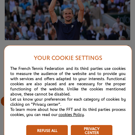
©Jean-Baptiste Autissier / FFT
Alexander Zverev
YOUR COOKIE SETTINGS
The French Tennis Federation and its third parties use cookies
53
/
61
to measure the audience of the website and to provide you
with services and offers adapted to your interests. Functional
cookies are also placed and are necessary for the proper
functioning of the website. Unlike the cookies mentioned
above, these cannot be disabled.
Let us know your preferences for each category of cookies by
clicking on "Privacy center".
To learn more about how the FFT and its third parties process
cookies, you can read our
cookies Policy
.
PRIVACY
REFUSE ALL
CENTER