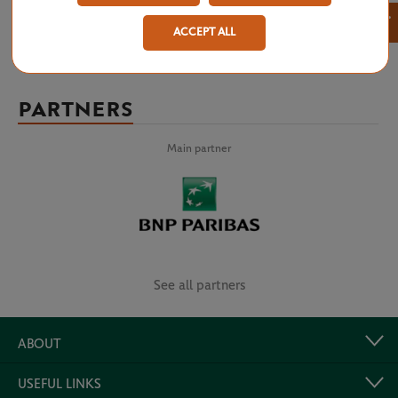
×
ACCEPT ALL
PARTNERS
Main partner
See all partners
ABOUT
USEFUL LINKS