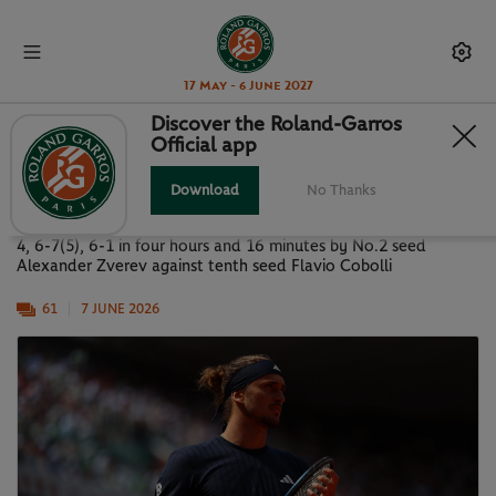
17 May - 6 June 2027
Discover the Roland-Garros
Official app
PARIS IN PICTURES: MEN'S FINAL
Download
No Thanks
Images of the Roland-Garros 2026 men’s final, won 6-1, 4-6, 6-
4, 6-7(5), 6-1 in four hours and 16 minutes by No.2 seed
Alexander Zverev against tenth seed Flavio Cobolli
61
7 JUNE 2026