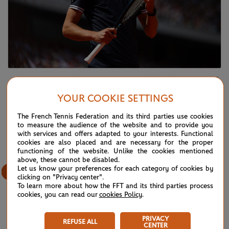
Alexander Zverev, Men's final, Roland-Garros 2026
Alexander Zverev
YOUR COOKIE SETTINGS
The French Tennis Federation and its third parties use cookies
15
/
61
to measure the audience of the website and to provide you
with services and offers adapted to your interests. Functional
cookies are also placed and are necessary for the proper
functioning of the website. Unlike the cookies mentioned
above, these cannot be disabled.
Let us know your preferences for each category of cookies by
clicking on "Privacy center".
To learn more about how the FFT and its third parties process
cookies, you can read our
cookies Policy
.
PRIVACY
REFUSE ALL
CENTER