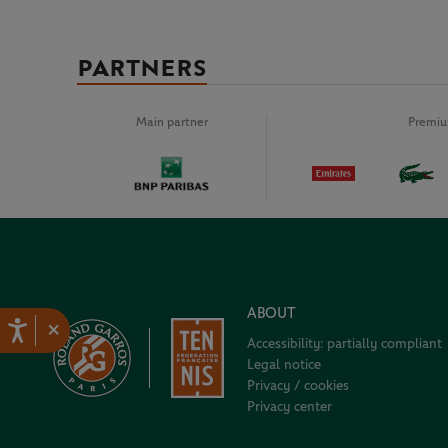
PARTNERS
Main partner
Premiu
ABOUT
×
Accessibility: partially compliant
Legal notice
Privacy / cookies
Privacy center