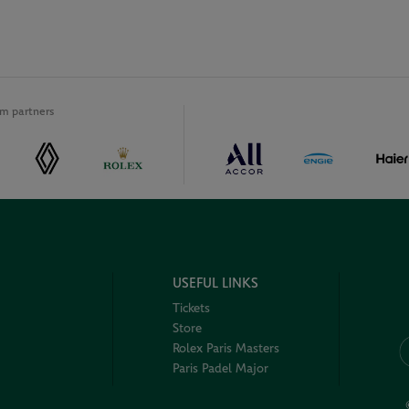
m partners
USEFUL LINKS
Tickets
Store
Rolex Paris Masters
Paris Padel Major