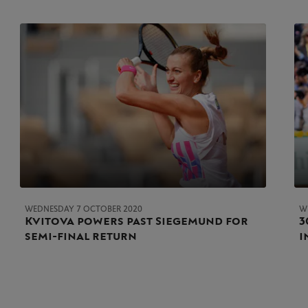
WEDNESDAY 7 OCTOBER 2020
W
Kvitova powers past Siegemund for
3
semi-final return
i