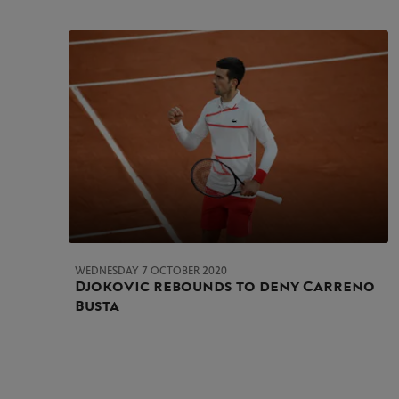
WEDNESDAY 7 OCTOBER 2020
Djokovic rebounds to deny Carreno
Busta