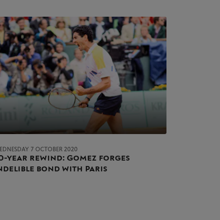
EDNESDAY 7 OCTOBER 2020
0-year rewind: Gomez forges
ndelible bond with Paris