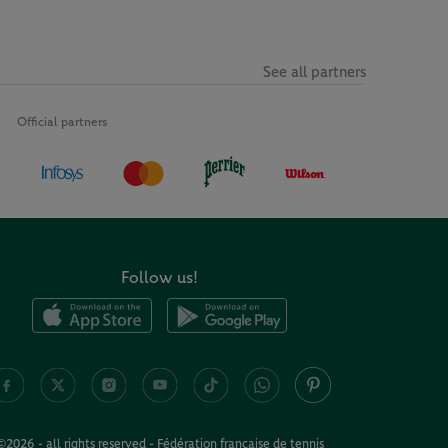
See all partners
Official partners
Follow us!
©2026 - all rights reserved - Fédération française de tennis