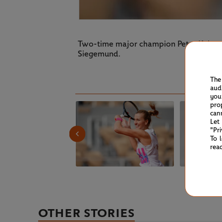
Two-time major champion Petra Kvitova 
Siegemund.
The
aud
you
pro
can
Let
"Pr
To 
rea
OTHER STORIES