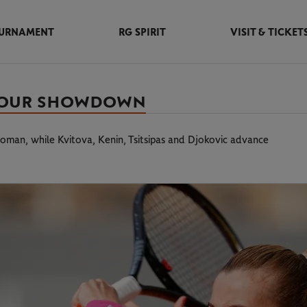
URNAMENT
RG SPIRIT
VISIT & TICKET
T-FOUR SHOWDOWN
oman, while Kvitova, Kenin, Tsitsipas and Djokovic advance