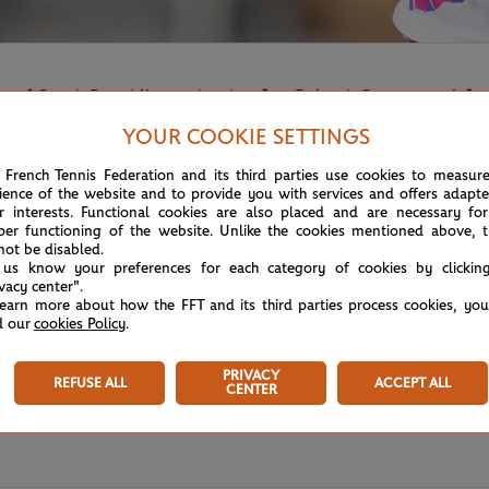
of Czech Republic reaches her first Roland-Garros semi-fina
YOUR COOKIE SETTINGS
 French Tennis Federation and its third parties use cookies to measur
ience of the website and to provide you with services and offers adapt
r interests. Functional cookies are also placed and are necessary for
per functioning of the website. Unlike the cookies mentioned above, t
not be disabled.
 us know your preferences for each category of cookies by clickin
ivacy center".
learn more about how the FFT and its third parties process cookies, yo
d our
cookies Policy
.
PRIVACY
REFUSE ALL
ACCEPT ALL
CENTER