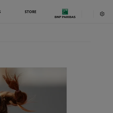
S
STORE