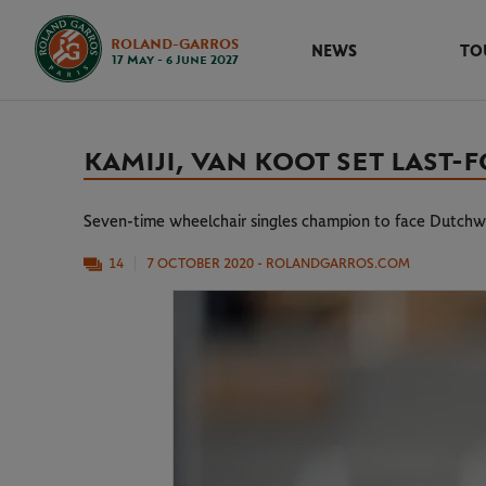
ROLAND-GARROS
NEWS
TO
17 May - 6 June 2027
KAMIJI, VAN KOOT SET LAS
Seven-time wheelchair singles champion to face Dutchw
14
7 OCTOBER 2020
- ROLANDGARROS.COM