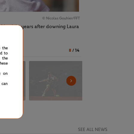
© Nicolas Gouhier/FFT
l in eight years after downing Laura
e the
8
/
14
ed to
 the
hese
g on
u can
SEE ALL NEWS