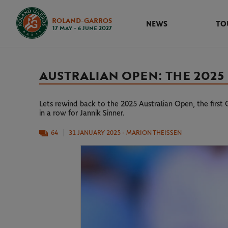
ROLAND-GARROS
NEWS
TO
17 May - 6 June 2027
AUSTRALIAN OPEN: THE 2025 
Lets rewind back to the 2025 Australian Open, the first
in a row for Jannik Sinner.
64
31 JANUARY 2025
- MARION THEISSEN