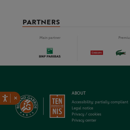
PARTNERS
Main partner
Premiu
ABOUT
×
Accessibility: partially compliant
Legal notice
Privacy / cookies
Privacy center