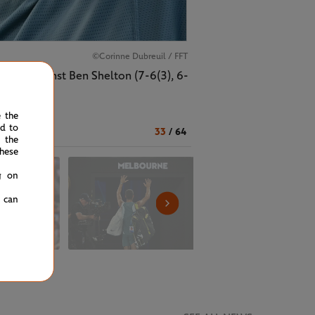
©Corinne Dubreuil / FFT
match against Ben Shelton (7-6(3), 6-
e the
ed to
33
/
64
 the
hese
g on
u can