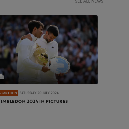
SEE ALL NEWS
SATURDAY 20 JULY 2024
WIMBLEDON
imbledon 2024 in pictures