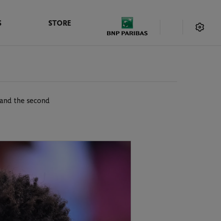
S
STORE
s and the second