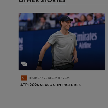
OTHER STORIES
THURSDAY 26 DECEMBER 2024
ATP
ATP: 2024 season in pictures