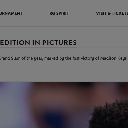
URNAMENT
RG SPIRIT
VISIT & TICKET
EDITION IN PICTURES
 Grand Slam of the year, marked by the first victory of Madison Key