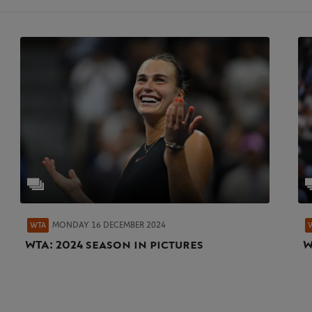
MONDAY 16 DECEMBER 2024
WTA
WTA: 2024 season in pictures
W