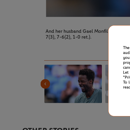
And her husband Gael Monfils didn't los
7(3), 7-6(2), 1-0 ret.).
The
aud
you
pro
can
Let
"Pr
To 
rea