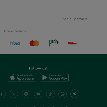
See all partners
Official partners
Follow us!