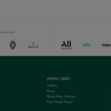
m partners
USEFUL LINKS
Tickets
Store
Rolex Paris Masters
Paris Padel Major