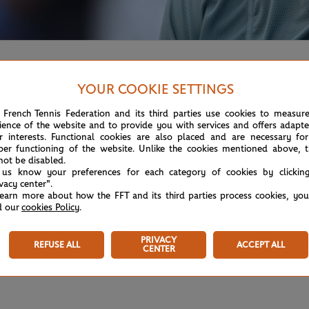
e his smile - despite having to give up half way through his 
YOUR COOKIE SETTINGS
 French Tennis Federation and its third parties use cookies to measur
ience of the website and to provide you with services and offers adapt
r interests. Functional cookies are also placed and are necessary for
per functioning of the website. Unlike the cookies mentioned above, t
not be disabled.
 us know your preferences for each category of cookies by clickin
ivacy center".
learn more about how the FFT and its third parties process cookies, yo
d our
cookies Policy
.
PRIVACY
REFUSE ALL
ACCEPT ALL
CENTER