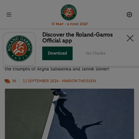
17 May - 6 June 2027
Discover the Roland-Garros
Official app
US OPEN 2024 IN PICTURES
Download
No Thanks
Let's rewind back to this 2024 US Open edition, highlighted by
the triumphs of Aryna Sabalenka and Jannik Sinner!
36
11 SEPTEMBER 2024
- MARION THEISSEN