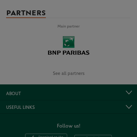
PARTNERS
Main partner
See all partners
ABOUT
USEFUL LINKS
Follow us!