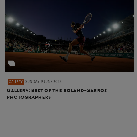
SUNDAY 9 JUNE 2024
GALLERY
Gallery: Best of the Roland-Garros
photographers