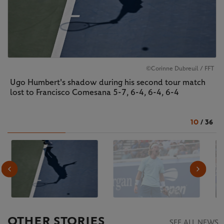
©Corinne Dubreuil / FFT
Ugo Humbert's shadow during his second tour match
lost to Francisco Comesana 5-7, 6-4, 6-4, 6-4
10
/
36
OTHER STORIES
SEE ALL NEWS