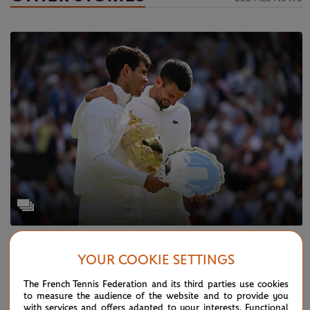
SATURDAY 20 JULY 2024
WIMBLEDON
YOUR COOKIE SETTINGS
Wimbledon 2024 in pictures
The French Tennis Federation and its third parties use cookies
to measure the audience of the website and to provide you
with services and offers adapted to your interests. Functional