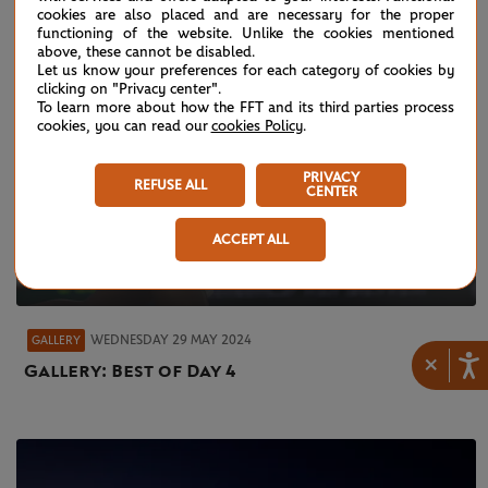
cookies are also placed and are necessary for the proper
functioning of the website. Unlike the cookies mentioned
above, these cannot be disabled.
Let us know your preferences for each category of cookies by
clicking on "Privacy center".
To learn more about how the FFT and its third parties process
cookies, you can read our
cookies Policy
.
PRIVACY
REFUSE ALL
CENTER
ACCEPT ALL
WEDNESDAY 29 MAY 2024
GALLERY
×
Gallery: Best of Day 4