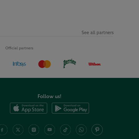
See all partners
Official partners
Follow us!