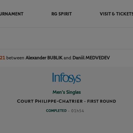
URNAMENT
RG SPIRIT
VISIT & TICKET
021
between
Alexander BUBLIK
and
Daniil MEDVEDEV
Men’s Singles
Court Philippe-Chatrier
-
FIRST ROUND
COMPLETED
- 01h54