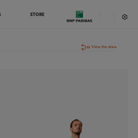
S
STORE
View the draw