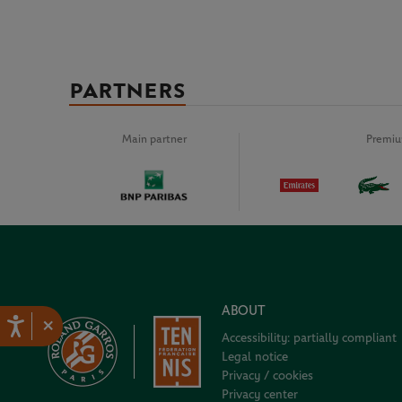
PARTNERS
Main partner
Premiu
ABOUT
×
Accessibility: partially compliant
Legal notice
Privacy / cookies
Privacy center