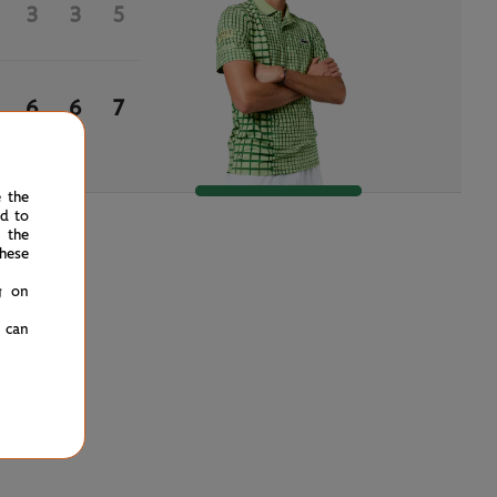
3
3
5
6
6
7
e the
ed to
 the
hese
g on
u can