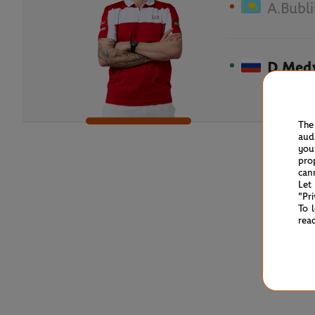
A.Bubli
D.Med
The
aud
you
pro
can
Let
"Pr
To 
rea