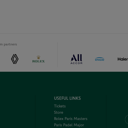
m partners
USEFUL LINKS
Tickets
Store
Rolex Paris Masters
Paris Padel Major