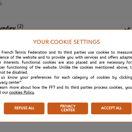
k
(2)
vedev
YOUR COOKIE SETTINGS
May 31st, 2021
 French Tennis Federation and its third parties use cookies to measur
ience of the website and to provide you with services and offers adapt
r interests. Functional cookies are also placed and are necessary for
per functioning of the website. Unlike the cookies mentioned above, t
not be disabled.
 us know your preferences for each category of cookies by clickin
ivacy center".
learn more about how the FFT and its third parties process cookies, yo
d our
cookies Policy
.
PRIVACY
REFUSE ALL
ACCEPT ALL
CENTER