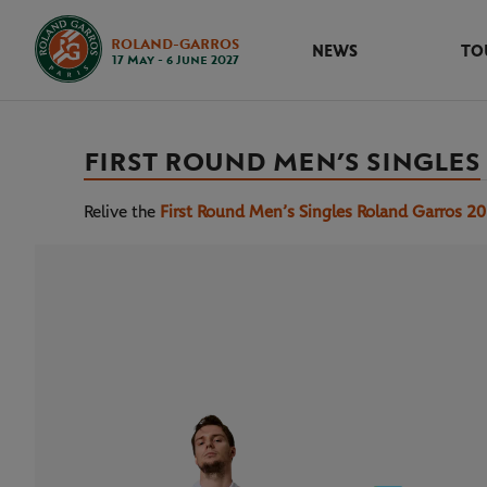
ROLAND-GARROS
NEWS
TO
17 May - 6 June 2027
FIRST ROUND MEN’S SINGLES
Relive the
First Round Men’s Singles Roland Garros 2