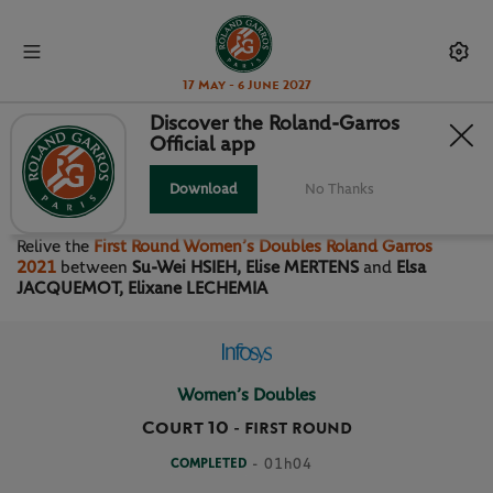
17 May - 6 June 2027
Discover the Roland-Garros
Official app
FIRST ROUND WOMEN’S
DOUBLES
Download
No Thanks
Relive the
First Round Women’s Doubles Roland Garros
2021
between
Su-Wei HSIEH, Elise MERTENS
and
Elsa
JACQUEMOT, Elixane LECHEMIA
Women’s Doubles
Court 10
-
FIRST ROUND
COMPLETED
- 01h04