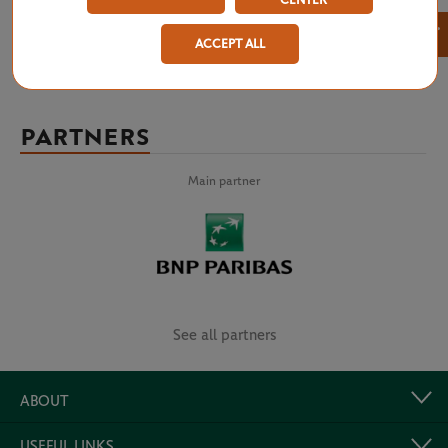
CENTER
×
ACCEPT ALL
PARTNERS
Main partner
See all partners
ABOUT
USEFUL LINKS