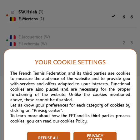
SW.Hsieh
(1)
6
6
E.Mertens
(1)
E.Jacquemot
(W)
2
3
E.Lechemia
(W)
YOUR COOKIE SETTINGS
June 2nd, 2021
The French Tennis Federation and its third parties use cookies
to measure the audience of the website and to provide you
with services and offers adapted to your interests. Functional
cookies are also placed and are necessary for the proper
functioning of the website. Unlike the cookies mentioned
above, these cannot be disabled.
Let us know your preferences for each category of cookies by
clicking on "Privacy center".
To learn more about how the FFT and its third parties process
cookies, you can read our
cookies Policy
.
PRIVACY
REFUSE ALL