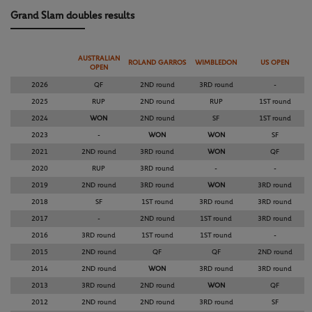
Grand Slam doubles results
AUSTRALIAN
ROLAND GARROS
WIMBLEDON
US OPEN
OPEN
2026
QF
2ND round
3RD round
-
2025
RUP
2ND round
RUP
1ST round
2024
WON
2ND round
SF
1ST round
2023
-
WON
WON
SF
2021
2ND round
3RD round
WON
QF
2020
RUP
3RD round
-
-
2019
2ND round
3RD round
WON
3RD round
2018
SF
1ST round
3RD round
3RD round
2017
-
2ND round
1ST round
3RD round
2016
3RD round
1ST round
1ST round
-
2015
2ND round
QF
QF
2ND round
2014
2ND round
WON
3RD round
3RD round
2013
3RD round
2ND round
WON
QF
2012
2ND round
2ND round
3RD round
SF