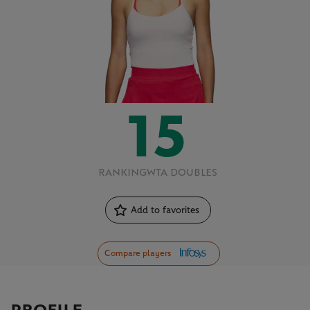
15
RANKING
WTA DOUBLES
Add to favorites
Compare players