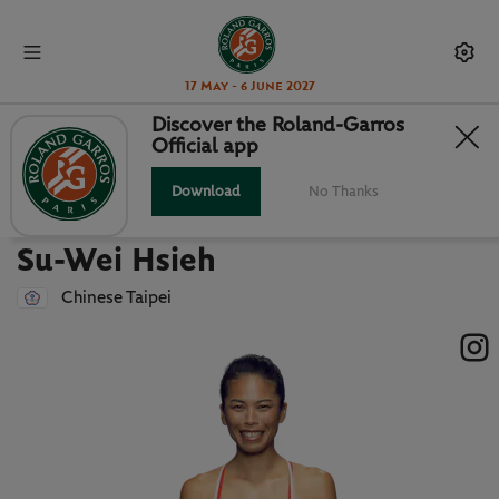
17 May - 6 June 2027
Discover the Roland-Garros
Official app
Back to players list
SU-WEI HSIEH : PLAYER CARD
Download
No Thanks
Su-Wei Hsieh
Chinese Taipei