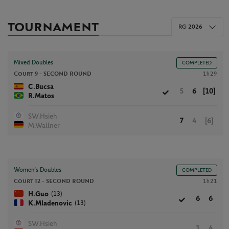
TOURNAMENT
RG 2026
Mixed Doubles
COMPLETED
Court 9 -
SECOND ROUND
1h29
C.Bucsa
5
6
[10]
R.Matos
SW.Hsieh
7
4
[6]
M.Wallner
Women’s Doubles
COMPLETED
Court 12 -
SECOND ROUND
1h21
(13)
H.Guo
6
6
(13)
K.Mladenovic
SW.Hsieh
1
4