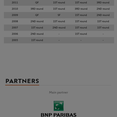
2011
QF
1ST round
1ST round
3RD round
2010
3RD round
1ST round
3RD round
2ND round
2009
QF
SF
1ST round
2ND round
2008
2ND round
1ST round
1ST round
1ST round
2007
1ST round
2ND round
1ST round
1ST round
2006
2ND round
-
1ST round
-
2005
1ST round
-
-
-
PARTNERS
Main partner