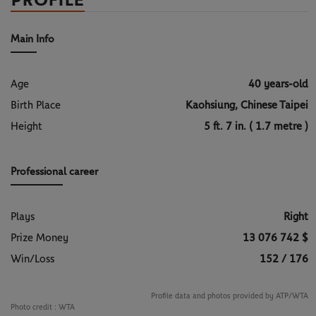
PROFILE
Main Info
Age
40 years-old
Birth Place
Kaohsiung, Chinese Taipei
Height
5 ft. 7 in. ( 1.7 metre )
Professional career
Plays
Right
Prize Money
13 076 742 $
Win/Loss
152 / 176
Profile data and photos provided by ATP/WTA
Photo credit :
WTA