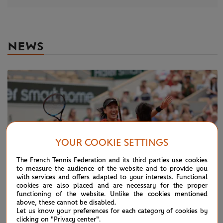
NEWS
YOUR COOKIE SETTINGS
The French Tennis Federation and its third parties use cookies
to measure the audience of the website and to provide you
with services and offers adapted to your interests. Functional
cookies are also placed and are necessary for the proper
functioning of the website. Unlike the cookies mentioned
above, these cannot be disabled.
Let us know your preferences for each category of cookies by
SUNDAY 11 JUNE 2023
clicking on "Privacy center".