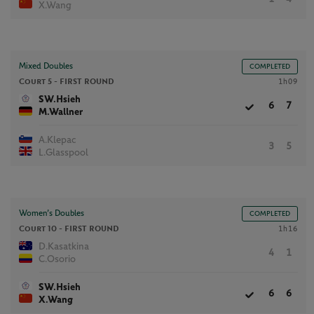
X.Wang
Mixed Doubles
COMPLETED
Court 5 -
FIRST ROUND
1h09
SW.Hsieh
6
7
M.Wallner
A.Klepac
3
5
L.Glasspool
Women’s Doubles
COMPLETED
Court 10 -
FIRST ROUND
1h16
D.Kasatkina
4
1
C.Osorio
SW.Hsieh
6
6
X.Wang