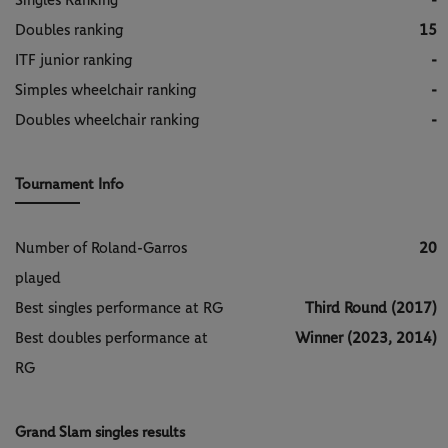
Singles Ranking
-
Doubles ranking
15
ITF junior ranking
-
Simples wheelchair ranking
-
Doubles wheelchair ranking
-
Tournament Info
Number of Roland-Garros
20
played
Best singles performance at RG
Third Round (2017)
Best doubles performance at
Winner (2023, 2014)
RG
Grand Slam singles results