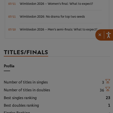
Wimbledon 2026 – Women's final: What to expect?
07/11
Wimbledon 2026: No drama for top two seeds
07/11
Wimbledon 2026 – Men's semi-finals: What to expect?
07/10
×
TITLES/FINALS
Profile
Number of titles in singles
3
Number of titles in doubles
36
Best singles ranking
23
Best doubles ranking
1