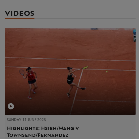
VIDEOS
SUNDAY 11 JUNE 2023
Highlights: Hsieh/Wang v
Townsend/Fernandez