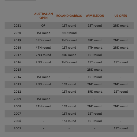
AUSTRALIAN
ROLAND GARROS
WIMBLEDON
US OPEN
OPEN
2021
QF
1ST round
1ST round
2ND round
2020
1ST round
2ND round
-
-
2019
3RD round
2ND round
3RD round
2ND round
2018
4TH round
1ST round
4TH round
2ND round
2017
2ND round
3RD round
1ST round
-
2016
2ND round
2ND round
1ST round
1ST round
2015
-
-
2ND round
-
2014
1ST round
-
1ST round
-
2013
2ND round
1ST round
2ND round
2ND round
2012
-
1ST round
3RD round
1ST round
2009
1ST round
-
-
-
2008
4TH round
1ST round
2ND round
2ND round
2007
-
1ST round
1ST round
-
2006
-
1ST round
1ST round
-
2005
-
-
-
1ST round