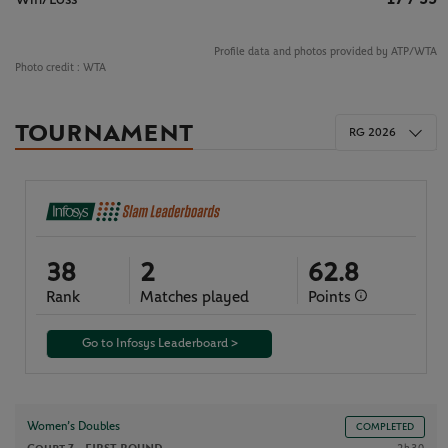
Profile data and photos provided by ATP/WTA
Photo credit :
WTA
TOURNAMENT
RG 2026
38
2
62.8
Rank
Matches played
Points
Go to Infosys Leaderboard >
Women’s Doubles
COMPLETED