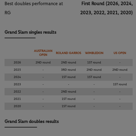
Best doubles performance at
First Round (2026, 2024,
RG
2023, 2022, 2021, 2020)
Grand Slam singles results
AUSTRALIAN
ROLAND GARROS
WIMBLEDON
US OPEN
OPEN
2026
2ND round
2ND round
1ST round
-
2025
-
3RD round
2ND round
2ND round
2024
-
1ST round
1ST round
-
2023
-
-
-
1ST round
2022
-
2ND round
-
-
2021
-
1ST round
-
-
2020
-
1ST round
-
-
Grand Slam doubles results