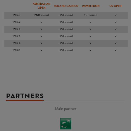
AUSTRALIAN
ROLAND GARROS
WIMBLEDON
US OPEN
OPEN
2026
2ND round
1ST round
1ST round
-
2024
-
1ST round
-
-
2023
-
1ST round
-
-
2022
-
1ST round
-
-
2021
-
1ST round
-
-
2020
-
1ST round
-
-
PARTNERS
Main partner