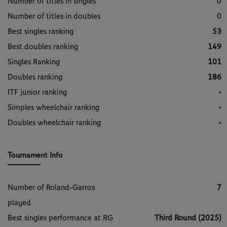
Number of titles in singles
0
Number of titles in doubles
0
Best singles ranking
53
Best doubles ranking
149
Singles Ranking
101
Doubles ranking
186
ITF junior ranking
-
Simples wheelchair ranking
-
Doubles wheelchair ranking
-
Tournament Info
Number of Roland-Garros
7
played
Best singles performance at RG
Third Round (2025)