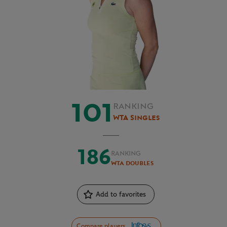
101
RANKING
WTA Singles
186
RANKING
WTA Doubles
Add to favorites
Compare players