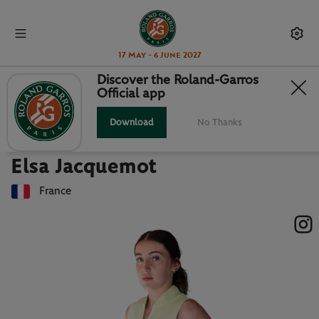
17 May - 6 June 2027
Discover the Roland-Garros
Official app
Back to players list
ELSA JACQUEMOT : PLAYER CARD
Download
No Thanks
Elsa Jacquemot
France