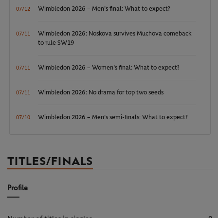
Wimbledon 2026 – Men's final: What to expect?
07/12
Wimbledon 2026: Noskova survives Muchova comeback
07/11
to rule SW19
Wimbledon 2026 – Women's final: What to expect?
07/11
Wimbledon 2026: No drama for top two seeds
07/11
Wimbledon 2026 – Men's semi-finals: What to expect?
07/10
TITLES/FINALS
Profile