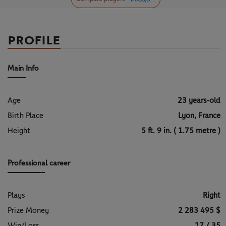
PROFILE
Main Info
Age
23 years-old
Birth Place
Lyon, France
Height
5 ft. 9 in. ( 1.75 metre )
Professional career
Plays
Right
Prize Money
2 283 495 $
Win/Loss
17 / 35