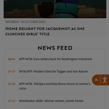
SATURDAY 10 OCTOBER 2020
Home delight for Jacquemot as she
clinches girls' title
NEWS FEED
ATP/WTA: Eala strikes back for Washington milestone
08/04
WTA/ATP: Maiden titles for Tagger and Van Assche
07/27
×
ATP/WTA: Tsitsipas and Krejcikova return to winner’s
07/20
circle
Wimbledon 2026: Winner winner, Jannik Sinner
07/12