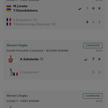
Court 7 -
FIRST ROUND
2h30
M.Linette
3
6
6
Y.Starodubtseva
(W)
E.Jacquemot
6
4
3
(W)
T.Rakotomanga Rajaonah
Women’s Singles
COMPLETED
Court Philippe-Chatrier -
SECOND ROUND
1h35
(1)
A.Sabalenka
7
6
E.Jacquemot
5
2
Women’s Singles
COMPLETED
Court 7 -
FIRST ROUND
1h52