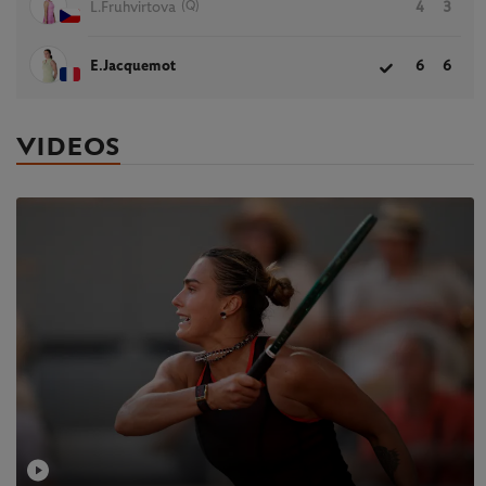
(Q)
L.Fruhvirtova
4
3
E.Jacquemot
6
6
VIDEOS