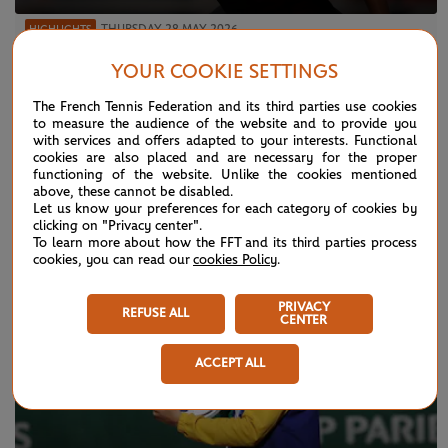
THURSDAY 28 MAY 2026
HIGHLIGHTS
Match highlights: Sabalenka vs Jacquemot
YOUR COOKIE SETTINGS
R2
The French Tennis Federation and its third parties use cookies
to measure the audience of the website and to provide you
with services and offers adapted to your interests. Functional
cookies are also placed and are necessary for the proper
functioning of the website. Unlike the cookies mentioned
NEWS
above, these cannot be disabled.
Let us know your preferences for each category of cookies by
clicking on "Privacy center".
To learn more about how the FFT and its third parties process
cookies, you can read our
cookies Policy
.
PRIVACY
REFUSE ALL
CENTER
ACCEPT ALL