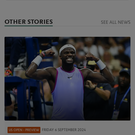
OTHER STORIES
SEE ALL NEWS
FRIDAY 6 SEPTEMBER 2024
US OPEN - PREVIEW