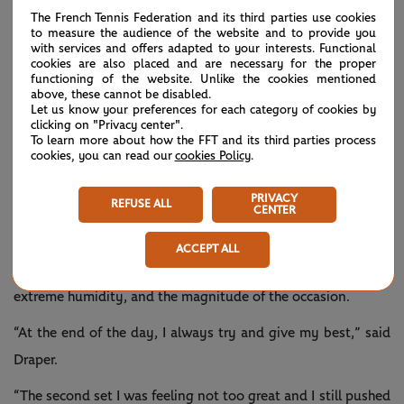
The French Tennis Federation and its third parties use cookies
to measure the audience of the website and to provide you
The 23-year-old paid tribute to his good friend Draper, who
with services and offers adapted to your interests. Functional
was contesting the first major semi-final of his career.
cookies are also placed and are necessary for the proper
functioning of the website. Unlike the cookies mentioned
above, these cannot be disabled.
“It was nice to share the court with him. Hopefully we have
Let us know your preferences for each category of cookies by
some more battles in the future, which I'm quite sure about
clicking on "Privacy center".
To learn more about how the FFT and its third parties process
that. He's made his breakthrough this week a little bit,
cookies, you can read our
cookies Policy
.
playing some amazing tennis, serving very well. Physically
PRIVACY
REFUSE ALL
he has improved a lot,” said Sinner of the British lefty.
CENTER
Draper said he felt “horrible” during the match and
ACCEPT ALL
attributed getting sick to the physicality of the contest, the
extreme humidity, and the magnitude of the occasion.
“At the end of the day, I always try and give my best,” said
Draper.
“The second set I was feeling not too great and I still pushed