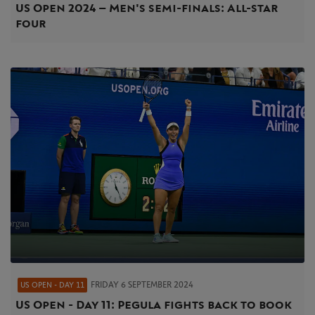
US Open 2024 – Men's semi-finals: All-star
four
FRIDAY 6 SEPTEMBER 2024
US OPEN - DAY 11
US Open - Day 11: Pegula fights back to book