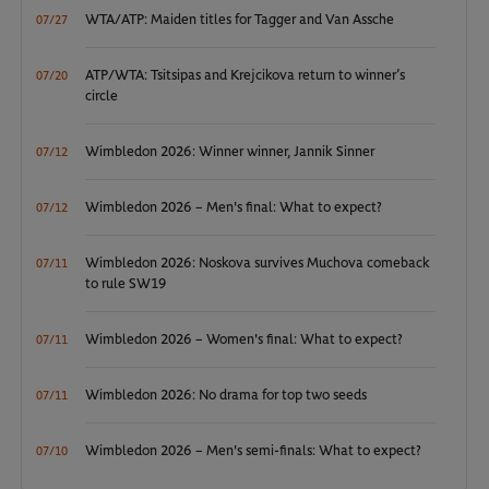
WTA/ATP: Maiden titles for Tagger and Van Assche
07/27
ATP/WTA: Tsitsipas and Krejcikova return to winner’s
07/20
circle
Wimbledon 2026: Winner winner, Jannik Sinner
07/12
Wimbledon 2026 – Men's final: What to expect?
07/12
Wimbledon 2026: Noskova survives Muchova comeback
07/11
to rule SW19
Wimbledon 2026 – Women's final: What to expect?
07/11
Wimbledon 2026: No drama for top two seeds
07/11
Wimbledon 2026 – Men's semi-finals: What to expect?
07/10