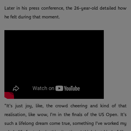
Later in his press conference, the 26-year-old detailed how
he felt during that moment.
“It's just joy, like, the crowd cheering and kind of that
realisation, like wow, I'm in the finals of the US Open. It's
such a lifelong dream come true, something I've worked my