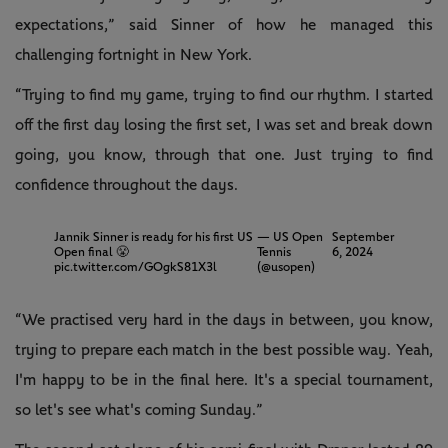
expectations,” said Sinner of how he managed this
challenging fortnight in New York.
“Trying to find my game, trying to find our rhythm. I started
off the first day losing the first set, I was set and break down
going, you know, through that one. Just trying to find
confidence throughout the days.
Jannik Sinner is ready for his first US
— US Open
September
Open final 😤
Tennis
6, 2024
pic.twitter.com/GOgkS81X3l
(@usopen)
“We practised very hard in the days in between, you know,
trying to prepare each match in the best possible way. Yeah,
I'm happy to be in the final here. It's a special tournament,
so let's see what's coming Sunday.”