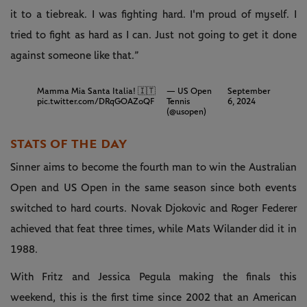
it to a tiebreak. I was fighting hard. I'm proud of myself. I
tried to fight as hard as I can. Just not going to get it done
against someone like that.”
Mamma Mia Santa Italia! 🇮🇹
— US Open
September
pic.twitter.com/DRqGOAZoQF
Tennis
6, 2024
(@usopen)
STATS OF THE DAY
Sinner aims to become the fourth man to win the Australian
Open and US Open in the same season since both events
switched to hard courts. Novak Djokovic and Roger Federer
achieved that feat three times, while Mats Wilander did it in
1988.
With Fritz and Jessica Pegula making the finals this
weekend, this is the first time since 2002 that an American