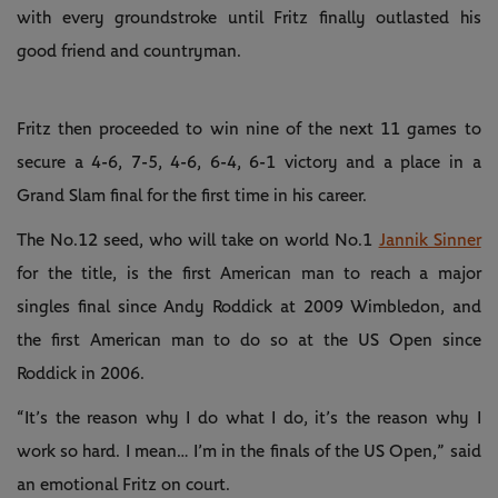
with every groundstroke until Fritz finally outlasted his
good friend and countryman.
Fritz then proceeded to win nine of the next 11 games to
secure a 4-6, 7-5, 4-6, 6-4, 6-1 victory and a place in a
Grand Slam final for the first time in his career.
The No.12 seed, who will take on world No.1
Jannik Sinner
for the title, is the first American man to reach a major
singles final since Andy Roddick at 2009 Wimbledon, and
the first American man to do so at the US Open since
Roddick in 2006.
“It’s the reason why I do what I do, it’s the reason why I
work so hard. I mean… I’m in the finals of the US Open,” said
an emotional Fritz on court.