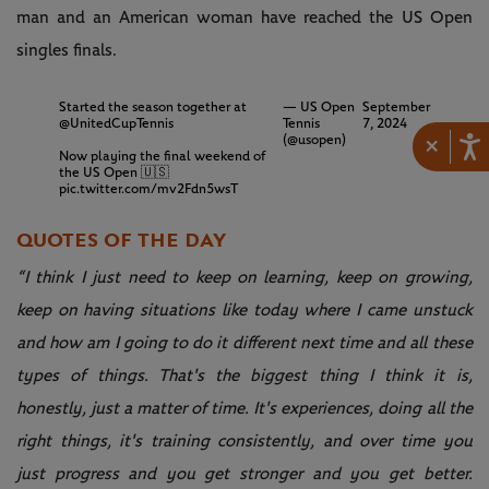
man and an American woman have reached the US Open
singles finals.
Started the season together at
— US Open
September
@UnitedCupTennis
Tennis
7, 2024
×
(@usopen)
Now playing the final weekend of
the US Open 🇺🇸
pic.twitter.com/mv2Fdn5wsT
QUOTES OF THE DAY
“I think I just need to keep on learning, keep on growing,
keep on having situations like today where I came unstuck
and how am I going to do it different next time and all these
types of things. That's the biggest thing I think it is,
honestly, just a matter of time. It's experiences, doing all the
right things, it's training consistently, and over time you
just progress and you get stronger and you get better.