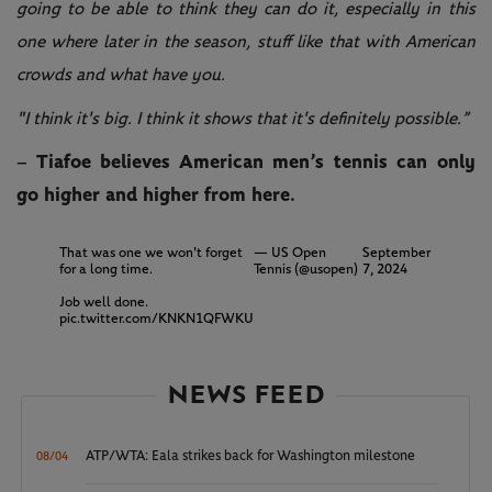
going to be able to think they can do it, especially in this
one where later in the season, stuff like that with American
crowds and what have you.
"I think it's big. I think it shows that it's definitely possible.”
– Tiafoe believes American men’s tennis can only
go higher and higher from here.
That was one we won't forget
— US Open
September
for a long time.
Tennis (@usopen)
7, 2024
Job well done.
pic.twitter.com/KNKN1QFWKU
NEWS FEED
ATP/WTA: Eala strikes back for Washington milestone
08/04