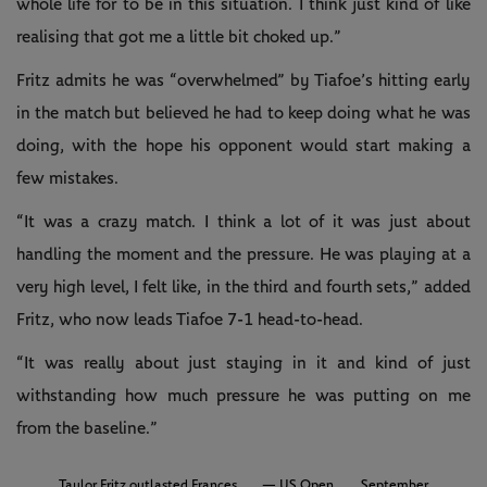
whole life for to be in this situation. I think just kind of like
realising that got me a little bit choked up.”
Fritz admits he was “overwhelmed” by Tiafoe’s hitting early
in the match but believed he had to keep doing what he was
doing, with the hope his opponent would start making a
few mistakes.
“It was a crazy match. I think a lot of it was just about
handling the moment and the pressure. He was playing at a
very high level, I felt like, in the third and fourth sets,” added
Fritz, who now leads Tiafoe 7-1 head-to-head.
“It was really about just staying in it and kind of just
withstanding how much pressure he was putting on me
from the baseline.”
Taylor Fritz outlasted Frances
— US Open
September