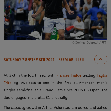
©Corinne Dubreuil / FFT
SATURDAY 7 SEPTEMBER 2024
- REEM ABULLEIL
At 3-3 in the fourth set, with
Frances Tiafoe
leading
Taylor
Fritz
by two-sets-to-one in the first all-American men’s
singles semi-final at a Grand Slam since 2005 US Open, the
duo engaged in a brutal 31-shot rally.
The capacity crowd in Arthur Ashe stadium oohed and aahed