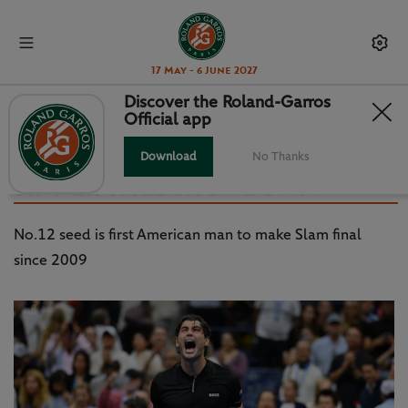
17 May - 6 June 2027
Discover the Roland-Garros
Official app
US OPEN - DAY 12: FRITZ
SURVIVES TIAFOE TO SET UP
Download
No Thanks
SINNER TITLE SHOWDOWN
No.12 seed is first American man to make Slam final
since 2009