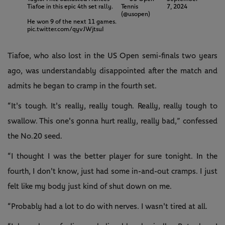
Tiafoe in this epic 4th set rally.
Tennis
7, 2024
(@usopen)
He won 9 of the next 11 games.
pic.twitter.com/qyvJWjtsuI
Tiafoe, who also lost in the US Open semi-finals two years
ago, was understandably disappointed after the match and
admits he began to cramp in the fourth set.
“It's tough. It's really, really tough. Really, really tough to
swallow. This one's gonna hurt really, really bad,” confessed
the No.20 seed.
“I thought I was the better player for sure tonight. In the
fourth, I don't know, just had some in-and-out cramps. I just
felt like my body just kind of shut down on me.
“Probably had a lot to do with nerves. I wasn't tired at all.