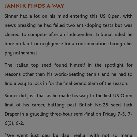
JANNIK FINDS A WAY
Sinner had a lot on his mind entering this US Open, with
news breaking he had failed two anti-doping tests but was
cleared to compete after an independent tribunal ruled he
bore no fault or negligence for a contamination through his
physiotherapist.
The Italian top seed found himself in the spotlight for
reasons other than his world-beating tennis and he had to
find a way to lock in for the final Grand Slam of the season.
Sinner did just that as he made his way to the first US Open
final of his career, battling past British No.25 seed Jack
Draper in a gruelling three-hour semi-final on Friday 7-5, 7-
6(3), 6-2.
“We went just day by day, really, with not so many