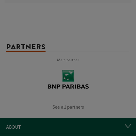
PARTNERS
Main partner
See all partners
ABOUT