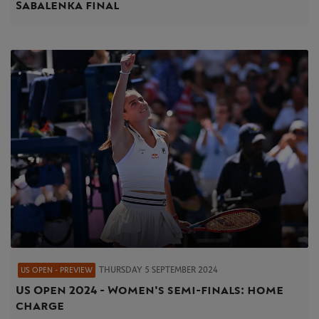
Sabalenka final
THURSDAY 5 SEPTEMBER 2024
US OPEN - PREVIEW
US Open 2024 - Women's semi-finals: home
charge