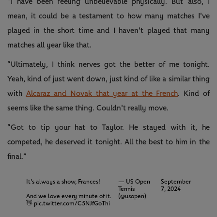
“I have been feeling unbelievable physically. But also, I
mean, it could be a testament to how many matches I've
played in the short time and I haven't played that many
matches all year like that.
“Ultimately, I think nerves got the better of me tonight.
Yeah, kind of just went down, just kind of like a similar thing
with
Alcaraz and Novak that year at the French
. Kind of
seems like the same thing. Couldn't really move.
“Got to tip your hat to Taylor. He stayed with it, he
competed, he deserved it tonight. All the best to him in the
final.”
It's always a show, Frances!
— US Open
September
Tennis
7, 2024
And we love every minute of it.
(@usopen)
👋
pic.twitter.com/C5NJfGoThi