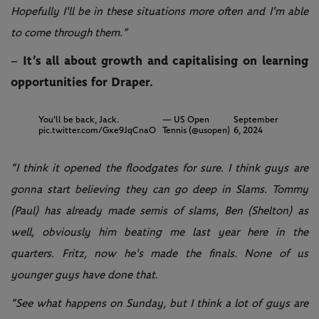
Hopefully I'll be in these situations more often and I'm able
to come through them.”
– It’s all about growth and capitalising on learning
opportunities for Draper.
You'll be back, Jack.
— US Open
September
pic.twitter.com/Gxe9JqCnaO
Tennis (@usopen)
6, 2024
“I think it opened the floodgates for sure. I think guys are
gonna start believing they can go deep in Slams. Tommy
(Paul) has already made semis of slams, Ben (Shelton) as
well, obviously him beating me last year here in the
quarters. Fritz, now he's made the finals. None of us
younger guys have done that.
“See what happens on Sunday, but I think a lot of guys are