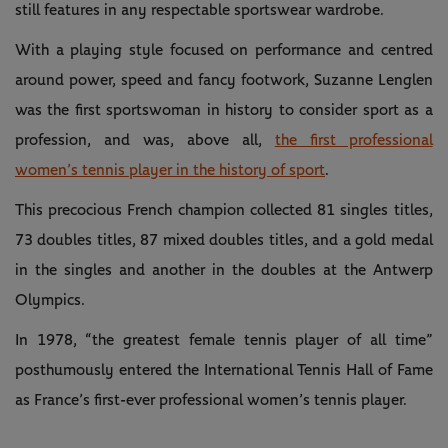
still features in any respectable sportswear wardrobe.
With a playing style focused on performance and centred
around power, speed and fancy footwork, Suzanne Lenglen
was the first sportswoman in history to consider sport as a
profession, and was, above all,
the first professional
women’s tennis player in the history of sport
.
This precocious French champion collected 81 singles titles,
73 doubles titles, 87 mixed doubles titles, and a gold medal
in the singles and another in the doubles at the Antwerp
Olympics.
In 1978, “the greatest female tennis player of all time”
posthumously entered the International Tennis Hall of Fame
as France’s first-ever professional women’s tennis player.