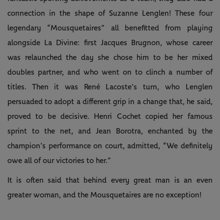
connection in the shape of Suzanne Lenglen! These four
legendary “Mousquetaires” all benefitted from playing
alongside La Divine: first Jacques Brugnon, whose career
was relaunched the day she chose him to be her mixed
doubles partner, and who went on to clinch a number of
titles. Then it was René Lacoste’s turn, who Lenglen
persuaded to adopt a different grip in a change that, he said,
proved to be decisive. Henri Cochet copied her famous
sprint to the net, and Jean Borotra, enchanted by the
champion’s performance on court, admitted, “We definitely
owe all of our victories to her.”
It is often said that behind every great man is an even
greater woman, and the Mousquetaires are no exception!