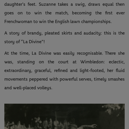
daughter’s feet. Suzanne takes a swig, draws equal then
goes on to win the match, becoming the first ever
Frenchwoman to win the English lawn championships.
A story of brandy, pleated skirts and audacity: this is the
story of “La Divine”!
At the time, La Divine was easily recognisable. There she
was, standing on the court at Wimbledon: eclectic,
extraordinary, graceful, refined and light-footed, her fluid
movements peppered with powerful serves, timely smashes
and well-placed volleys.