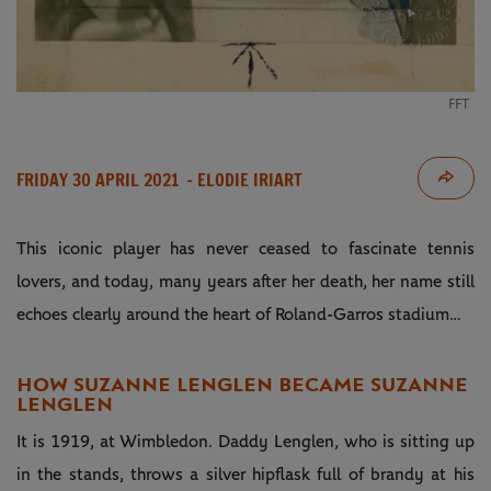
FFT
FRIDAY 30 APRIL 2021
- ELODIE IRIART
This iconic player has never ceased to fascinate tennis
lovers, and today, many years after her death, her name still
echoes clearly around the heart of Roland-Garros stadium…
HOW SUZANNE LENGLEN BECAME SUZANNE
LENGLEN
It is 1919, at Wimbledon. Daddy Lenglen, who is sitting up
in the stands, throws a silver hipflask full of brandy at his