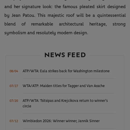
and her signature look: the famous pleated skirt designed
by Jean Patou. This majestic roof will be a quintessential
blend of remarkable architectural heritage, strong
symbolism and resolutely modern design.
NEWS FEED
ATP/WTA: Eala strikes back for Washington milestone
08/04
WTA/ATP: Maiden titles for Tagger and Van Assche
07/27
ATP/WTA: Tsitsipas and Krejcikova return to winner’s
07/20
circle
Wimbledon 2026: Winner winner, Jannik Sinner
07/12