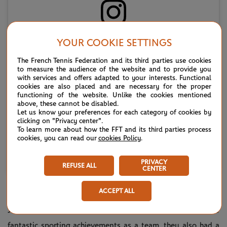
Voir cette publication sur Instagram
YOUR COOKIE SETTINGS
The French Tennis Federation and its third parties use cookies
to measure the audience of the website and to provide you
with services and offers adapted to your interests. Functional
cookies are also placed and are necessary for the proper
functioning of the website. Unlike the cookies mentioned
above, these cannot be disabled.
Let us know your preferences for each category of cookies by
clicking on "Privacy center".
To learn more about how the FFT and its third parties process
cookies, you can read our
cookies Policy
.
Une publication partagée par Lacoste (@lacoste)
PRIVACY
REFUSE ALL
CENTER
ACCEPT ALL
What did Jacques Brugnon, René Lacoste, Henri Cochet and
Jean Borotra all have in common? In addition to their
fantastic sporting achievements as a team, they also had a