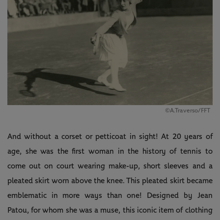
©A.Traverso/FFT
And without a corset or petticoat in sight! At 20 years of
age, she was the first woman in the history of tennis to
come out on court wearing make-up, short sleeves and a
pleated skirt worn above the knee. This pleated skirt became
emblematic in more ways than one! Designed by Jean
Patou, for whom she was a muse, this iconic item of clothing