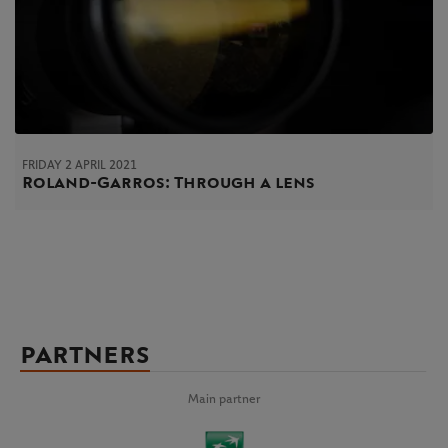
FRIDAY 2 APRIL 2021
Roland-Garros: Through a lens
PARTNERS
Main partner