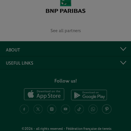
See all partners
ABOUT
USEFUL LINKS
Follow us!
©2026 - all rights reserved - Fédération française de tennis