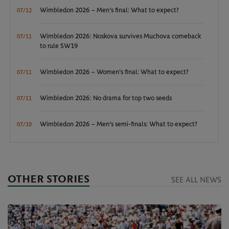
Wimbledon 2026 – Men's final: What to expect?
07/12
Wimbledon 2026: Noskova survives Muchova comeback
07/11
to rule SW19
Wimbledon 2026 – Women's final: What to expect?
07/11
Wimbledon 2026: No drama for top two seeds
07/11
Wimbledon 2026 – Men's semi-finals: What to expect?
07/10
OTHER STORIES
SEE ALL NEWS