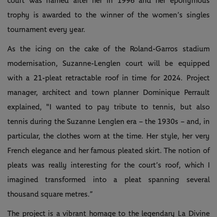
court was named after her in 1996 and her eponymous
trophy is awarded to the winner of the women’s singles
tournament every year.
As the icing on the cake of the Roland-Garros stadium
modernisation, Suzanne-Lenglen court will be equipped
with a 21-pleat retractable roof in time for 2024. Project
manager, architect and town planner Dominique Perrault
explained, "I wanted to pay tribute to tennis, but also
tennis during the Suzanne Lenglen era – the 1930s – and, in
particular, the clothes worn at the time. Her style, her very
French elegance and her famous pleated skirt. The notion of
pleats was really interesting for the court’s roof, which I
imagined transformed into a pleat spanning several
thousand square metres.”
The project is a vibrant homage to the legendary La Divine