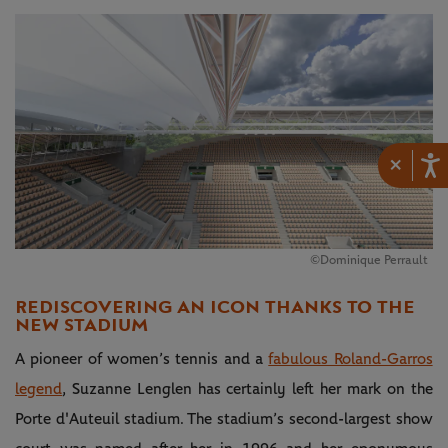
×
©Dominique Perrault
REDISCOVERING AN ICON THANKS TO THE
NEW STADIUM
A pioneer of women’s tennis and a
fabulous Roland-Garros
legend
, Suzanne Lenglen has certainly left her mark on the
Porte d'Auteuil stadium. The stadium’s second-largest show