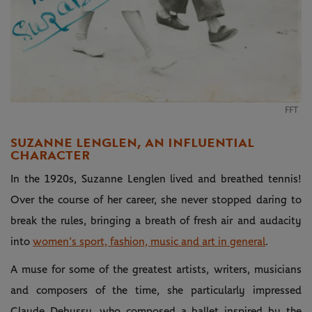
FFT
SUZANNE LENGLEN, AN INFLUENTIAL
CHARACTER
In the 1920s, Suzanne Lenglen lived and breathed tennis!
Over the course of her career, she never stopped daring to
break the rules, bringing a breath of fresh air and audacity
into
women’s sport, fashion, music and art in general
.
A muse for some of the greatest artists, writers, musicians
and composers of the time, she particularly impressed
Claude Debussy, who composed a ballet inspired by the