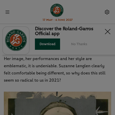
17 May - 6 June 2027
Discover the Roland-Garros
Official app
SUZANNE LENGLEN: DID
SOMEONE SAY ICON?
Download
No Thanks
Her image, her performances and her style are
emblematic, it is undeniable. Suzanne Lenglen clearly
felt comfortable being different, so why does this still
seem so radical to us in 2021?