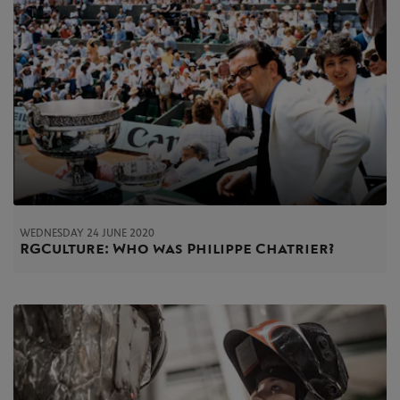
WEDNESDAY 24 JUNE 2020
RG Culture: Who was Philippe Chatrier?