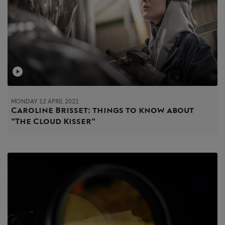
MONDAY 12 APRIL 2021
Caroline Brisset: things to know about
"The Cloud Kisser"