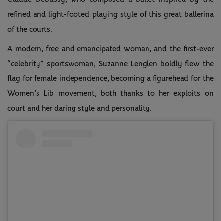
refined and light-footed playing style of this great ballerina
of the courts.
A modern, free and emancipated woman, and the first-ever
“celebrity” sportswoman, Suzanne Lenglen boldly flew the
flag for female independence, becoming a figurehead for the
Women’s Lib movement, both thanks to her exploits on
court and her daring style and personality.