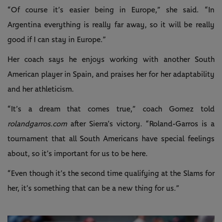
“Of course it’s easier being in Europe,” she said. “In
Argentina everything is really far away, so it will be really
good if I can stay in Europe.”
Her coach says he enjoys working with another South
American player in Spain, and praises her for her adaptability
and her athleticism.
“It’s a dream that comes true,” coach Gomez told
rolandgarros.com
after Sierra’s victory. “Roland-Garros is a
tournament that all South Americans have special feelings
about, so it’s important for us to be here.
“Even though it’s the second time qualifying at the Slams for
her, it’s something that can be a new thing for us.”