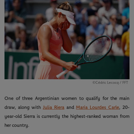
©️Cédric Lecocq / FFT
One of three Argentinian women to qualify for the main
draw, along with
Julia Riera
and
Maria Lourdes Carle
, 20-
year-old Sierra is currently the highest-ranked woman from
her country.