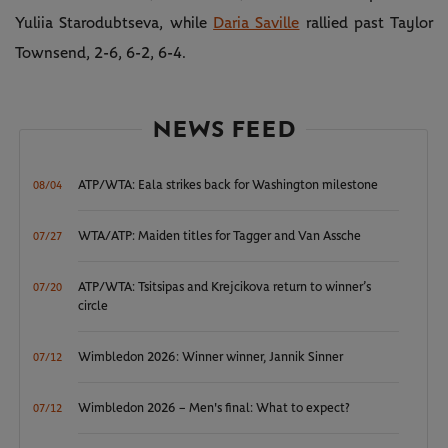
Yuliia Starodubtseva, while
Daria Saville
rallied past Taylor
Townsend, 2-6, 6-2, 6-4.
NEWS FEED
ATP/WTA: Eala strikes back for Washington milestone
08/04
WTA/ATP: Maiden titles for Tagger and Van Assche
07/27
ATP/WTA: Tsitsipas and Krejcikova return to winner’s
07/20
circle
Wimbledon 2026: Winner winner, Jannik Sinner
07/12
Wimbledon 2026 – Men's final: What to expect?
07/12