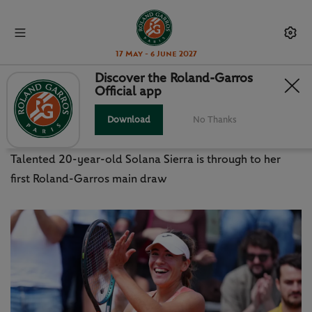
17 May - 6 June 2027
Discover the Roland-Garros
Official app
'A DREAM THAT COMES TRUE' FOR
ARGENTINA'S SIERRA
Download
No Thanks
Talented 20-year-old Solana Sierra is through to her
first Roland-Garros main draw