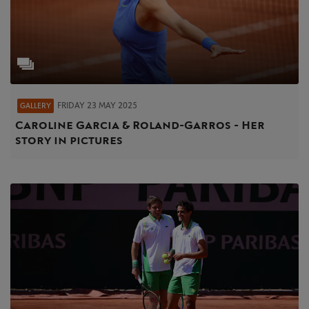
FRIDAY 23 MAY 2025
GALLERY
Caroline Garcia & Roland-Garros - Her
story in pictures