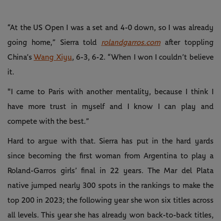
“At the US Open I was a set and 4-0 down, so I was already
going home,” Sierra told
rolandgarros.com
after toppling
China’s
Wang Xiyu
, 6-3, 6-2. “When I won I couldn’t believe
it.
"I came to Paris with another mentality, because I think I
have more trust in myself and I know I can play and
compete with the best.”
Hard to argue with that. Sierra has put in the hard yards
since becoming the first woman from Argentina to play a
Roland-Garros girls’ final in 22 years. The Mar del Plata
native jumped nearly 300 spots in the rankings to make the
top 200 in 2023; the following year she won six titles across
all levels. This year she has already won back-to-back titles,