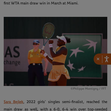
first WTA main draw win in March at Miami.
×
©Philippe Montigny / FFT
Sara Bejlek
, 2022 girls’ singles semi-finalist, reached the
main draw as well, with a 6-0, 6-4 win over top-seeded