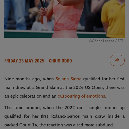
©Cédric Lecocq / FFT
FRIDAY 23 MAY 2025
- CHRIS ODDO
Nine months ago, when
Solana Sierra
qualified for her first
main draw at a Grand Slam at the 2024 US Open, there was
an epic celebration and an
outpouring of emotions
.
This time around, when the 2022 girls’ singles runner-up
qualified for her first Roland-Garros main draw inside a
packed Court 14, the reaction was a tad more subdued.