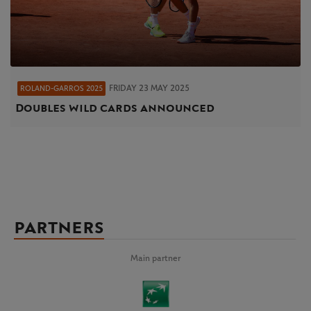
FRIDAY 23 MAY 2025
ROLAND-GARROS 2025
Doubles wild cards announced
PARTNERS
Main partner