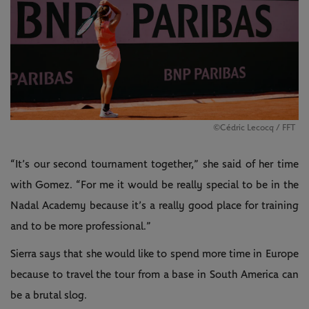
©️Cédric Lecocq / FFT
“It’s our second tournament together,” she said of her time
with Gomez. “For me it would be really special to be in the
Nadal Academy because it’s a really good place for training
and to be more professional.”
Sierra says that she would like to spend more time in Europe
because to travel the tour from a base in South America can
be a brutal slog.