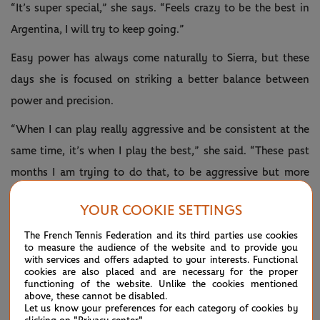
“It’s super special,” she says. “Feels crazy to be the best in
Argentina, I will try to keep going.”
Easy power has always come naturally to Sierra, but these
days she is focused on striking a better balance between
power and precision.
“When I can play really aggressive and be consistent at the
same time, it’s when I play the best,” she said. “These past
months I am trying to do that, to be aggressive but more
consistent, because sometimes I add more power than I
YOUR COOKIE SETTINGS
need to use – it’s about balance.”
The French Tennis Federation and its third parties use cookies
There's still a long way to climb, but the eyeball test hints
to measure the audience of the website and to provide you
with services and offers adapted to your interests. Functional
that Sierra might have the talent to become a household
cookies are also placed and are necessary for the proper
functioning of the website. Unlike the cookies mentioned
name on the WTA Tour, and a source of inspiration to young
above, these cannot be disabled.
Argentinians, just like legends Gabriela Sabatini, Juan
Let us know your preferences for each category of cookies by