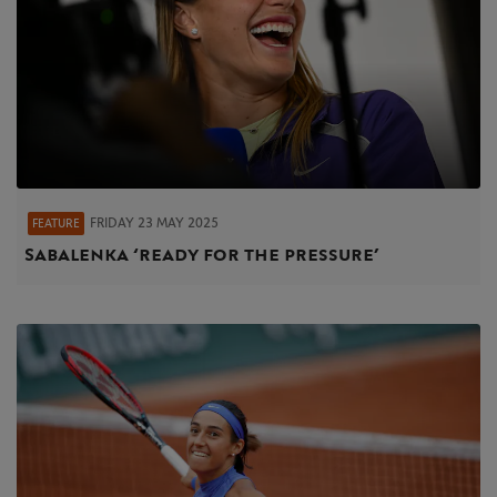
FRIDAY 23 MAY 2025
FEATURE
Sabalenka ‘ready for the pressure’