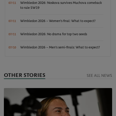
Wimbledon 2026: Noskova survives Muchova comeback
07/11
to rule SW19
Wimbledon 2026 – Women's final: What to expect?
07/11
Wimbledon 2026: No drama for top two seeds
07/11
Wimbledon 2026 – Men's semi-finals: What to expect?
07/10
OTHER STORIES
SEE ALL NEWS