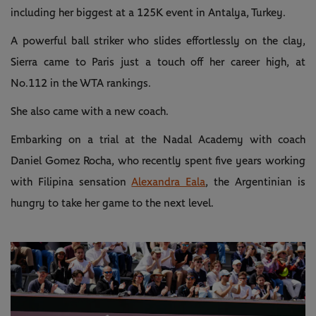
including her biggest at a 125K event in Antalya, Turkey.
A powerful ball striker who slides effortlessly on the clay,
Sierra came to Paris just a touch off her career high, at
No.112 in the WTA rankings.
She also came with a new coach.
Embarking on a trial at the Nadal Academy with coach
Daniel Gomez Rocha, who recently spent five years working
with Filipina sensation
Alexandra Eala
, the Argentinian is
hungry to take her game to the next level.