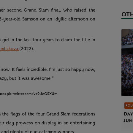
her second Grand Slam final, who raised the
OTH
6-year-old Samson on an idyllic afternoon on
rl in the last four years to claim the title in
avlickova
(2022).
now. It feels incredible. I'm just so happy now,
crazy, but it was awesome."
rros
pic.twitter.com/vz9UeOSXUm
ROL
Day
 the flags of the four Grand Slam federations
Jun
eir clay prowess on display in an entertaining
g and plenty of eye-catching winners.