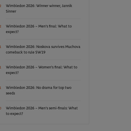
Wimbledon 2026: Winner winner, Jannik
2
Sinner
Wimbledon 2026 – Men's final: What to
2
expect?
Wimbledon 2026: Noskova survives Muchova
1
comeback to rule SW19
Wimbledon 2026 – Women's final: What to
1
expect?
Wimbledon 2026: No drama for top two
1
seeds
Wimbledon 2026 – Men's semi-finals: What
0
to expect?