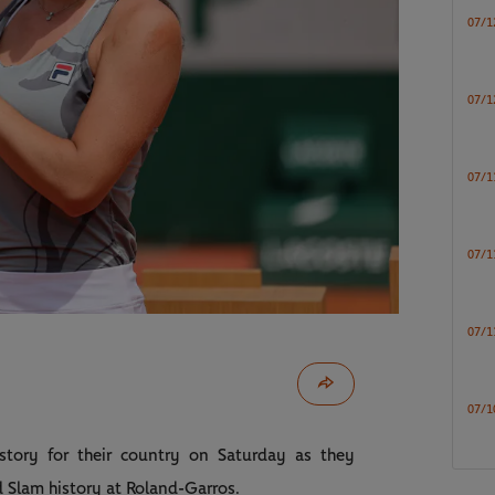
07/1
07/1
07/1
07/1
07/1
07/1
tory for their country on Saturday as they
and Slam history at Roland-Garros.