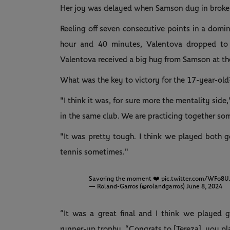
Her joy was delayed when Samson dug in broke 
Reeling off seven consecutive points in a domi
hour and 40 minutes, Valentova dropped to 
Valentova received a big hug from Samson at th
What was the key to victory for the 17-year-old
"I think it was, for sure more the mentality side
in the same club. We are practicing together so
"It was pretty tough. I think we played both 
tennis sometimes."
Savoring the moment ❤️
pic.twitter.com/WFo8U
— Roland-Garros (@rolandgarros)
June 8, 2024
“It was a great final and I think we played g
runner-up trophy. “Congrats to [Tereza], you p