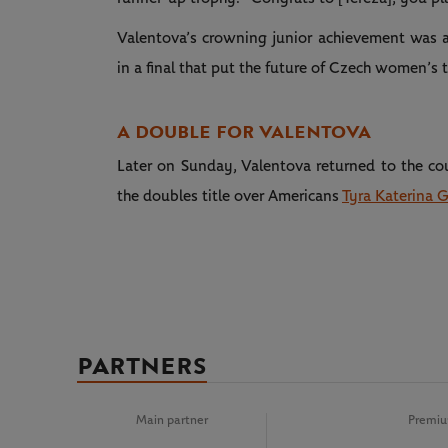
Valentova’s crowning junior achievement was a 
in a final that put the future of Czech women’s t
A DOUBLE FOR VALENTOVA
Later on Sunday, Valentova returned to the co
the doubles title over Americans
Tyra Katerina 
PARTNERS
Main partner
Premiu