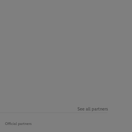
See all partners
Official partners