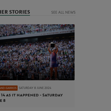
ER STORIES
SEE ALL NEWS
SATURDAY 8 JUNE 2024
AND-GARROS
 14 as it happened - Saturday
e 8