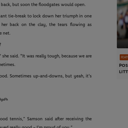
back, but soon the floodgates would open.
nant tie-break to lock down her triumph in one
her back on the clay, the tears flowing as
e net.
?
," she said. "It was really tough, because we are
FEAT
metimes.
Pos
litt
good. Sometimes up-and-downs, but yeah, it's
JgsFh
ood tennis,” Samson said after receiving the
layed really good – I’m proud of you.”