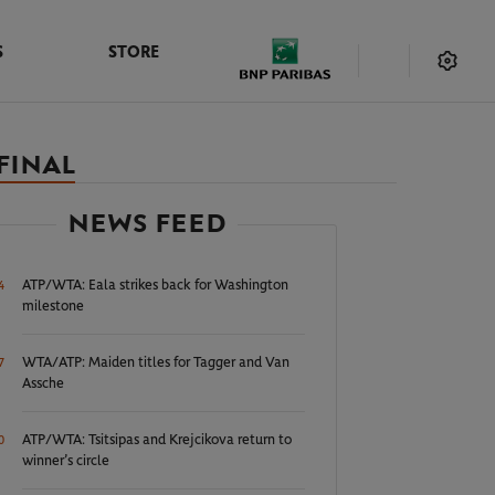
S
STORE
FINAL
NEWS FEED
ATP/WTA: Eala strikes back for Washington
4
milestone
WTA/ATP: Maiden titles for Tagger and Van
7
Assche
ATP/WTA: Tsitsipas and Krejcikova return to
0
winner’s circle