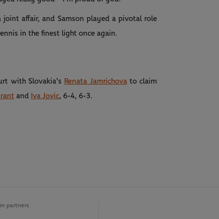
joint affair, and Samson played a pivotal role
ennis in the finest light once again.
urt with Slovakia's
Renata Jamrichova
to claim
Grant
and
Iva Jovic
, 6-4, 6-3.
m partners