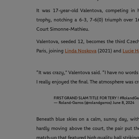
It was 17-year-old Valentova, competing in 
trophy, notching a 6-3, 7-6(0) triumph over 1
Court Simonne-Mathieu.
Valentova, seeded 12, becomes the third Czech gi
Paris, joining
Linda Noskova
(2021) and
Lucie H
“It was crazy,” Valentova said. “I have no words 
I really enjoyed the final. The atmosphere was 
FIRST GRAND SLAM TITLE FOR TERY !
#RolandGa
— Roland-Garros (@rolandgarros)
June 8, 2024
Beneath blue skies on a calm, sunny day, with
hardly moving above the court, the pair put th
match-up that featured high quality ball strikin