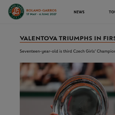
ROLAND-GARROS
NEWS
TO
17 May - 6 June 2027
VALENTOVA TRIUMPHS IN FIR
Seventeen-year-old is third Czech Girls’ Champion