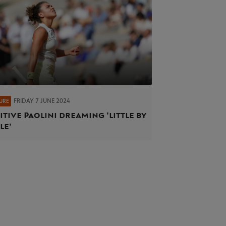
FRIDAY 7 JUNE 2024
URE
itive Paolini dreaming 'little by
le'