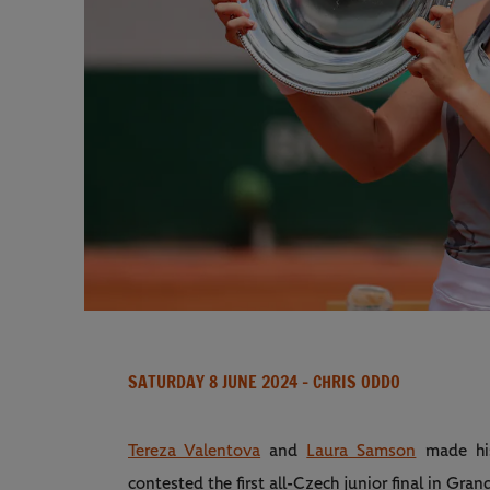
SATURDAY 8 JUNE 2024
- CHRIS ODDO
Tereza Valentova
and
Laura Samson
made his
contested the first all-Czech junior final in Gr