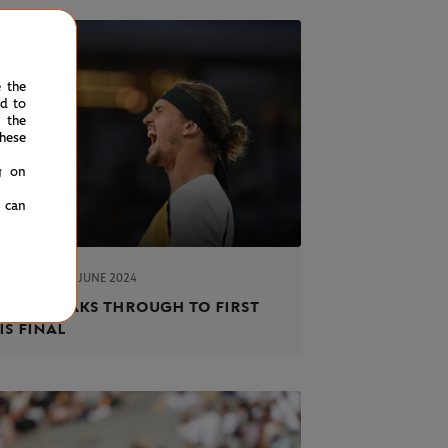
e the
ed to
 the
hese
g on
u can
FRIDAY 7 JUNE 2024
ORT
rev breaks through to first
is final