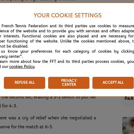
YOUR COOKIE SETTINGS
 French Tennis Federation and its third parties use cookies to measur
 who jumped out to an early 3-0 lead but she
ience of the website and to provide you with services and offers adapt
r interests. Functional cookies are also placed and are necessary for
3 seed stepping out on the front foot to break
per functioning of the website. Unlike the cookies mentioned above, t
not be disabled.
 us know your preferences for each category of cookies by clickin
ivacy center".
sity and drove the ball with more authority in
learn more about how the FFT and its third parties process cookies, yo
d our
cookies Policy
.
dividends – she powered through the final three
PRIVACY
REFUSE ALL
ACCEPT ALL
REP
CENTER
ree victories in three sets to reach her maiden
Zve
the second set, erasing a 3-1 deficit to put her
Par
d for 4-3.
ere was a cry of relief when she negotiated a
erve for the match at 6-5.