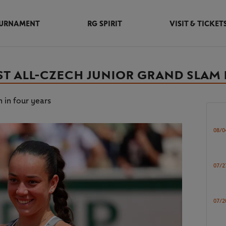
URNAMENT
RG SPIRIT
VISIT & TICKET
ST ALL-CZECH JUNIOR GRAND SLAM 
 in four years
08/0
07/2
07/2